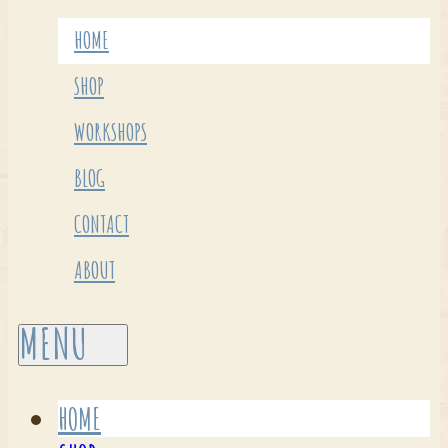
HOME
SHOP
WORKSHOPS
BLOG
CONTACT
ABOUT
HOME