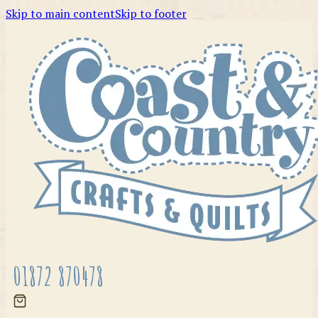
Skip to main content
Skip to footer
01872 870478