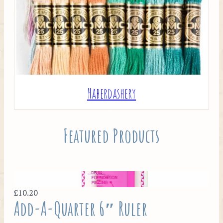
Haberdashery
Featured Products
£10.20
Add-A-Quarter 6″ Ruler