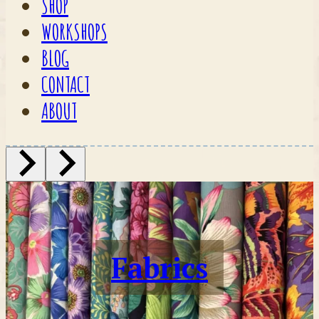
SHOP
WORKSHOPS
BLOG
CONTACT
ABOUT
Fabrics