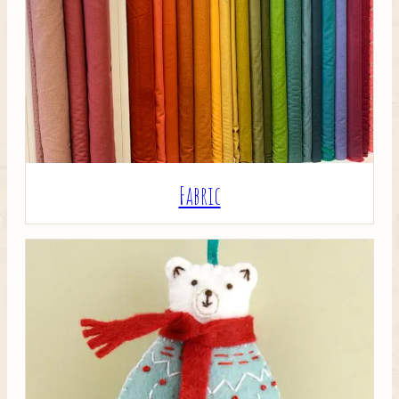
Crafty Bits & Kits
Fabric