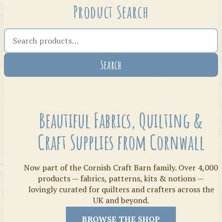
Product Search
Search the shop
Search
Crafty Bits & Kits
Beautiful Fabrics, Quilting &
Craft Supplies from Cornwall
Now part of the Cornish Craft Barn family. Over 4,000
products — fabrics, patterns, kits & notions —
lovingly curated for quilters and crafters across the
UK and beyond.
Threads
BROWSE THE SHOP