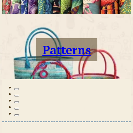
Patterns
Tilda