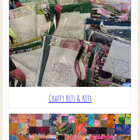
Crafty Bits & Kits