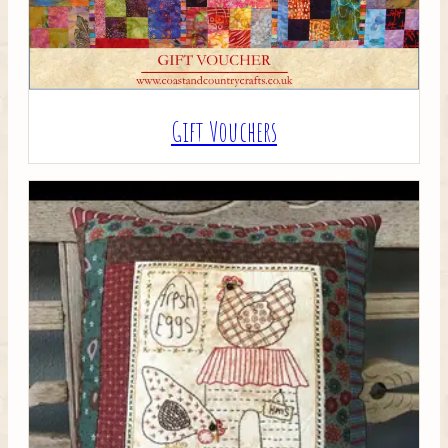
Gift Vouchers