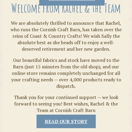
Welcome from Rachel & the Team
We are absolutely thrilled to announce that Rachel,
who runs the Cornish Craft Barn, has taken over the
reins of Coast & Country Crafts! We wish Sally the
absolute best as she heads off to enjoy a well-
deserved retirement and her new garden.
Our beautiful fabrics and stock have moved to the
Fabrics
Barn (just 15 minutes from the old shop), and our
online store remains completely unchanged for all
your crafting needs — over 4,000 products ready to
dispatch.
Thank you for your continued support — we look
forward to seeing you! Best wishes, Rachel & the
Team at Cornish Craft Barn
READ OUR STORY