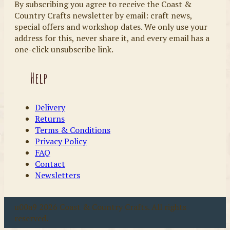
By subscribing you agree to receive the Coast &
Country Crafts newsletter by email: craft news,
special offers and workshop dates. We only use your
address for this, never share it, and every email has a
one-click unsubscribe link.
Help
Delivery
Returns
Terms & Conditions
Privacy Policy
FAQ
Contact
Newsletters
u00a9 2026 Coast & Country Crafts. All rights
reserved.