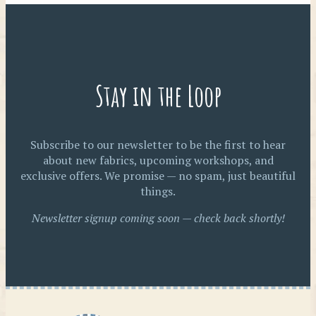
Stay in the Loop
Subscribe to our newsletter to be the first to hear
about new fabrics, upcoming workshops, and
exclusive offers. We promise — no spam, just beautiful
things.
Newsletter signup coming soon — check back shortly!