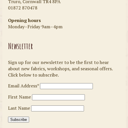
Truro, Cornwall TR4 8PA
01872 870478
Opening hours
Monday–Friday 9am–4pm
Newsletter
Sign up for our newsletter to be the first to hear
about new fabrics, workshops, and seasonal offers.
Click below to subscribe.
Email Address*
First Name
Last Name