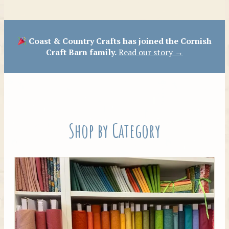
Patterns
Coast & Country Crafts has joined the Cornish
Craft Barn family.
Read our story →
Shop by Category
Tilda