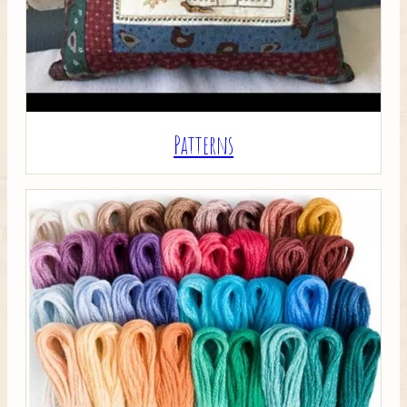
Patterns