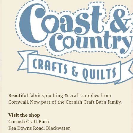
Beautiful fabrics, quilting & craft supplies from
Cornwall. Now part of the Cornish Craft Barn family.
Visit the shop
Cornish Craft Barn
Kea Downs Road, Blackwater