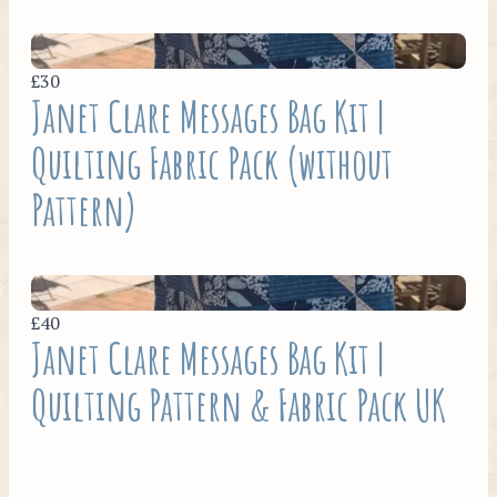
£30
Janet Clare Messages Bag Kit |
Quilting Fabric Pack (without
Pattern)
£40
Janet Clare Messages Bag Kit |
Quilting Pattern & Fabric Pack UK