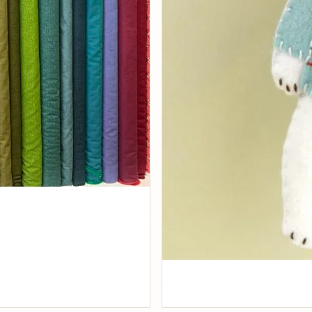
Fabrics