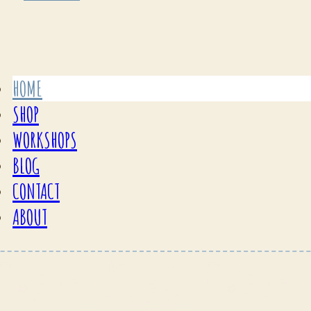
HOME
SHOP
WORKSHOPS
BLOG
CONTACT
ABOUT