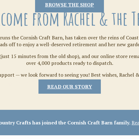
Tilda
BROWSE THE SHOP
come from Rachel & the 
runs the Cornish Craft Barn, has taken over the reins of Coast
ads off to enjoy a well-deserved retirement and her new gard
(just 15 minutes from the old shop), and our online store re
over 4,000 products ready to dispatch.
pport — we look forward to seeing you! Best wishes, Rachel 
READ OUR STORY
Crafty Bits & Kits
untry Crafts has joined the Cornish Craft Barn family.
Rea