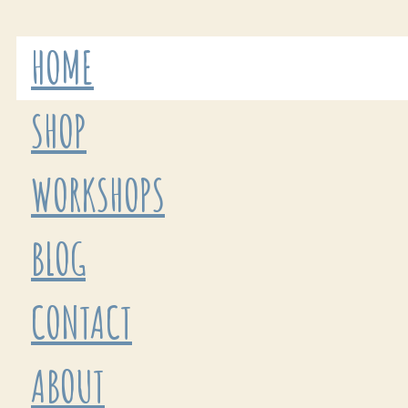
HOME
SHOP
WORKSHOPS
BLOG
CONTACT
ABOUT