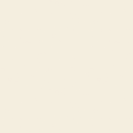
Fabrics