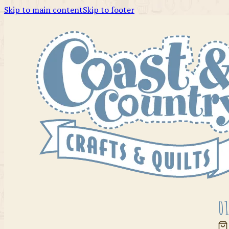
Skip to main content
Skip to footer
01