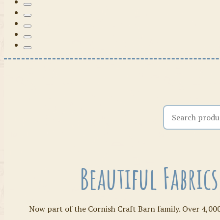
Search the shop
Beautiful Fabric
Now part of the Cornish Craft Barn family. Over 4,000