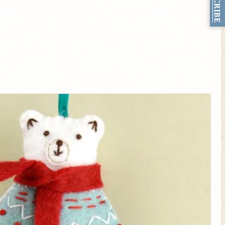
SUBSCRIBE