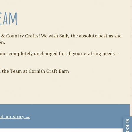
Team
 & Country Crafts! We wish Sally the absolute best as she
en.
mains completely unchanged for all your crafting needs —
& the Team at Cornish Craft Barn
d our story →