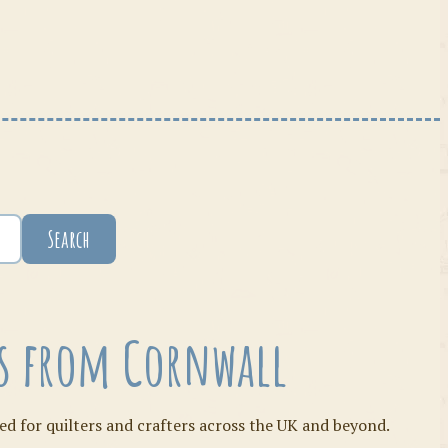
Search
ies from Cornwall
ed for quilters and crafters across the UK and beyond.