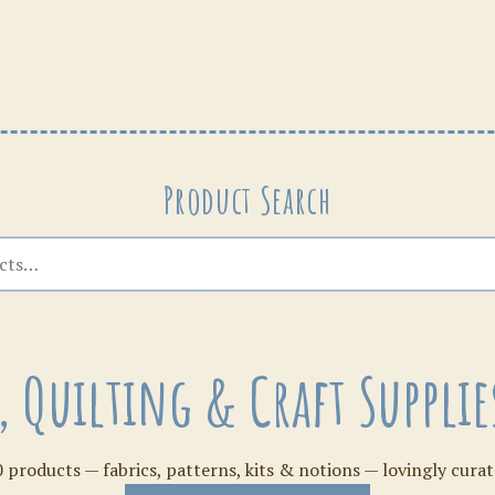
Patterns
Product Search
s, Quilting & Craft Suppl
 products — fabrics, patterns, kits & notions — lovingly curat