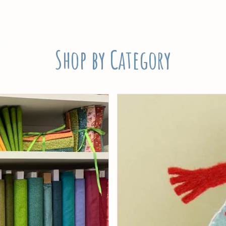
Shop by Category
Threads