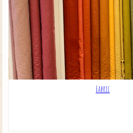
Fabric