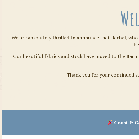
Wel
We are absolutely thrilled to announce that Rachel, who 
he
Our beautiful fabrics and stock have moved to the Barn 
Thank you for your continued su
Coast & Co