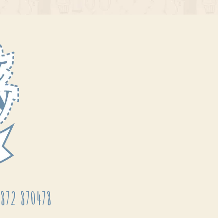
872 870478