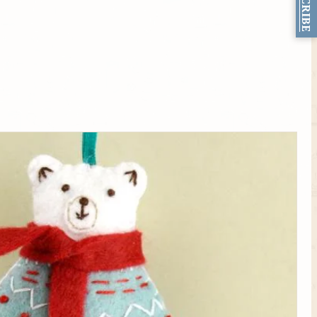
SUBSCRIBE