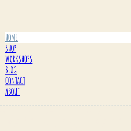
HOME
SHOP
WORKSHOPS
BLOG
CONTACT
ABOUT