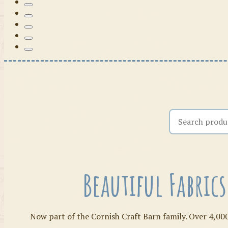
Search the shop
Beautiful Fabric
Now part of the Cornish Craft Barn family. Over 4,000