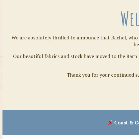
Wel
We are absolutely thrilled to announce that Rachel, who 
he
Our beautiful fabrics and stock have moved to the Barn 
Thank you for your continued su
Coast & Co