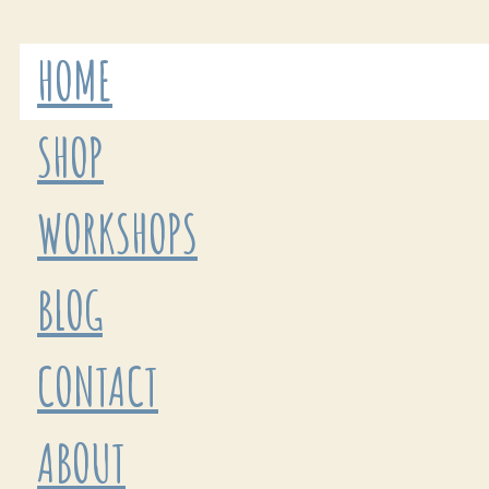
HOME
SHOP
WORKSHOPS
BLOG
CONTACT
ABOUT