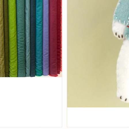
Fabrics