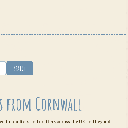
Search
ies from Cornwall
ed for quilters and crafters across the UK and beyond.