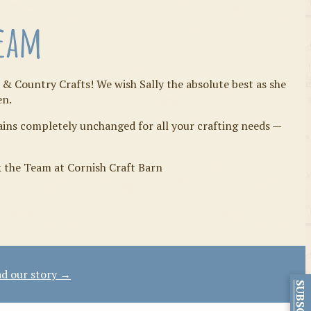
Team
 & Country Crafts! We wish Sally the absolute best as she
en.
mains completely unchanged for all your crafting needs —
& the Team at Cornish Craft Barn
d our story →