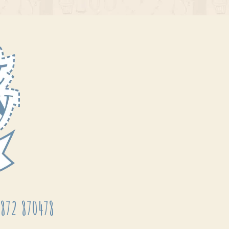
872 870478