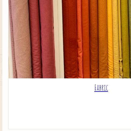
Fabric