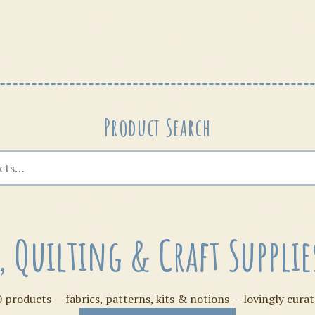
Patterns
Product Search
s, Quilting & Craft Suppl
 products — fabrics, patterns, kits & notions — lovingly curat