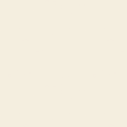
Fabrics