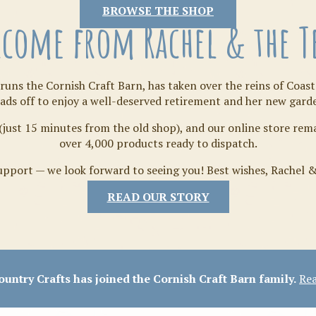
Tilda
BROWSE THE SHOP
come from Rachel & the 
runs the Cornish Craft Barn, has taken over the reins of Coast
ads off to enjoy a well-deserved retirement and her new gard
(just 15 minutes from the old shop), and our online store re
over 4,000 products ready to dispatch.
pport — we look forward to seeing you! Best wishes, Rachel 
READ OUR STORY
Crafty Bits & Kits
untry Crafts has joined the Cornish Craft Barn family.
Rea