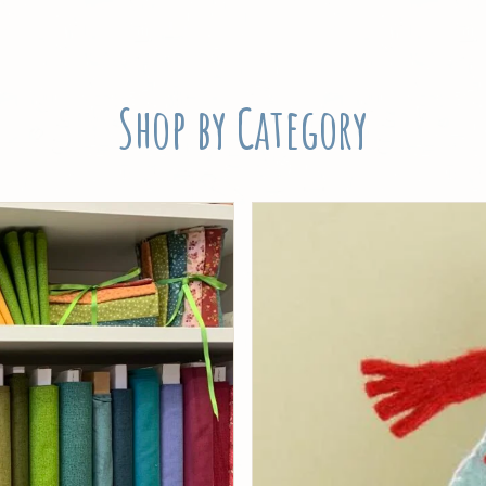
Shop by Category
Threads