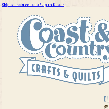
Skip to main content
Skip to footer
01