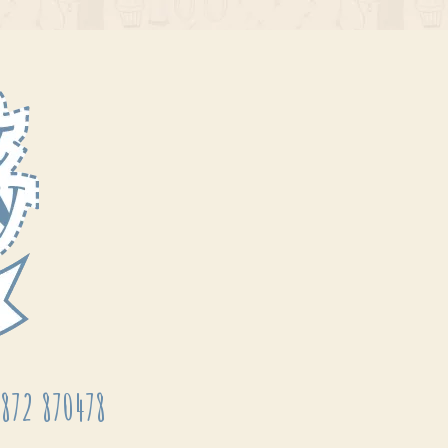
872 870478