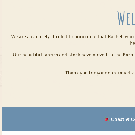
Wel
We are absolutely thrilled to announce that Rachel, who 
he
Our beautiful fabrics and stock have moved to the Barn 
Thank you for your continued su
Coast & Co