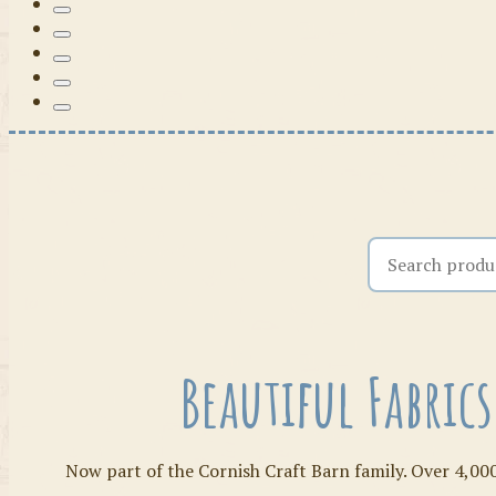
Search the shop
Beautiful Fabric
Now part of the Cornish Craft Barn family. Over 4,000