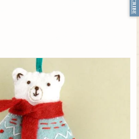
SUBSCRIBE