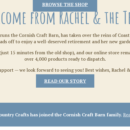
Tilda
BROWSE THE SHOP
come from Rachel & the 
runs the Cornish Craft Barn, has taken over the reins of Coast
ads off to enjoy a well-deserved retirement and her new gard
(just 15 minutes from the old shop), and our online store re
over 4,000 products ready to dispatch.
pport — we look forward to seeing you! Best wishes, Rachel 
READ OUR STORY
Crafty Bits & Kits
untry Crafts has joined the Cornish Craft Barn family.
Rea