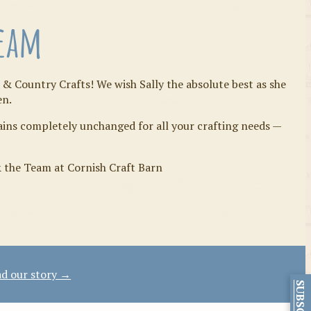
Team
 & Country Crafts! We wish Sally the absolute best as she
en.
mains completely unchanged for all your crafting needs —
& the Team at Cornish Craft Barn
d our story →