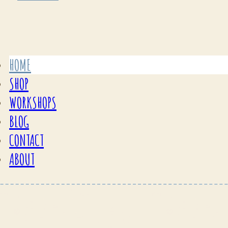
HOME
SHOP
WORKSHOPS
BLOG
CONTACT
ABOUT