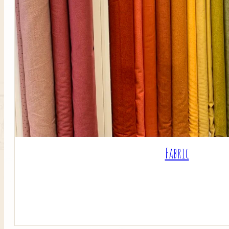
Fabric