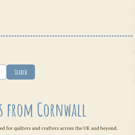
Search
ies from Cornwall
ed for quilters and crafters across the UK and beyond.