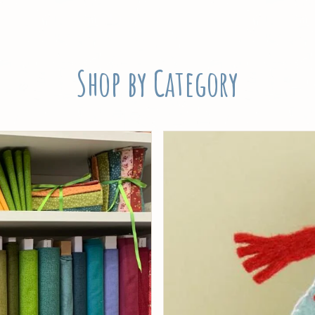
Shop by Category
Threads