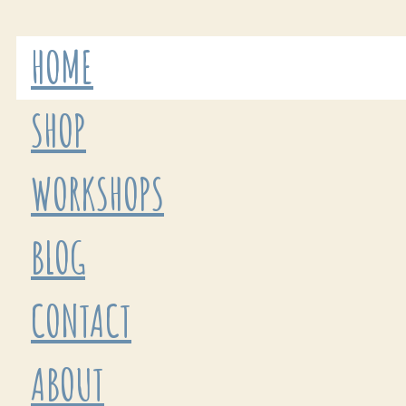
HOME
SHOP
WORKSHOPS
BLOG
CONTACT
ABOUT