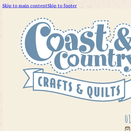
Skip to main content
Skip to footer
01