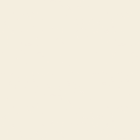
Fabrics