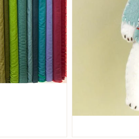
Fabrics