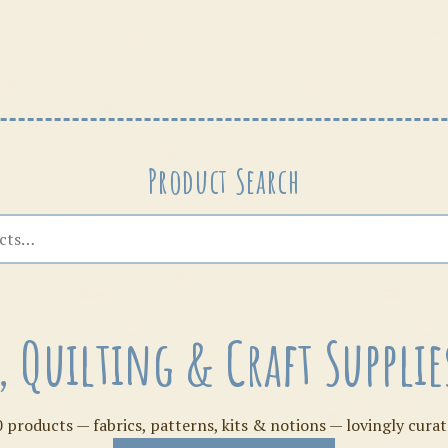
Patterns
Product Search
s, Quilting & Craft Suppl
 products — fabrics, patterns, kits & notions — lovingly curat