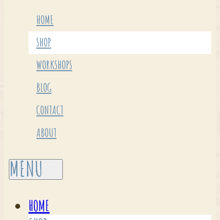
HOME
SHOP
WORKSHOPS
BLOG
CONTACT
ABOUT
HOME