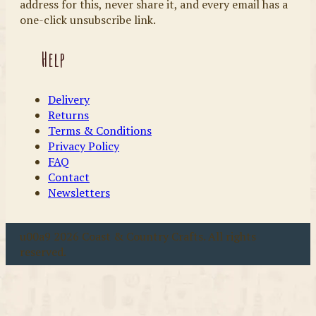
address for this, never share it, and every email has a
one-click unsubscribe link.
Help
Delivery
Returns
Terms & Conditions
Privacy Policy
FAQ
Contact
Newsletters
u00a9 2026 Coast & Country Crafts. All rights
reserved.