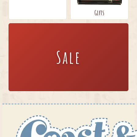
Gifts
Sale