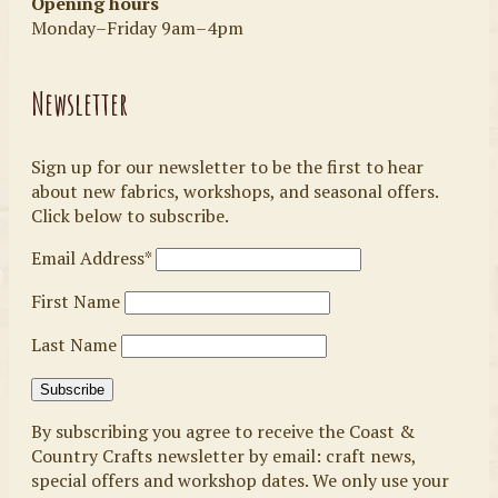
Opening hours
Monday–Friday 9am–4pm
Newsletter
Sign up for our newsletter to be the first to hear
about new fabrics, workshops, and seasonal offers.
Click below to subscribe.
Email Address*
First Name
Last Name
By subscribing you agree to receive the Coast &
Country Crafts newsletter by email: craft news,
special offers and workshop dates. We only use your