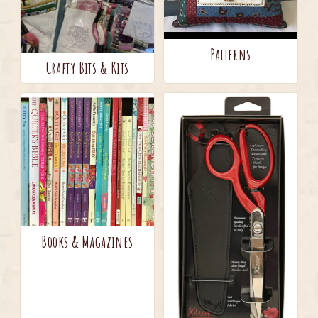
Patterns
Crafty Bits & Kits
Books & Magazines