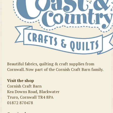
Beautiful fabrics, quilting & craft supplies from
Cornwall. Now part of the Cornish Craft Barn family.
Visit the shop
Cornish Craft Barn
Kea Downs Road, Blackwater
Truro, Cornwall TR4 8PA
01872 870478