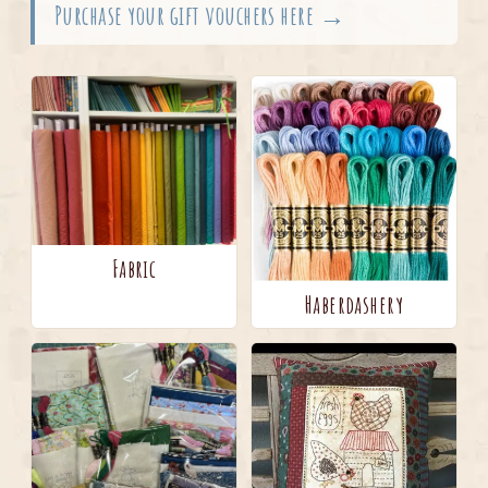
Purchase your gift vouchers here →
Fabric
Haberdashery