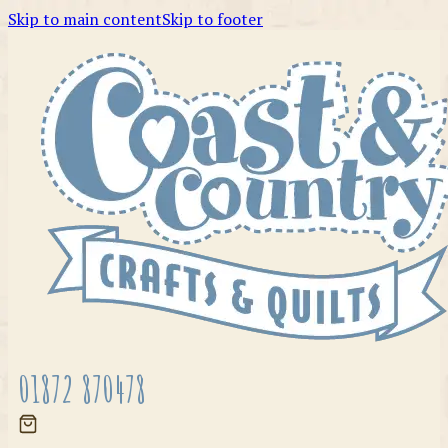
Skip to main content
Skip to footer
01872 870478