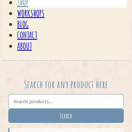
SHOP
WORKSHOPS
BLOG
CONTACT
ABOUT
Search for any product here
Search the shop
Search