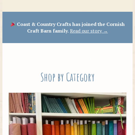
Patterns
Coast & Country Crafts has joined the Cornish
Craft Barn family.
Read our story →
Shop by Category
Tilda