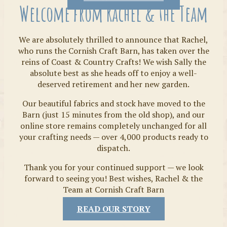
Welcome from Rachel & the Team
We are absolutely thrilled to announce that Rachel,
who runs the Cornish Craft Barn, has taken over the
reins of Coast & Country Crafts! We wish Sally the
absolute best as she heads off to enjoy a well-
deserved retirement and her new garden.
Our beautiful fabrics and stock have moved to the
Fabrics
Barn (just 15 minutes from the old shop), and our
online store remains completely unchanged for all
your crafting needs — over 4,000 products ready to
dispatch.
Thank you for your continued support — we look
forward to seeing you! Best wishes, Rachel & the
Team at Cornish Craft Barn
READ OUR STORY