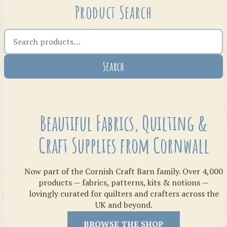
Product Search
Search the shop
Search
Crafty Bits & Kits
Beautiful Fabrics, Quilting &
Craft Supplies from Cornwall
Now part of the Cornish Craft Barn family. Over 4,000
products — fabrics, patterns, kits & notions —
lovingly curated for quilters and crafters across the
UK and beyond.
Threads
BROWSE THE SHOP