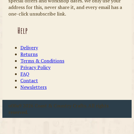
special offers and workshop dates. We only use your
address for this, never share it, and every email has a
one-click unsubscribe link.
Help
Delivery
Returns
Terms & Conditions
Privacy Policy
FAQ
Contact
Newsletters
u00a9 2026 Coast & Country Crafts. All rights
reserved.