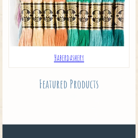
Haberdashery
Featured Products