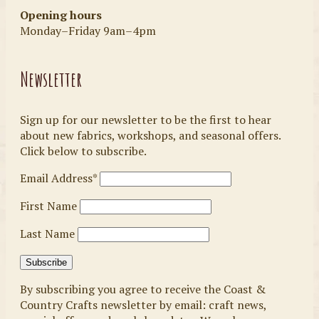
Opening hours
Monday–Friday 9am–4pm
Newsletter
Sign up for our newsletter to be the first to hear
about new fabrics, workshops, and seasonal offers.
Click below to subscribe.
Email Address*
First Name
Last Name
By subscribing you agree to receive the Coast &
Country Crafts newsletter by email: craft news,