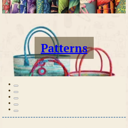
Patterns
Tilda