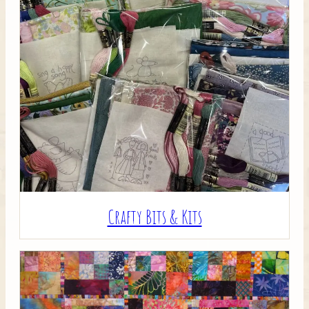
Crafty Bits & Kits