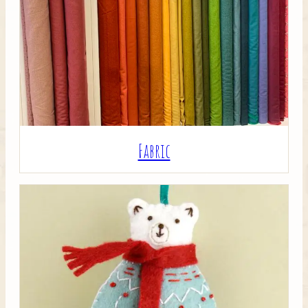
Crafty Bits & Kits
Fabric