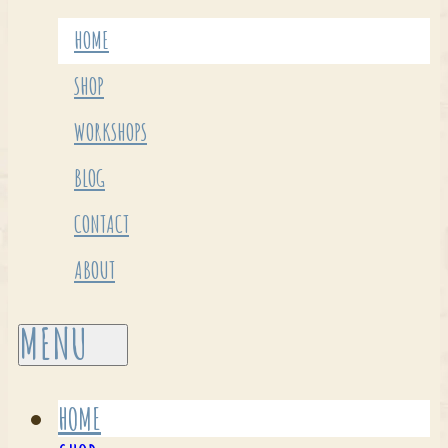
HOME
SHOP
WORKSHOPS
BLOG
CONTACT
ABOUT
HOME