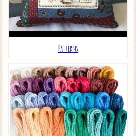
Patterns