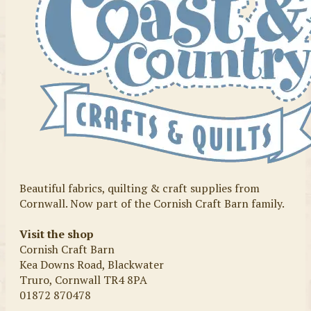
Beautiful fabrics, quilting & craft supplies from
Cornwall. Now part of the Cornish Craft Barn family.
Visit the shop
Cornish Craft Barn
Kea Downs Road, Blackwater
Truro, Cornwall TR4 8PA
01872 870478