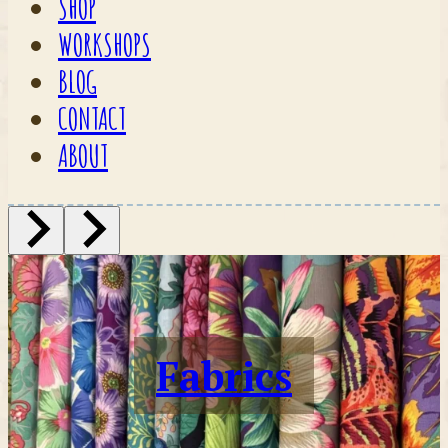
SHOP
WORKSHOPS
BLOG
CONTACT
ABOUT
Fabrics