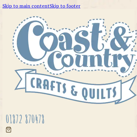
Skip to main content
Skip to footer
01872 870478