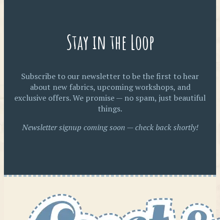
Stay in the Loop
Subscribe to our newsletter to be the first to hear
about new fabrics, upcoming workshops, and
exclusive offers. We promise — no spam, just beautiful
things.
Newsletter signup coming soon — check back shortly!