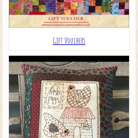
Gift Vouchers