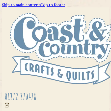
Skip to main content
Skip to footer
01872 870478