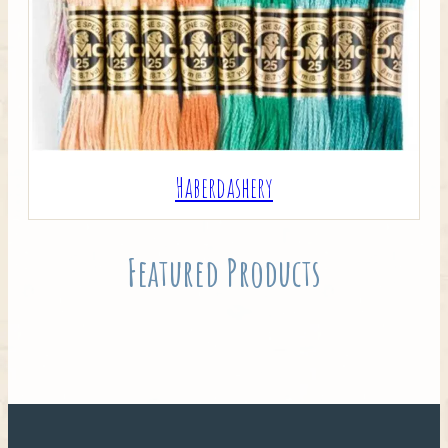
Haberdashery
Featured Products