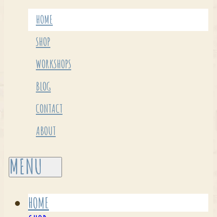
HOME
SHOP
WORKSHOPS
BLOG
CONTACT
ABOUT
HOME