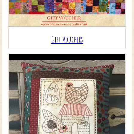
Gift Vouchers