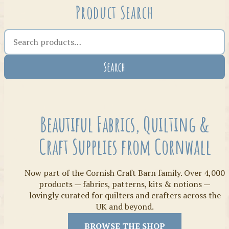
Product Search
Search the shop
Search
Crafty Bits & Kits
Beautiful Fabrics, Quilting &
Craft Supplies from Cornwall
Now part of the Cornish Craft Barn family. Over 4,000
products — fabrics, patterns, kits & notions —
lovingly curated for quilters and crafters across the
UK and beyond.
Threads
BROWSE THE SHOP