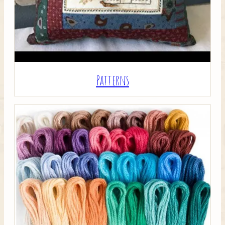
Patterns