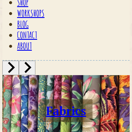
SHOP
WORKSHOPS
BLOG
CONTACT
ABOUT
Fabrics