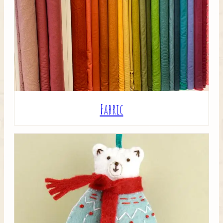
Crafty Bits & Kits
Fabric