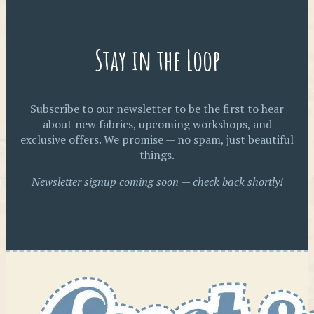
Stay in the Loop
Subscribe to our newsletter to be the first to hear
about new fabrics, upcoming workshops, and
exclusive offers. We promise — no spam, just beautiful
things.
Newsletter signup coming soon — check back shortly!