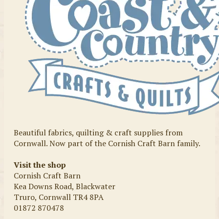
Beautiful fabrics, quilting & craft supplies from
Cornwall. Now part of the Cornish Craft Barn family.
Visit the shop
Cornish Craft Barn
Kea Downs Road, Blackwater
Truro, Cornwall TR4 8PA
01872 870478