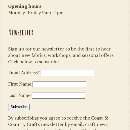
Opening hours
Monday–Friday 9am–4pm
Newsletter
Sign up for our newsletter to be the first to hear
about new fabrics, workshops, and seasonal offers.
Click below to subscribe.
Email Address*
First Name
Last Name
By subscribing you agree to receive the Coast &
Country Crafts newsletter by email: craft news,