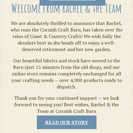
Welcome from Rachel & the Team
We are absolutely thrilled to announce that Rachel,
who runs the Cornish Craft Barn, has taken over the
reins of Coast & Country Crafts! We wish Sally the
absolute best as she heads off to enjoy a well-
deserved retirement and her new garden.
Our beautiful fabrics and stock have moved to the
Fabrics
Barn (just 15 minutes from the old shop), and our
online store remains completely unchanged for all
your crafting needs — over 4,000 products ready to
dispatch.
Thank you for your continued support — we look
forward to seeing you! Best wishes, Rachel & the
Team at Cornish Craft Barn
READ OUR STORY