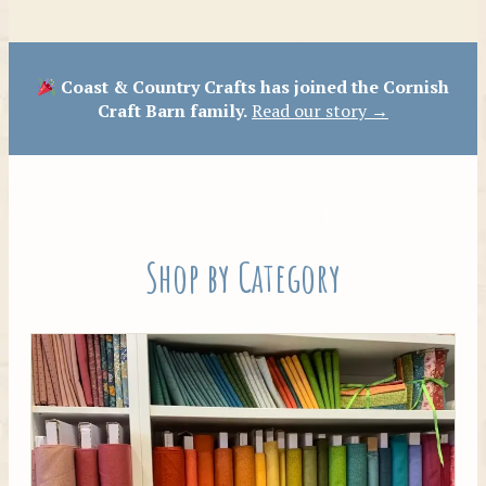
Patterns
Coast & Country Crafts has joined the Cornish
Craft Barn family.
Read our story →
Shop by Category
Tilda