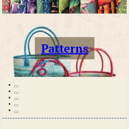
Patterns
Tilda