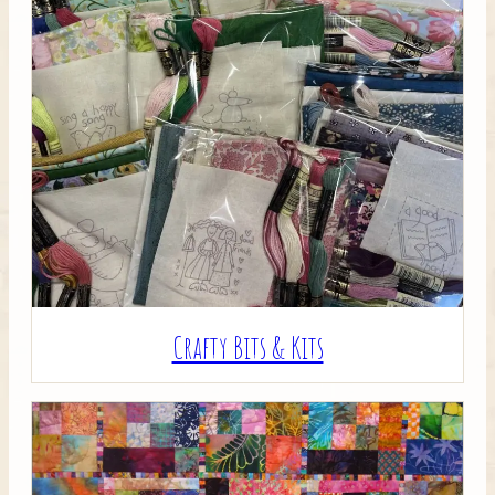
Crafty Bits & Kits