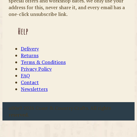
special offers and workshop dates. We only use your
address for this, never share it, and every email has a
one-click unsubscribe link.
Help
Delivery
Returns
Terms & Conditions
Privacy Policy
FAQ
Contact
Newsletters
u00a9 2026 Coast & Country Crafts. All rights
reserved.