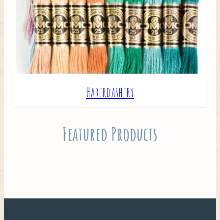
Haberdashery
Featured Products