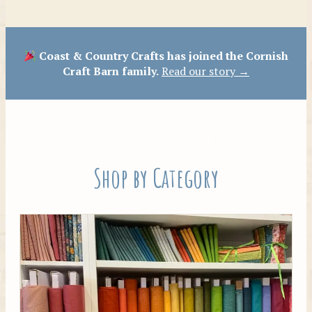
Patterns
Coast & Country Crafts has joined the Cornish
Craft Barn family.
Read our story →
Shop by Category
Tilda