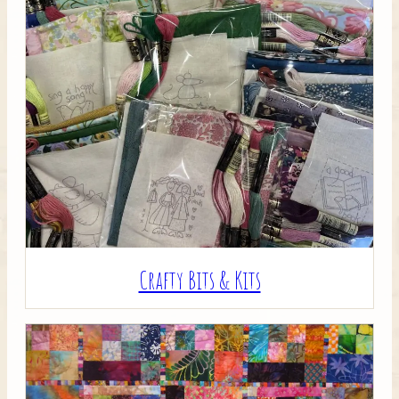
Crafty Bits & Kits