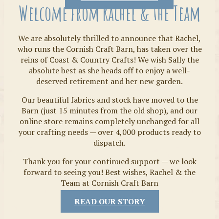
Welcome from Rachel & the Team
We are absolutely thrilled to announce that Rachel,
who runs the Cornish Craft Barn, has taken over the
reins of Coast & Country Crafts! We wish Sally the
absolute best as she heads off to enjoy a well-
deserved retirement and her new garden.
Our beautiful fabrics and stock have moved to the
Fabrics
Barn (just 15 minutes from the old shop), and our
online store remains completely unchanged for all
your crafting needs — over 4,000 products ready to
dispatch.
Thank you for your continued support — we look
forward to seeing you! Best wishes, Rachel & the
Team at Cornish Craft Barn
READ OUR STORY