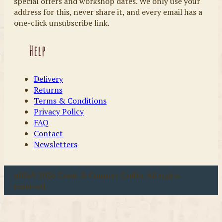
special offers and workshop dates. We only use your
address for this, never share it, and every email has a
one-click unsubscribe link.
Help
Delivery
Returns
Terms & Conditions
Privacy Policy
FAQ
Contact
Newsletters
u00a9 2026 Coast & Country Crafts. All rights
reserved.