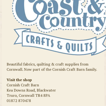
Beautiful fabrics, quilting & craft supplies from
Cornwall. Now part of the Cornish Craft Barn family.
Visit the shop
Cornish Craft Barn
Kea Downs Road, Blackwater
Truro, Cornwall TR4 8PA
01872 870478