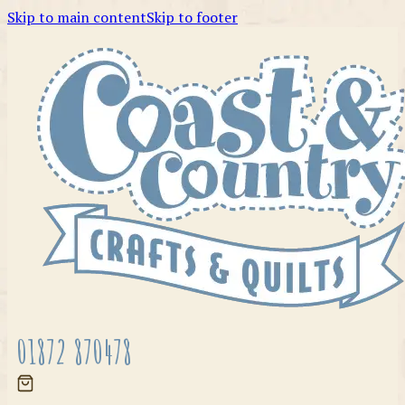
Skip to main content
Skip to footer
01872 870478