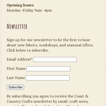
Opening hours
Monday–Friday 9am–4pm
Newsletter
Sign up for our newsletter to be the first to hear
about new fabrics, workshops, and seasonal offers.
Click below to subscribe.
Email Address*
First Name
Last Name
By subscribing you agree to receive the Coast &
Country Crafts newsletter by email: craft news,