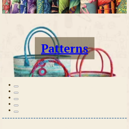
Patterns
Tilda