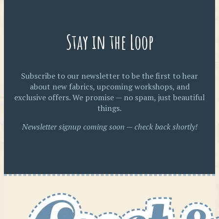
Stay in the Loop
Subscribe to our newsletter to be the first to hear
about new fabrics, upcoming workshops, and
exclusive offers. We promise — no spam, just beautiful
things.
Newsletter signup coming soon — check back shortly!