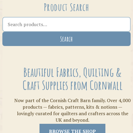
Product Search
Search the shop
Search
Crafty Bits & Kits
Beautiful Fabrics, Quilting &
Craft Supplies from Cornwall
Now part of the Cornish Craft Barn family. Over 4,000
products — fabrics, patterns, kits & notions —
lovingly curated for quilters and crafters across the
UK and beyond.
Threads
BROWSE THE SHOP