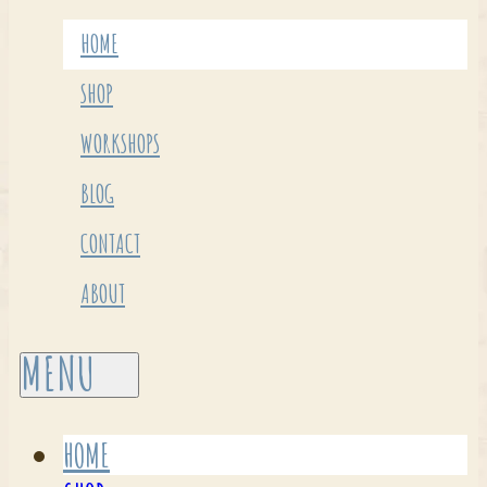
HOME
SHOP
WORKSHOPS
BLOG
CONTACT
ABOUT
HOME