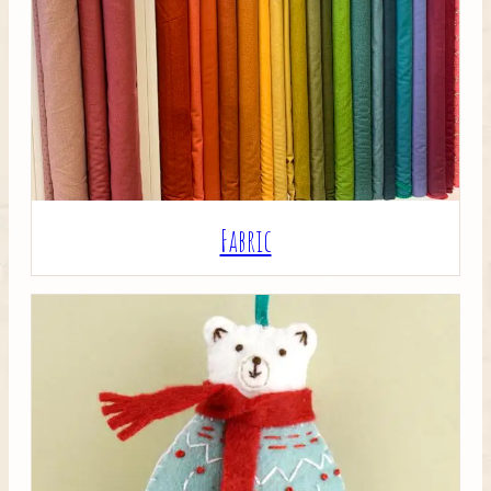
Crafty Bits & Kits
Fabric