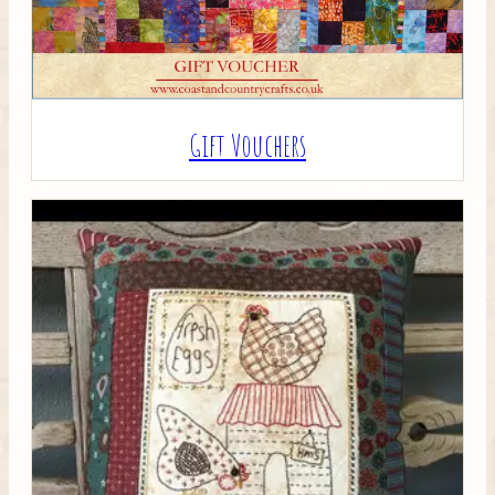
Gift Vouchers