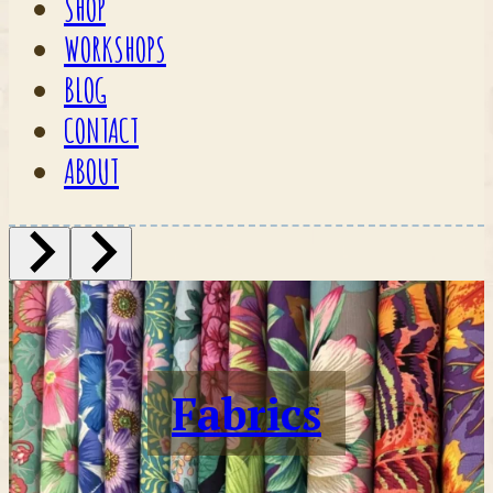
SHOP
WORKSHOPS
BLOG
CONTACT
ABOUT
Fabrics