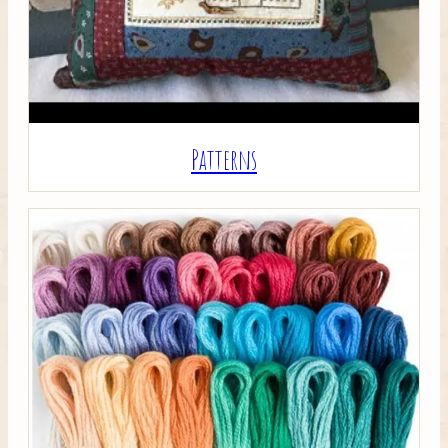
Patterns