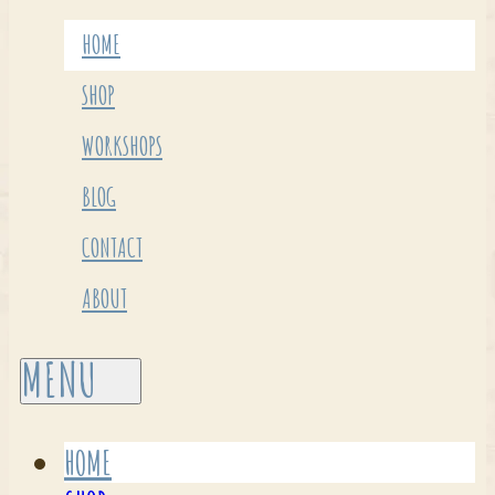
HOME
SHOP
WORKSHOPS
BLOG
CONTACT
ABOUT
HOME