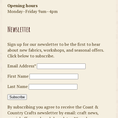
Opening hours
Monday–Friday 9am–4pm
Newsletter
Sign up for our newsletter to be the first to hear
about new fabrics, workshops, and seasonal offers.
Click below to subscribe.
Email Address*
First Name
Last Name
By subscribing you agree to receive the Coast &
Country Crafts newsletter by email: craft news,