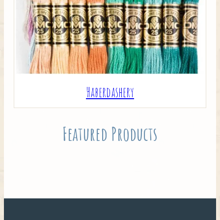
Haberdashery
Featured Products