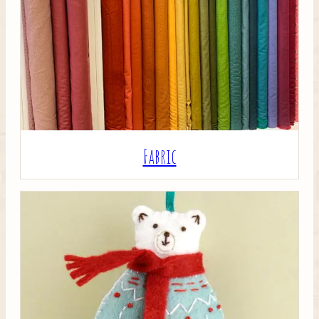
Crafty Bits & Kits
Fabric