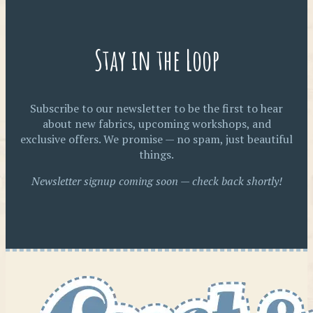
Stay in the Loop
Subscribe to our newsletter to be the first to hear
about new fabrics, upcoming workshops, and
exclusive offers. We promise — no spam, just beautiful
things.
Newsletter signup coming soon — check back shortly!