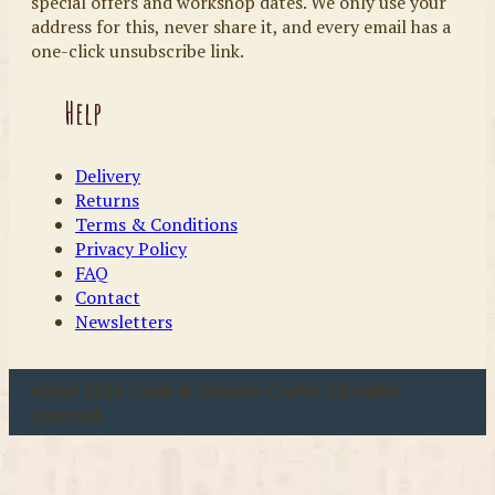
special offers and workshop dates. We only use your
address for this, never share it, and every email has a
one-click unsubscribe link.
Help
Delivery
Returns
Terms & Conditions
Privacy Policy
FAQ
Contact
Newsletters
u00a9 2026 Coast & Country Crafts. All rights
reserved.