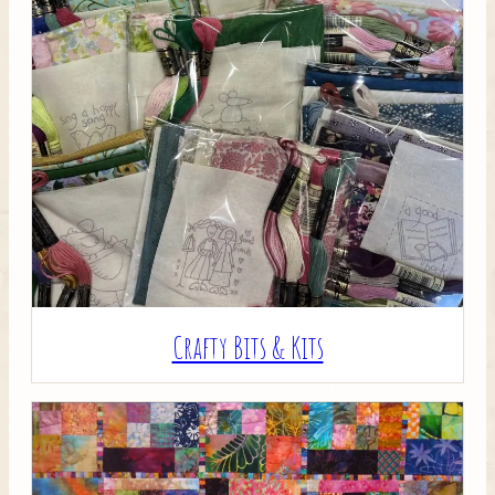
Crafty Bits & Kits