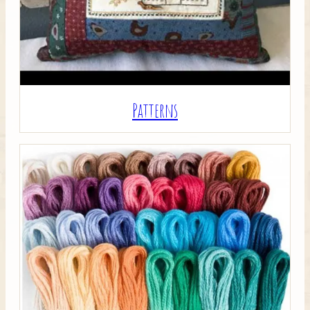
Patterns