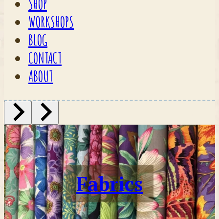
SHOP
WORKSHOPS
BLOG
CONTACT
ABOUT
Fabrics