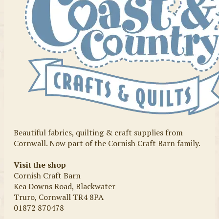
Beautiful fabrics, quilting & craft supplies from
Cornwall. Now part of the Cornish Craft Barn family.
Visit the shop
Cornish Craft Barn
Kea Downs Road, Blackwater
Truro, Cornwall TR4 8PA
01872 870478