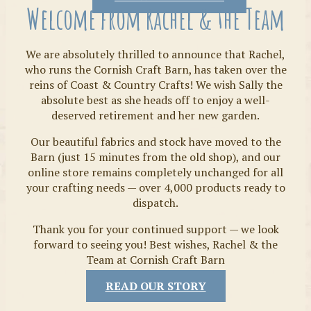
Welcome from Rachel & the Team
We are absolutely thrilled to announce that Rachel,
who runs the Cornish Craft Barn, has taken over the
reins of Coast & Country Crafts! We wish Sally the
absolute best as she heads off to enjoy a well-
deserved retirement and her new garden.
Our beautiful fabrics and stock have moved to the
Fabrics
Barn (just 15 minutes from the old shop), and our
online store remains completely unchanged for all
your crafting needs — over 4,000 products ready to
dispatch.
Thank you for your continued support — we look
forward to seeing you! Best wishes, Rachel & the
Team at Cornish Craft Barn
READ OUR STORY