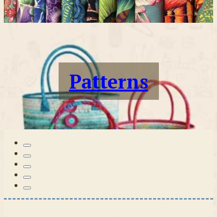
Patterns
Tilda