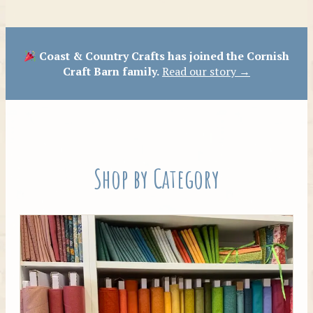
Patterns
Coast & Country Crafts has joined the Cornish
Craft Barn family.
Read our story →
Shop by Category
Tilda