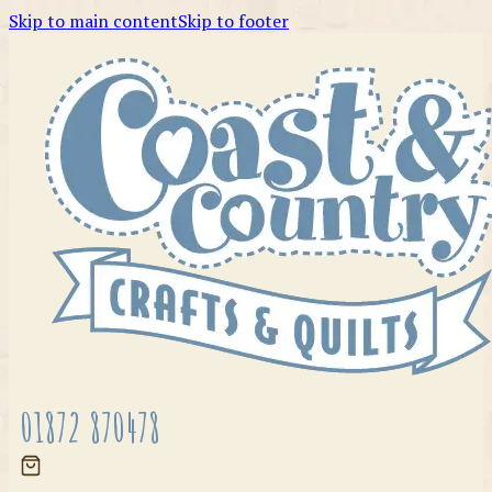
Skip to main content
Skip to footer
01872 870478