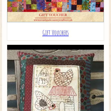
Gift Vouchers