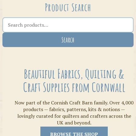
Product Search
Search the shop
Search
Crafty Bits & Kits
Beautiful Fabrics, Quilting &
Craft Supplies from Cornwall
Now part of the Cornish Craft Barn family. Over 4,000
products — fabrics, patterns, kits & notions —
lovingly curated for quilters and crafters across the
UK and beyond.
Threads
BROWSE THE SHOP