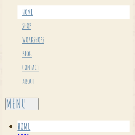
HOME
SHOP
WORKSHOPS
BLOG
CONTACT
ABOUT
HOME