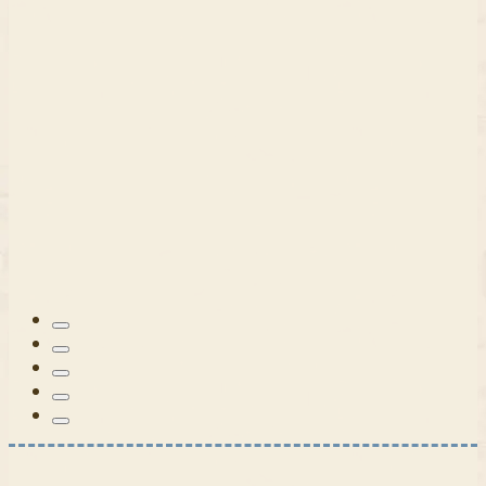
Patterns
Tilda