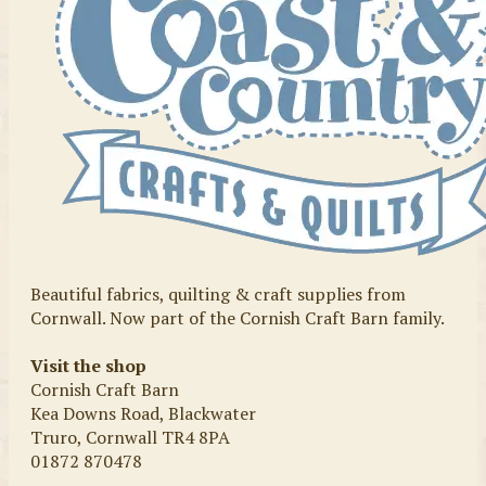
Beautiful fabrics, quilting & craft supplies from
Cornwall. Now part of the Cornish Craft Barn family.
Visit the shop
Cornish Craft Barn
Kea Downs Road, Blackwater
Truro, Cornwall TR4 8PA
01872 870478