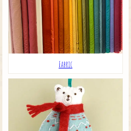
Crafty Bits & Kits
Fabric