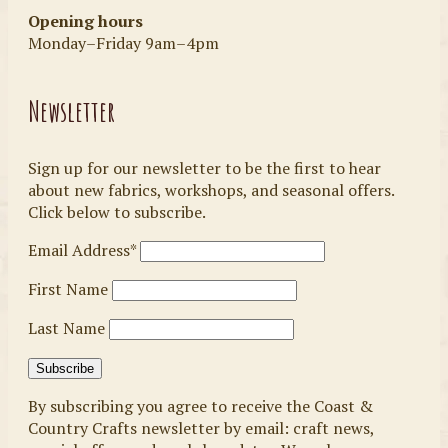
Opening hours
Monday–Friday 9am–4pm
Newsletter
Sign up for our newsletter to be the first to hear
about new fabrics, workshops, and seasonal offers.
Click below to subscribe.
Email Address*
First Name
Last Name
By subscribing you agree to receive the Coast &
Country Crafts newsletter by email: craft news,