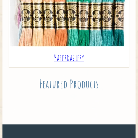
Haberdashery
Featured Products