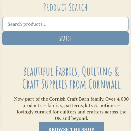
Product Search
Search the shop
Search
Crafty Bits & Kits
Beautiful Fabrics, Quilting &
Craft Supplies from Cornwall
Now part of the Cornish Craft Barn family. Over 4,000
products — fabrics, patterns, kits & notions —
lovingly curated for quilters and crafters across the
UK and beyond.
Threads
BROWSE THE SHOP