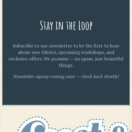
Stay in the Loop
Subscribe to our newsletter to be the first to hear
about new fabrics, upcoming workshops, and
exclusive offers. We promise — no spam, just beautiful
things.
Newsletter signup coming soon — check back shortly!