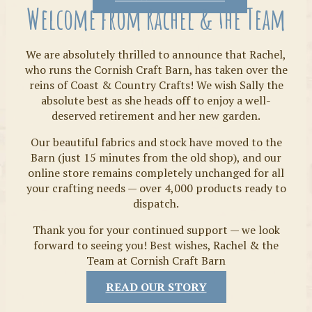
Welcome from Rachel & the Team
We are absolutely thrilled to announce that Rachel,
who runs the Cornish Craft Barn, has taken over the
reins of Coast & Country Crafts! We wish Sally the
absolute best as she heads off to enjoy a well-
deserved retirement and her new garden.
Our beautiful fabrics and stock have moved to the
Fabrics
Barn (just 15 minutes from the old shop), and our
online store remains completely unchanged for all
your crafting needs — over 4,000 products ready to
dispatch.
Thank you for your continued support — we look
forward to seeing you! Best wishes, Rachel & the
Team at Cornish Craft Barn
READ OUR STORY