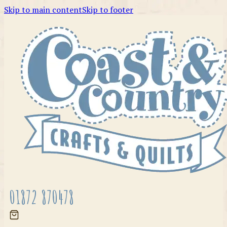
Skip to main content
Skip to footer
01872 870478