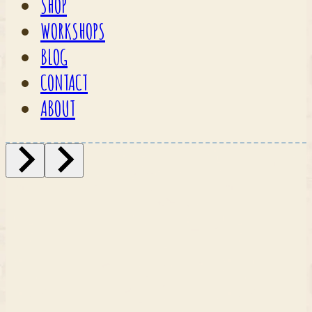
SHOP
WORKSHOPS
BLOG
CONTACT
ABOUT
Fabrics