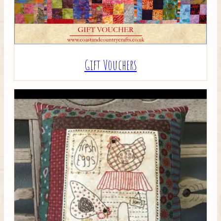
Gift Vouchers