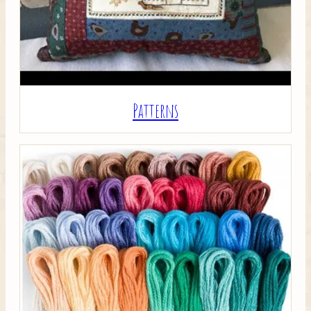
Patterns