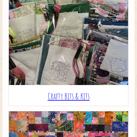
Crafty Bits & Kits