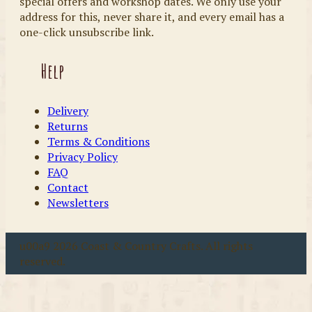
special offers and workshop dates. We only use your
address for this, never share it, and every email has a
one-click unsubscribe link.
Help
Delivery
Returns
Terms & Conditions
Privacy Policy
FAQ
Contact
Newsletters
u00a9 2026 Coast & Country Crafts. All rights
reserved.