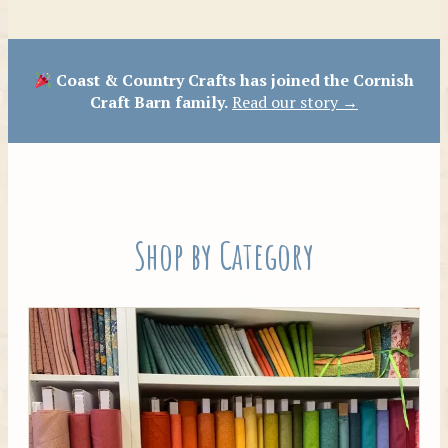
Patterns
Coast & Country Crafts has joined the Cornish
Craft Barn family.
Read our story →
Shop by Category
Tilda