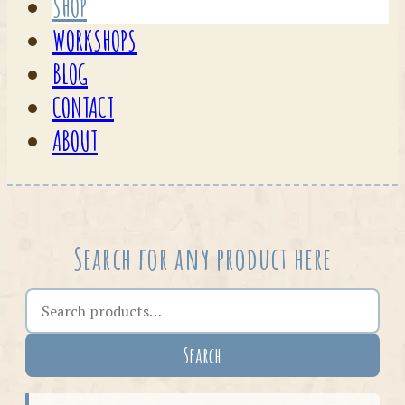
SHOP
WORKSHOPS
BLOG
CONTACT
ABOUT
Search for any product here
Search the shop
Search