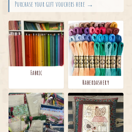
Purchase your gift vouchers here →
Fabric
Haberdashery