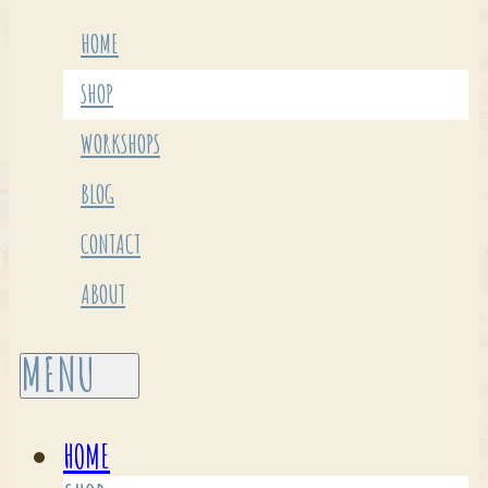
HOME
SHOP
WORKSHOPS
BLOG
CONTACT
ABOUT
HOME