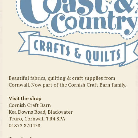
Beautiful fabrics, quilting & craft supplies from
Cornwall. Now part of the Cornish Craft Barn family.
Visit the shop
Cornish Craft Barn
Kea Downs Road, Blackwater
Truro, Cornwall TR4 8PA
01872 870478