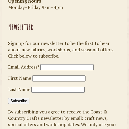
Opening hours
Monday–Friday 9am–4pm
Newsletter
Sign up for our newsletter to be the first to hear
about new fabrics, workshops, and seasonal offers.
Click below to subscribe.
Email Address*
First Name
Last Name
By subscribing you agree to receive the Coast &
Country Crafts newsletter by email: craft news,
special offers and workshop dates. We only use your