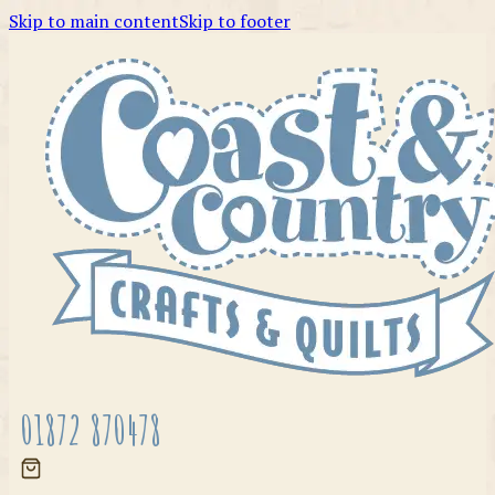
Skip to main content
Skip to footer
01872 870478