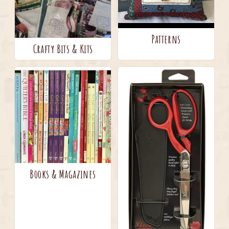
Patterns
Crafty Bits & Kits
Books & Magazines