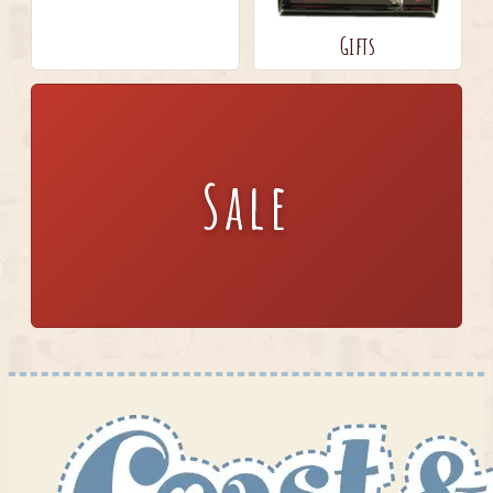
Gifts
Sale