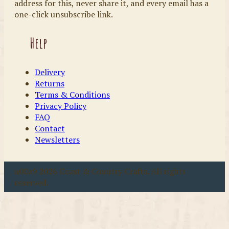
address for this, never share it, and every email has a
one-click unsubscribe link.
Help
Delivery
Returns
Terms & Conditions
Privacy Policy
FAQ
Contact
Newsletters
u00a9 2026 Coast & Country Crafts. All rights
reserved.