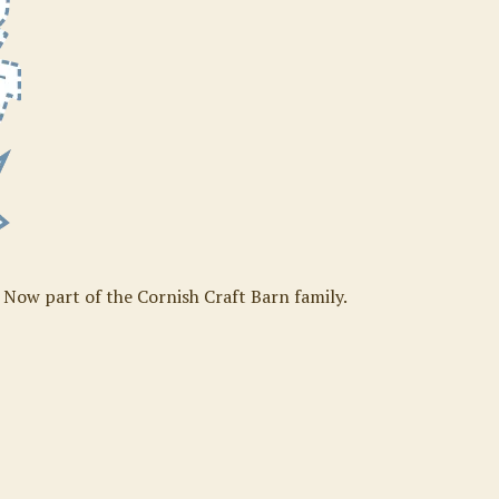
. Now part of the Cornish Craft Barn family.