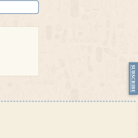
SUBSCRIBE