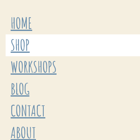
HOME
SHOP
WORKSHOPS
BLOG
CONTACT
ABOUT