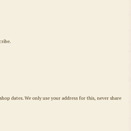
cribe.
shop dates. We only use your address for this, never share