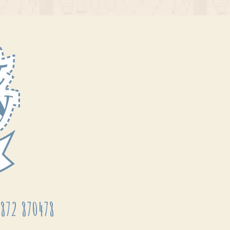
872 870478