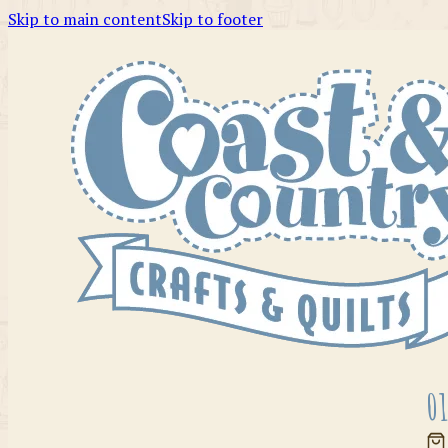
Skip to main content
Skip to footer
01