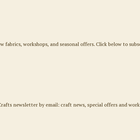
ew fabrics, workshops, and seasonal offers. Click below to subs
rafts newsletter by email: craft news, special offers and work