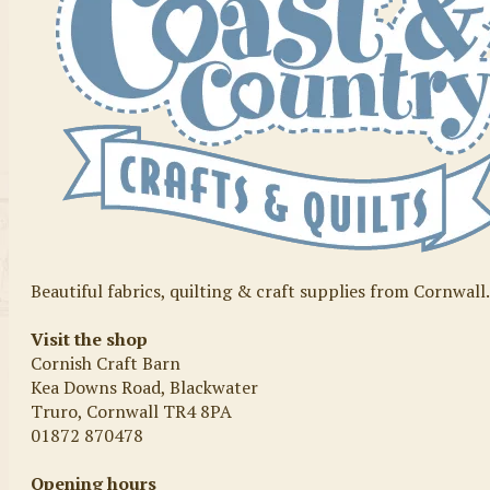
Beautiful fabrics, quilting & craft supplies from Cornwall
Visit the shop
Cornish Craft Barn
Kea Downs Road, Blackwater
Truro, Cornwall TR4 8PA
01872 870478
Opening hours