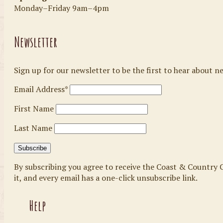
Monday–Friday 9am–4pm
Newsletter
Sign up for our newsletter to be the first to hear about n
Email Address*
First Name
Last Name
By subscribing you agree to receive the Coast & Country C
it, and every email has a one-click unsubscribe link.
Help