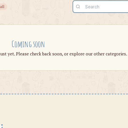
all
Coming soon
just yet. Please check back soon, or explore our other categories.