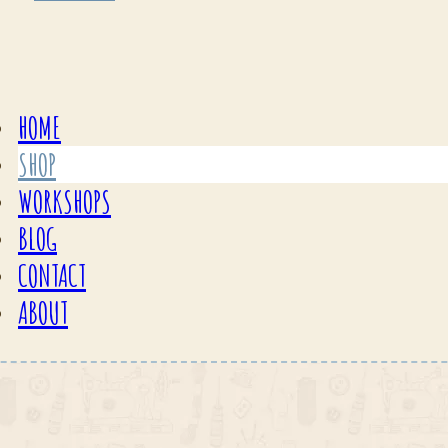
HOME
SHOP
WORKSHOPS
BLOG
CONTACT
ABOUT