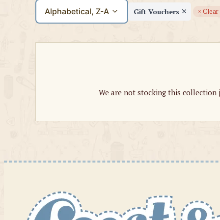
Alphabetical, Z-A
Gift Vouchers
× Clear 
We are not stocking this collection 