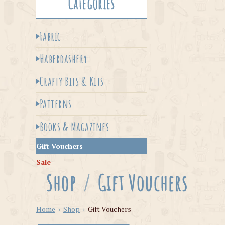
Categories
Fabric
Haberdashery
Crafty Bits & Kits
Patterns
Books & Magazines
Gift Vouchers
Sale
Shop
/
Gift Vouchers
Home
›
Shop
›
Gift Vouchers