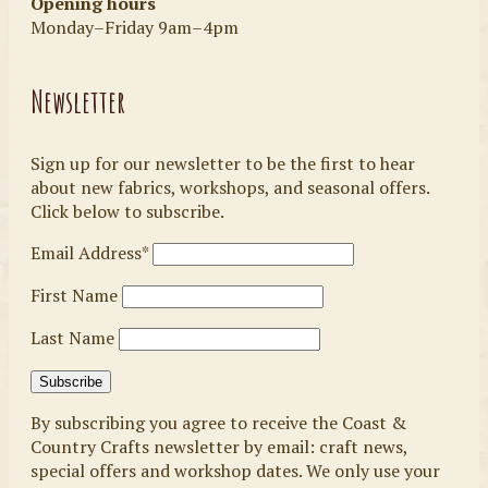
Opening hours
Monday–Friday 9am–4pm
Newsletter
Sign up for our newsletter to be the first to hear
about new fabrics, workshops, and seasonal offers.
Click below to subscribe.
Email Address*
First Name
Last Name
By subscribing you agree to receive the Coast &
Country Crafts newsletter by email: craft news,
special offers and workshop dates. We only use your