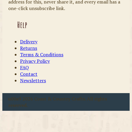
address for this, never share it, and every email has a
one-click unsubscribe link.
Help
Delivery
Returns
Terms & Conditions
Privacy Policy
FAQ
Contact
Newsletters
u00a9 2026 Coast & Country Crafts. All rights
reserved.