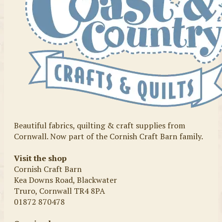
Beautiful fabrics, quilting & craft supplies from
Cornwall. Now part of the Cornish Craft Barn family.
Visit the shop
Cornish Craft Barn
Kea Downs Road, Blackwater
Truro, Cornwall TR4 8PA
01872 870478