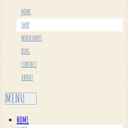
HOME
SHOP
WORKSHOPS
BLOG
CONTACT
ABOUT
HOME