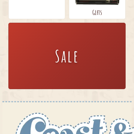
Gifts
Sale