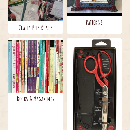
Patterns
Crafty Bits & Kits
Books & Magazines