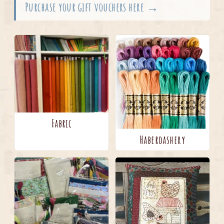
Purchase your gift vouchers here →
Fabric
Haberdashery