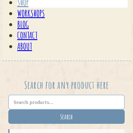
SHOP
WORKSHOPS
BLOG
CONTACT
ABOUT
Search for any product here
Search the shop
Search