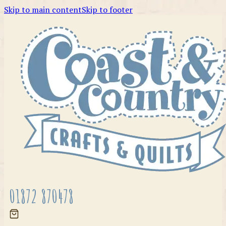
Skip to main content
Skip to footer
01872 870478