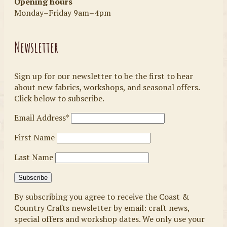
Opening hours
Monday–Friday 9am–4pm
Newsletter
Sign up for our newsletter to be the first to hear
about new fabrics, workshops, and seasonal offers.
Click below to subscribe.
Email Address*
First Name
Last Name
By subscribing you agree to receive the Coast &
Country Crafts newsletter by email: craft news,
special offers and workshop dates. We only use your