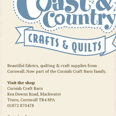
Beautiful fabrics, quilting & craft supplies from
Cornwall. Now part of the Cornish Craft Barn family.
Visit the shop
Cornish Craft Barn
Kea Downs Road, Blackwater
Truro, Cornwall TR4 8PA
01872 870478