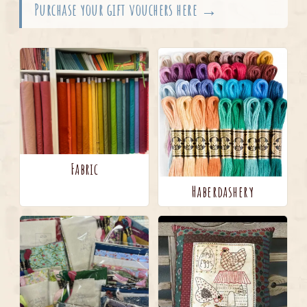
Purchase your gift vouchers here →
Fabric
Haberdashery