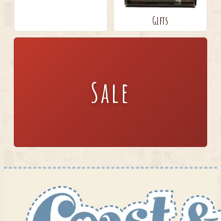
Gifts
Sale