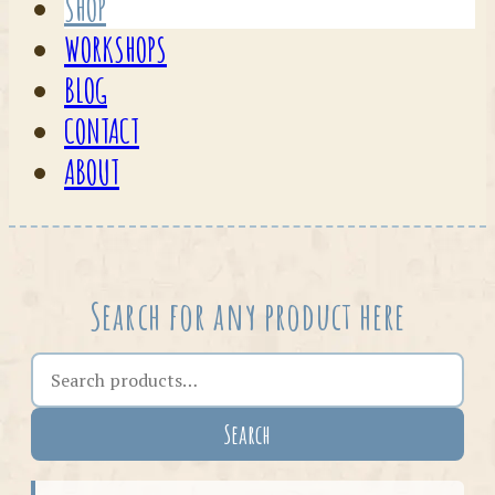
SHOP
WORKSHOPS
BLOG
CONTACT
ABOUT
Search for any product here
Search the shop
Search