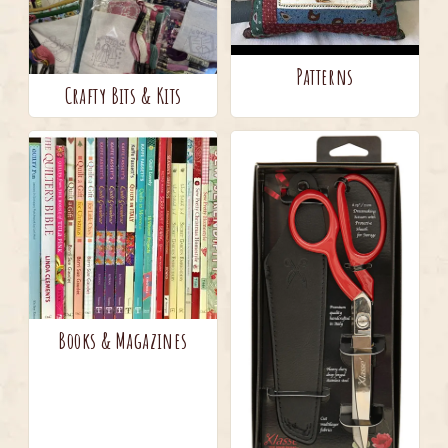
Patterns
Crafty Bits & Kits
Books & Magazines