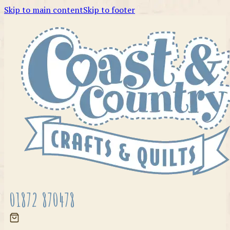
Skip to main content
Skip to footer
01872 870478