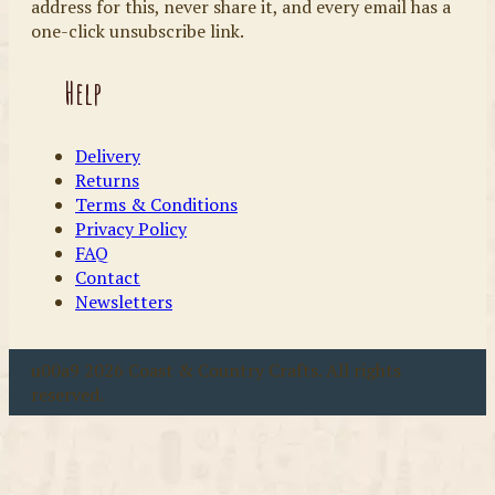
address for this, never share it, and every email has a
one-click unsubscribe link.
Help
Delivery
Returns
Terms & Conditions
Privacy Policy
FAQ
Contact
Newsletters
u00a9 2026 Coast & Country Crafts. All rights
reserved.