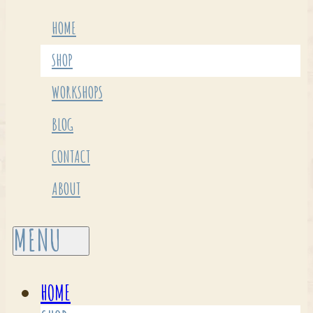
HOME
SHOP
WORKSHOPS
BLOG
CONTACT
ABOUT
HOME