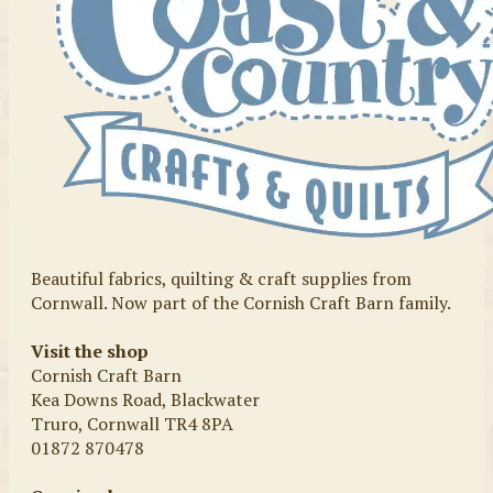
Beautiful fabrics, quilting & craft supplies from
Cornwall. Now part of the Cornish Craft Barn family.
Visit the shop
Cornish Craft Barn
Kea Downs Road, Blackwater
Truro, Cornwall TR4 8PA
01872 870478