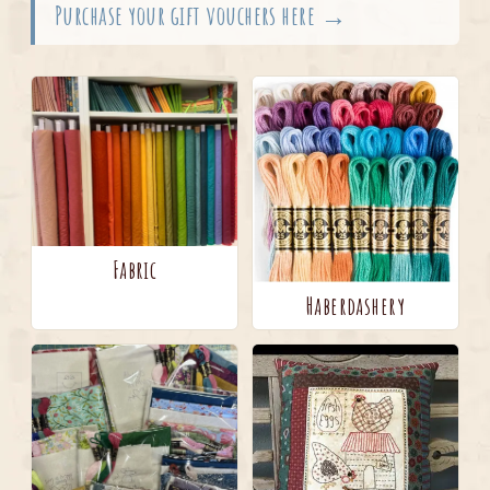
Purchase your gift vouchers here →
Fabric
Haberdashery