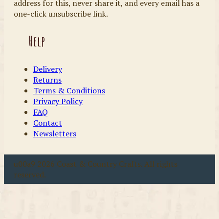
address for this, never share it, and every email has a
one-click unsubscribe link.
Help
Delivery
Returns
Terms & Conditions
Privacy Policy
FAQ
Contact
Newsletters
u00a9 2026 Coast & Country Crafts. All rights
reserved.