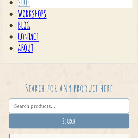
SHOP
WORKSHOPS
BLOG
CONTACT
ABOUT
Search for any product here
Search the shop
Search