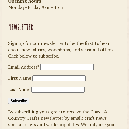
Opening hours
Monday–Friday 9am–4pm
Newsletter
Sign up for our newsletter to be the first to hear
about new fabrics, workshops, and seasonal offers.
Click below to subscribe.
Email Address*
First Name
Last Name
By subscribing you agree to receive the Coast &
Country Crafts newsletter by email: craft news,
special offers and workshop dates. We only use your