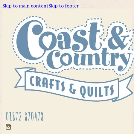
Skip to main content
Skip to footer
01872 870478