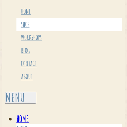
HOME
SHOP
WORKSHOPS
BLOG
CONTACT
ABOUT
HOME