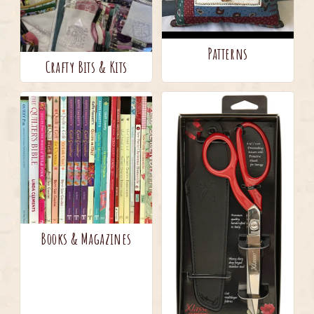
Patterns
Crafty Bits & Kits
Books & Magazines