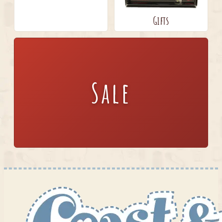
Gifts
Sale