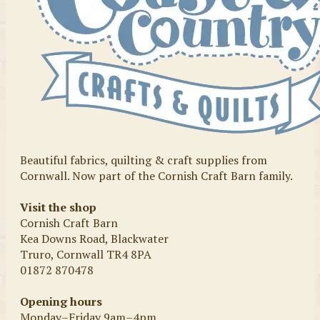
Beautiful fabrics, quilting & craft supplies from
Cornwall. Now part of the Cornish Craft Barn family.
Visit the shop
Cornish Craft Barn
Kea Downs Road, Blackwater
Truro, Cornwall TR4 8PA
01872 870478
Opening hours
Monday–Friday 9am–4pm