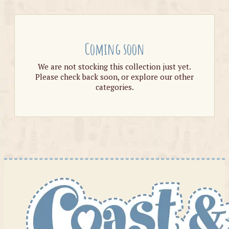
Coming soon
We are not stocking this collection just yet.
Please check back soon, or explore our other
categories.