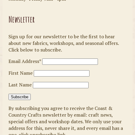
Newsletter
Sign up for our newsletter to be the first to hear
about new fabrics, workshops, and seasonal offers.
Click below to subscribe.
Email Address*
First Name
Last Name
By subscribing you agree to receive the Coast &
Country Crafts newsletter by email: craft news,
special offers and workshop dates. We only use your
address for this, never share it, and every email has a
one-click unsubscribe link.