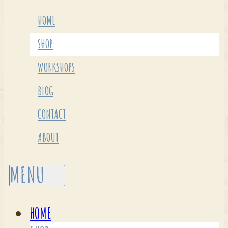
HOME
SHOP
WORKSHOPS
BLOG
CONTACT
ABOUT
HOME