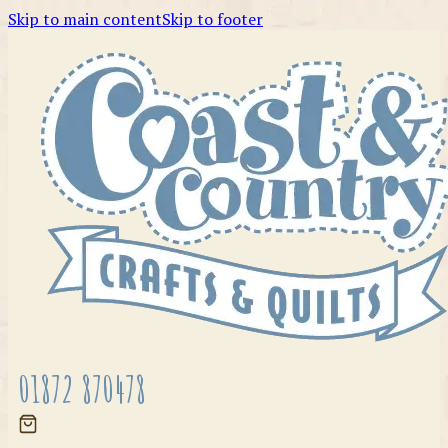
Skip to main content
Skip to footer
01872 870478