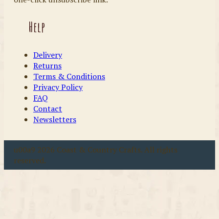
Help
Delivery
Returns
Terms & Conditions
Privacy Policy
FAQ
Contact
Newsletters
u00a9 2026 Coast & Country Crafts. All rights
reserved.