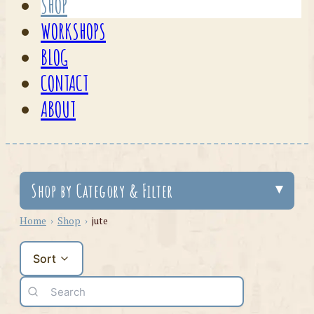
SHOP
WORKSHOPS
BLOG
CONTACT
ABOUT
Shop by Category & Filter
Home
›
Shop
›
jute
Sort