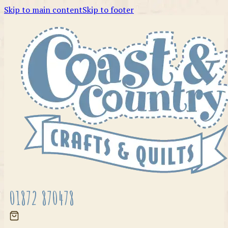
Skip to main content
Skip to footer
01872 870478