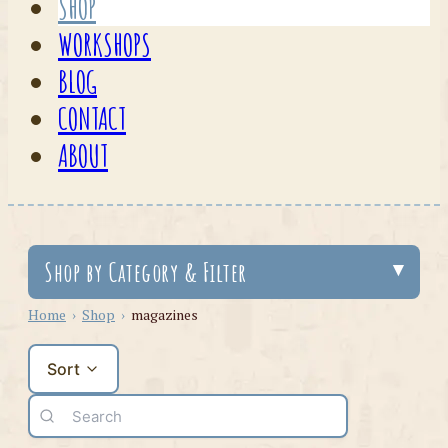
SHOP
WORKSHOPS
BLOG
CONTACT
ABOUT
Shop by Category & Filter
Home
›
Shop
›
magazines
Sort