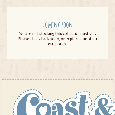
Coming soon
We are not stocking this collection just yet.
Please check back soon, or explore our other
categories.