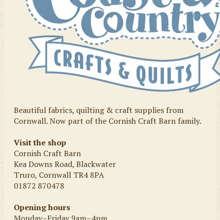
Beautiful fabrics, quilting & craft supplies from
Cornwall. Now part of the Cornish Craft Barn family.
Visit the shop
Cornish Craft Barn
Kea Downs Road, Blackwater
Truro, Cornwall TR4 8PA
01872 870478
Opening hours
Monday–Friday 9am–4pm