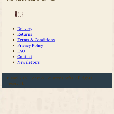
Help
Delivery
Returns
Terms & Conditions
Privacy Policy
FAQ
Contact
Newsletters
u00a9 2026 Coast & Country Crafts. All rights
reserved.