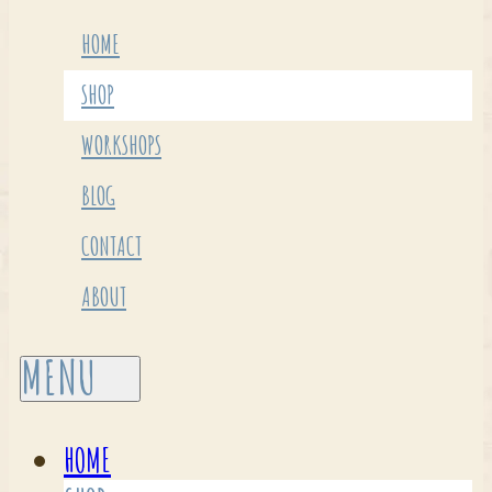
HOME
SHOP
WORKSHOPS
BLOG
CONTACT
ABOUT
HOME