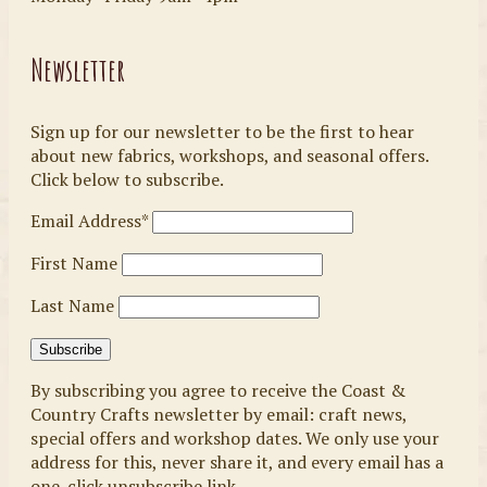
Newsletter
Sign up for our newsletter to be the first to hear
about new fabrics, workshops, and seasonal offers.
Click below to subscribe.
Email Address*
First Name
Last Name
By subscribing you agree to receive the Coast &
Country Crafts newsletter by email: craft news,
special offers and workshop dates. We only use your
address for this, never share it, and every email has a
one-click unsubscribe link.