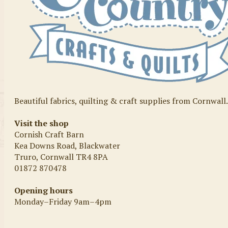
Beautiful fabrics, quilting & craft supplies from Cornwall
Visit the shop
Cornish Craft Barn
Kea Downs Road, Blackwater
Truro, Cornwall TR4 8PA
01872 870478
Opening hours
Monday–Friday 9am–4pm