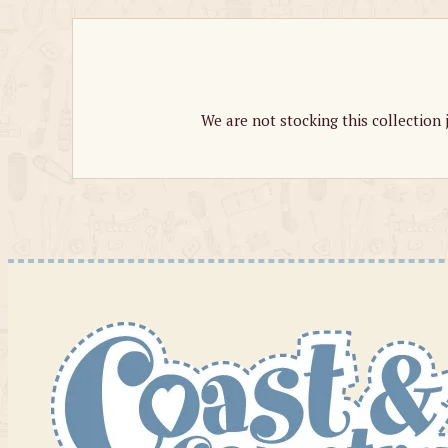
We are not stocking this collection 