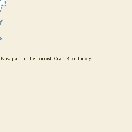
. Now part of the Cornish Craft Barn family.