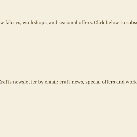
ew fabrics, workshops, and seasonal offers. Click below to subs
rafts newsletter by email: craft news, special offers and work