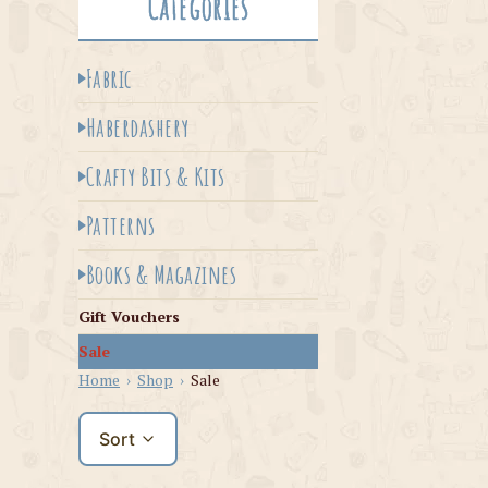
Categories
Fabric
Haberdashery
Crafty Bits & Kits
Patterns
Books & Magazines
Gift Vouchers
Sale
Home
›
Shop
›
Sale
Sort