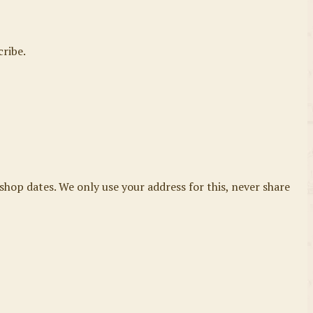
cribe.
shop dates. We only use your address for this, never share