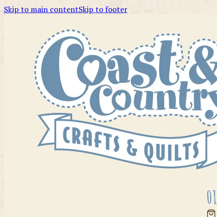
Skip to main content
Skip to footer
01