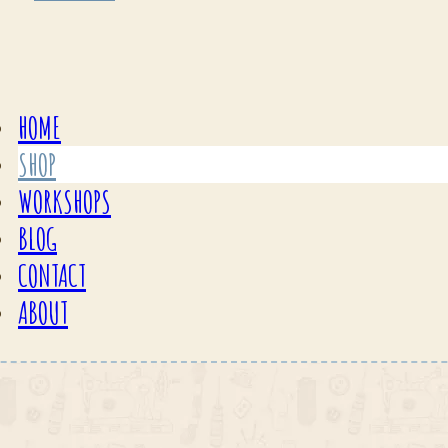
HOME
SHOP
WORKSHOPS
BLOG
CONTACT
ABOUT