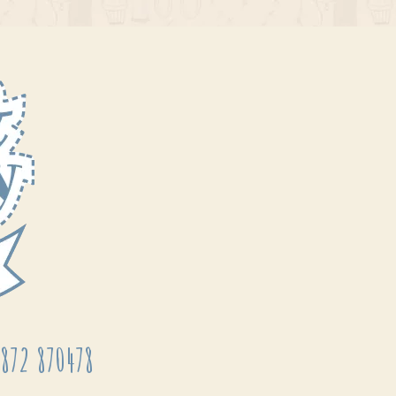
872 870478