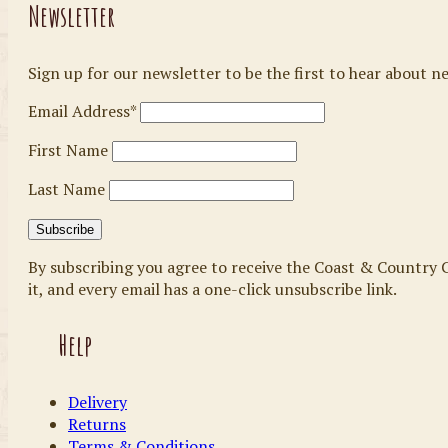
Newsletter
Sign up for our newsletter to be the first to hear about n
Email Address*
First Name
Last Name
By subscribing you agree to receive the Coast & Country C
it, and every email has a one-click unsubscribe link.
Help
Delivery
Returns
Terms & Conditions