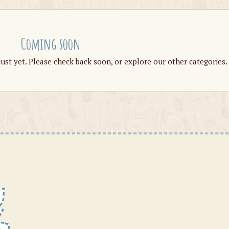
Coming soon
just yet. Please check back soon, or explore our other categories.