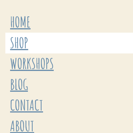
HOME
SHOP
WORKSHOPS
BLOG
CONTACT
ABOUT