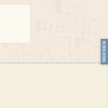
SUBSCRIBE