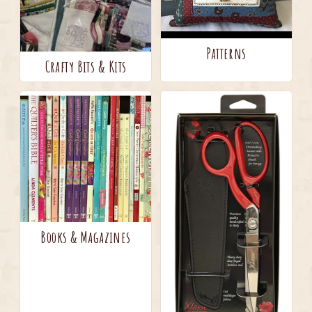
Patterns
Crafty Bits & Kits
Books & Magazines