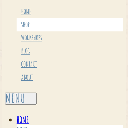
HOME
SHOP
WORKSHOPS
BLOG
CONTACT
ABOUT
HOME