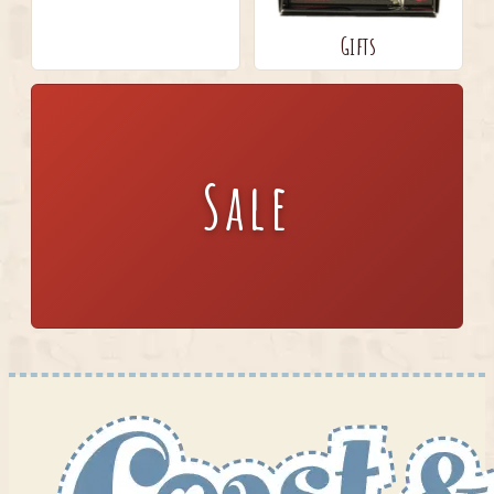
Gifts
Sale