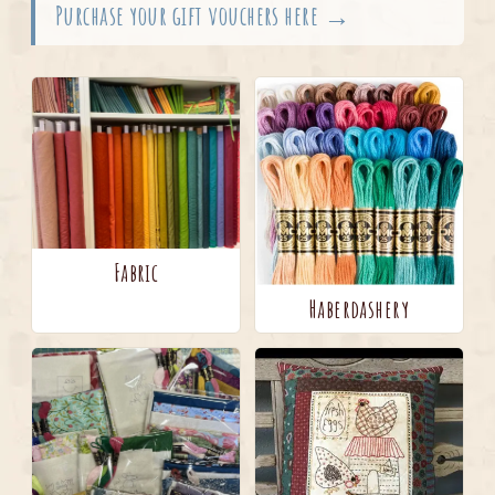
Purchase your gift vouchers here →
Fabric
Haberdashery