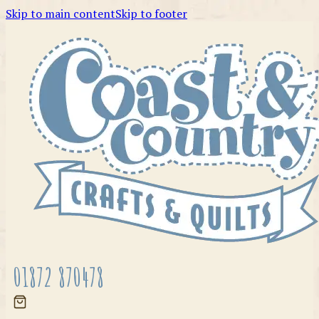
Skip to main content
Skip to footer
01872 870478