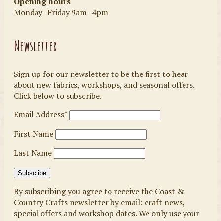
Opening hours
Monday–Friday 9am–4pm
Newsletter
Sign up for our newsletter to be the first to hear
about new fabrics, workshops, and seasonal offers.
Click below to subscribe.
Email Address*
First Name
Last Name
By subscribing you agree to receive the Coast &
Country Crafts newsletter by email: craft news,
special offers and workshop dates. We only use your