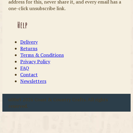
address for this, never share it, and every email has a
one-click unsubscribe link.
Help
Delivery
Returns
Terms & Conditions
Privacy Policy
FAQ
Contact
Newsletters
u00a9 2026 Coast & Country Crafts. All rights
reserved.