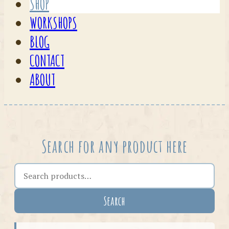
SHOP
WORKSHOPS
BLOG
CONTACT
ABOUT
Search for any product here
Search the shop
Search