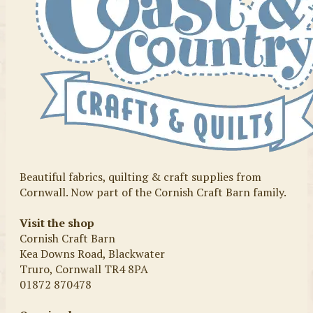
Beautiful fabrics, quilting & craft supplies from
Cornwall. Now part of the Cornish Craft Barn family.
Visit the shop
Cornish Craft Barn
Kea Downs Road, Blackwater
Truro, Cornwall TR4 8PA
01872 870478