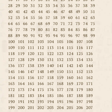
28
29
30
31
32
33
34
35
36
37
38
39
40
41
42
43
44
45
46
47
48
49
50
51
52
53
54
55
56
57
58
59
60
61
62
63
64
65
66
67
68
69
70
71
72
73
74
75
76
77
78
79
80
81
82
83
84
85
86
87
88
89
90
91
92
93
94
95
96
97
98
99
100
101
102
103
104
105
106
107
108
109
110
111
112
113
114
115
116
117
118
119
120
121
122
123
124
125
126
127
128
129
130
131
132
133
134
135
136
137
138
139
140
141
142
143
144
145
146
147
148
149
150
151
152
153
154
155
156
157
158
159
160
161
162
163
164
165
166
167
168
169
170
171
172
173
174
175
176
177
178
179
180
181
182
183
184
185
186
187
188
189
190
191
192
193
194
195
196
197
198
199
200
201
202
203
204
205
206
207