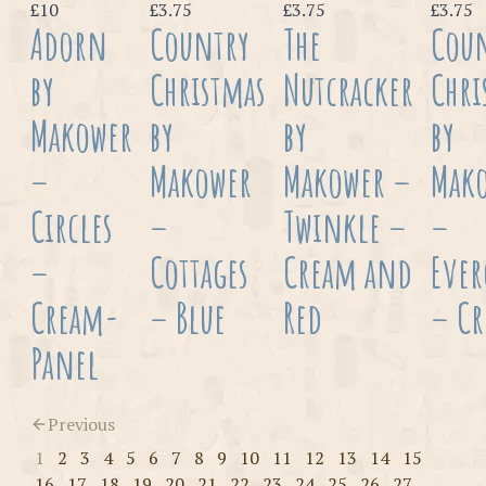
£10
£3.75
£3.75
£3.75
Adorn
Country
The
Cou
by
Christmas
Nutcracker
Chri
Makower
by
by
by
–
Makower
Makower –
Mak
Circles
–
Twinkle –
–
–
Cottages
Cream and
Ever
Cream-
– Blue
Red
– C
Panel
Previous
1
2
3
4
5
6
7
8
9
10
11
12
13
14
15
16
17
18
19
20
21
22
23
24
25
26
27