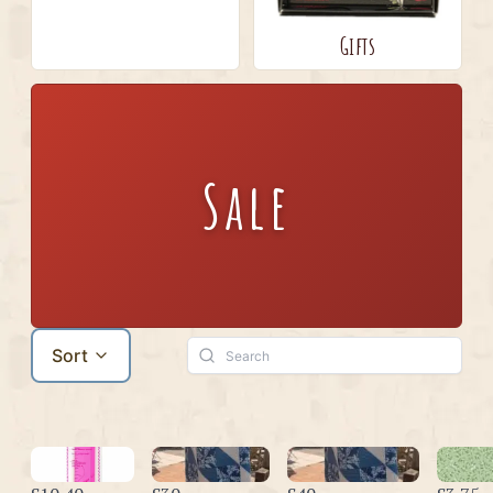
Gifts
Sale
Sort