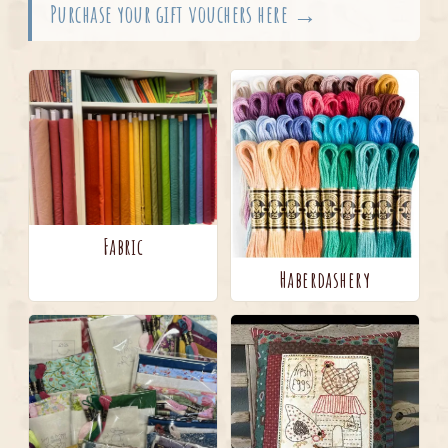
Purchase your gift vouchers here →
Fabric
Haberdashery