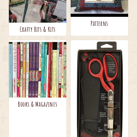
Patterns
Crafty Bits & Kits
Books & Magazines