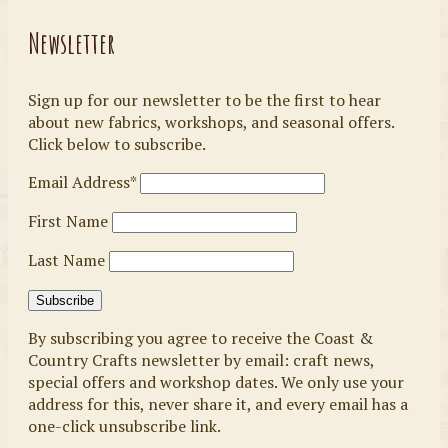
Newsletter
Sign up for our newsletter to be the first to hear
about new fabrics, workshops, and seasonal offers.
Click below to subscribe.
Email Address*
First Name
Last Name
By subscribing you agree to receive the Coast &
Country Crafts newsletter by email: craft news,
special offers and workshop dates. We only use your
address for this, never share it, and every email has a
one-click unsubscribe link.