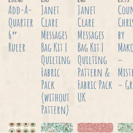
£10.40
£30
£40
£3.75
Add-A-
Janet
Janet
Cou
Quarter
Clare
Clare
Chri
6″
Messages
Messages
by
Ruler
Bag Kit |
Bag Kit |
Mak
Quilting
Quilting
–
Fabric
Pattern &
Mist
Pack
Fabric Pack
– G
(without
UK
Pattern)