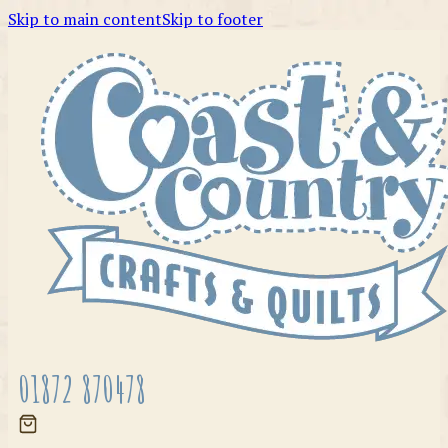
Skip to main content
Skip to footer
01872 870478