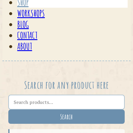
SHOP
WORKSHOPS
BLOG
CONTACT
ABOUT
Search for any product here
Search the shop
Search