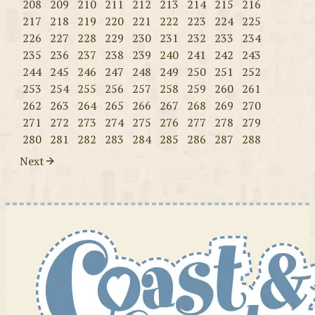
208
209
210
211
212
213
214
215
216
217
218
219
220
221
222
223
224
225
226
227
228
229
230
231
232
233
234
235
236
237
238
239
240
241
242
243
244
245
246
247
248
249
250
251
252
253
254
255
256
257
258
259
260
261
262
263
264
265
266
267
268
269
270
271
272
273
274
275
276
277
278
279
280
281
282
283
284
285
286
287
288
Next