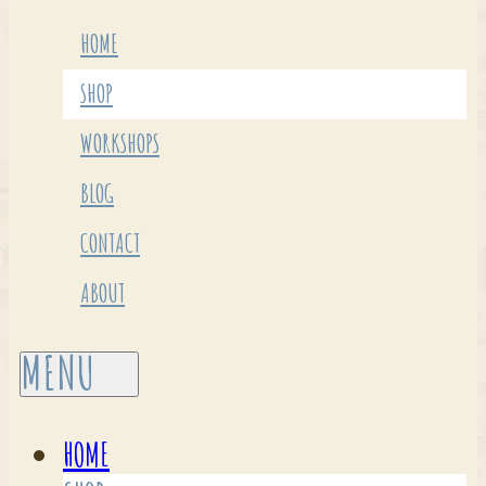
HOME
SHOP
WORKSHOPS
BLOG
CONTACT
ABOUT
HOME