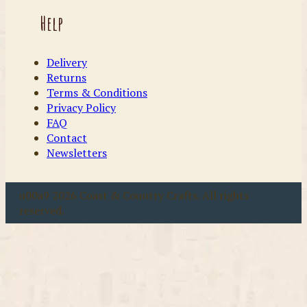
Help
Delivery
Returns
Terms & Conditions
Privacy Policy
FAQ
Contact
Newsletters
u00a9 2026 Coast & Country Crafts. All rights
reserved.