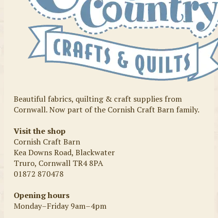
Beautiful fabrics, quilting & craft supplies from
Cornwall. Now part of the Cornish Craft Barn family.
Visit the shop
Cornish Craft Barn
Kea Downs Road, Blackwater
Truro, Cornwall TR4 8PA
01872 870478
Opening hours
Monday–Friday 9am–4pm