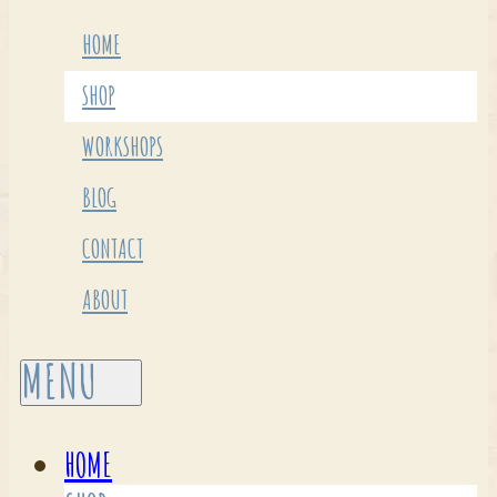
HOME
SHOP
WORKSHOPS
BLOG
CONTACT
ABOUT
HOME