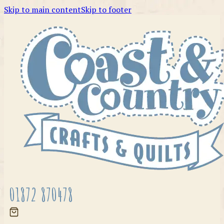
Skip to main content
Skip to footer
01872 870478