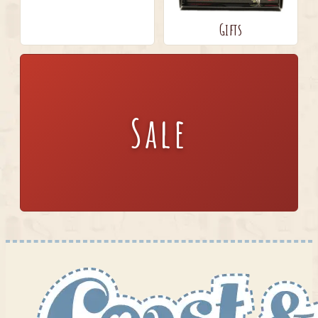
Gifts
Sale