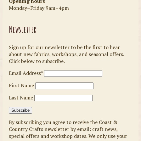
Opening hours
Monday–Friday 9am–4pm
Newsletter
Sign up for our newsletter to be the first to hear
about new fabrics, workshops, and seasonal offers.
Click below to subscribe.
Email Address*
First Name
Last Name
By subscribing you agree to receive the Coast &
Country Crafts newsletter by email: craft news,
special offers and workshop dates. We only use your