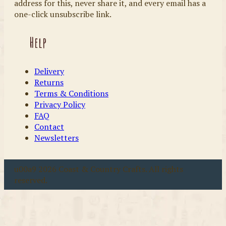
address for this, never share it, and every email has a
one-click unsubscribe link.
Help
Delivery
Returns
Terms & Conditions
Privacy Policy
FAQ
Contact
Newsletters
u00a9 2026 Coast & Country Crafts. All rights
reserved.