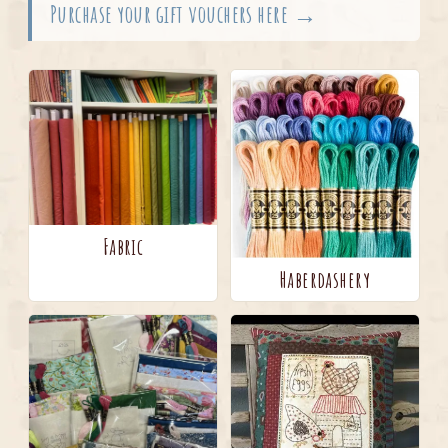
Purchase your gift vouchers here →
Fabric
Haberdashery