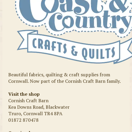
Beautiful fabrics, quilting & craft supplies from
Cornwall. Now part of the Cornish Craft Barn family.
Visit the shop
Cornish Craft Barn
Kea Downs Road, Blackwater
Truro, Cornwall TR4 8PA
01872 870478