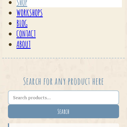
SHOP
WORKSHOPS
BLOG
CONTACT
ABOUT
Search for any product here
Search the shop
Search