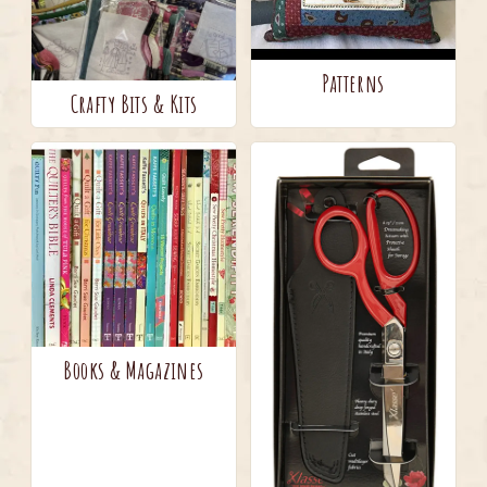
Patterns
Crafty Bits & Kits
Books & Magazines