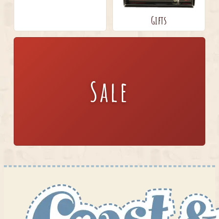
Gifts
Sale