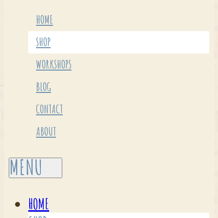
HOME
SHOP
WORKSHOPS
BLOG
CONTACT
ABOUT
HOME