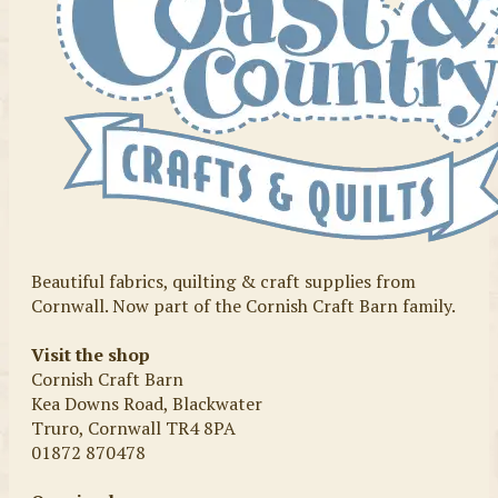
Beautiful fabrics, quilting & craft supplies from
Cornwall. Now part of the Cornish Craft Barn family.
Visit the shop
Cornish Craft Barn
Kea Downs Road, Blackwater
Truro, Cornwall TR4 8PA
01872 870478