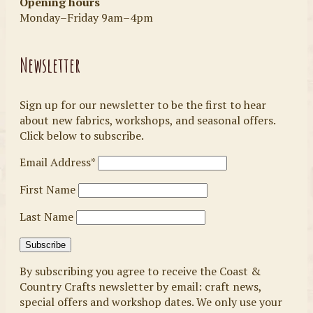
Opening hours
Monday–Friday 9am–4pm
Newsletter
Sign up for our newsletter to be the first to hear
about new fabrics, workshops, and seasonal offers.
Click below to subscribe.
Email Address*
First Name
Last Name
By subscribing you agree to receive the Coast &
Country Crafts newsletter by email: craft news,
special offers and workshop dates. We only use your