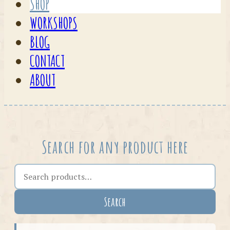
SHOP
WORKSHOPS
BLOG
CONTACT
ABOUT
Search for any product here
Search the shop
Search