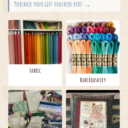
Purchase your gift vouchers here →
Fabric
Haberdashery