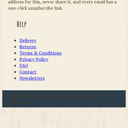
address for this, never share it, and every email has a
one-click unsubscribe link.
Help
Delivery
Returns
Terms & Conditions
Privacy Policy
FAQ
Contact
Newsletters
u00a9 2026 Coast & Country Crafts. All rights
reserved.