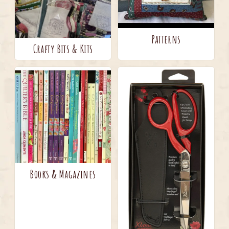
Patterns
Crafty Bits & Kits
Books & Magazines