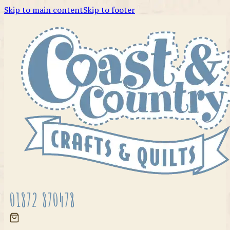
Skip to main content
Skip to footer
01872 870478