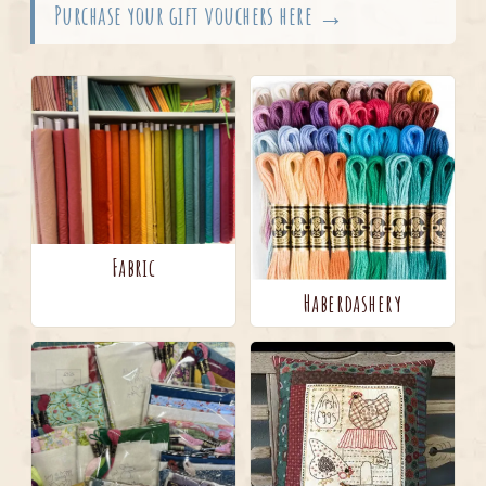
Purchase your gift vouchers here →
Fabric
Haberdashery