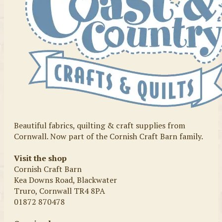
Beautiful fabrics, quilting & craft supplies from
Cornwall. Now part of the Cornish Craft Barn family.
Visit the shop
Cornish Craft Barn
Kea Downs Road, Blackwater
Truro, Cornwall TR4 8PA
01872 870478