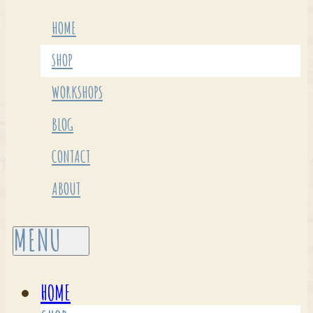
HOME
SHOP
WORKSHOPS
BLOG
CONTACT
ABOUT
HOME