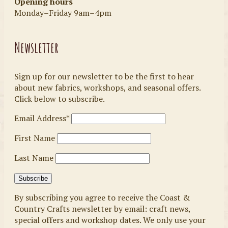
Opening hours
Monday–Friday 9am–4pm
Newsletter
Sign up for our newsletter to be the first to hear
about new fabrics, workshops, and seasonal offers.
Click below to subscribe.
Email Address*
First Name
Last Name
By subscribing you agree to receive the Coast &
Country Crafts newsletter by email: craft news,
special offers and workshop dates. We only use your