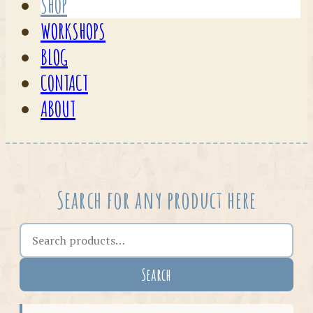
SHOP
WORKSHOPS
BLOG
CONTACT
ABOUT
Search for any product here
Search the shop
Search