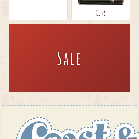
Gifts
Sale