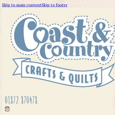
Skip to main content
Skip to footer
01872 870478