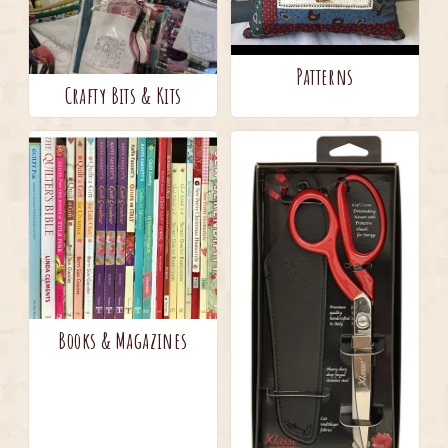
Patterns
Crafty Bits & Kits
Books & Magazines