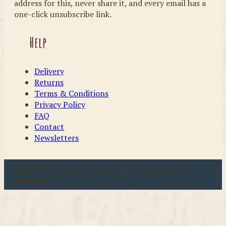
address for this, never share it, and every email has a
one-click unsubscribe link.
Help
Delivery
Returns
Terms & Conditions
Privacy Policy
FAQ
Contact
Newsletters
u00a9 2026 Coast & Country Crafts. All rights
reserved.