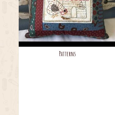
Patterns