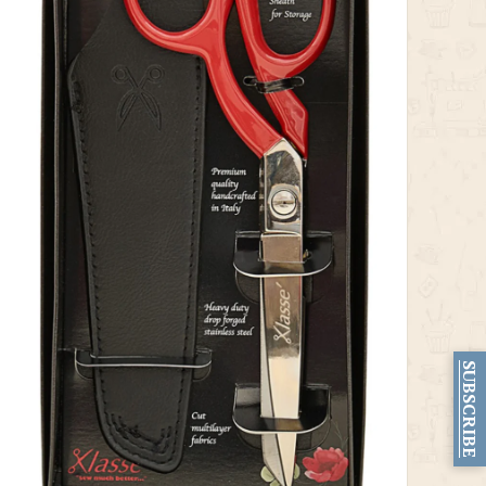
SUBSCRIBE