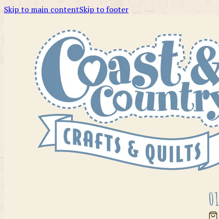
Skip to main content
Skip to footer
01