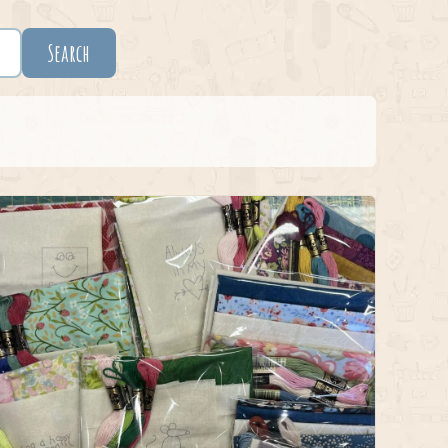
Search