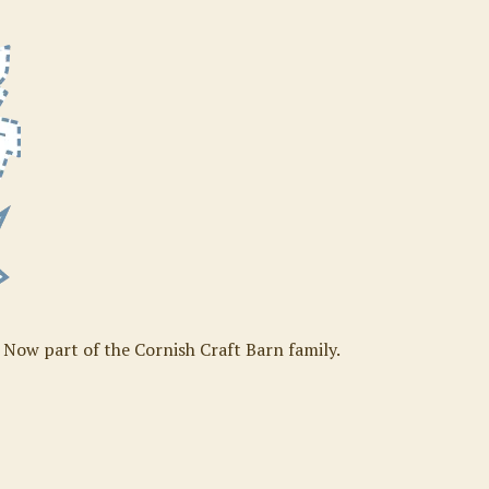
. Now part of the Cornish Craft Barn family.