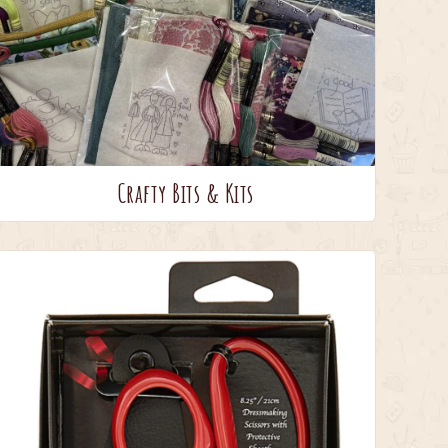
Crafty Bits & Kits