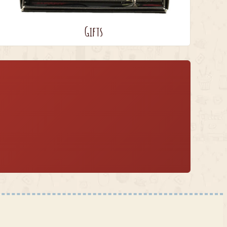
Gifts