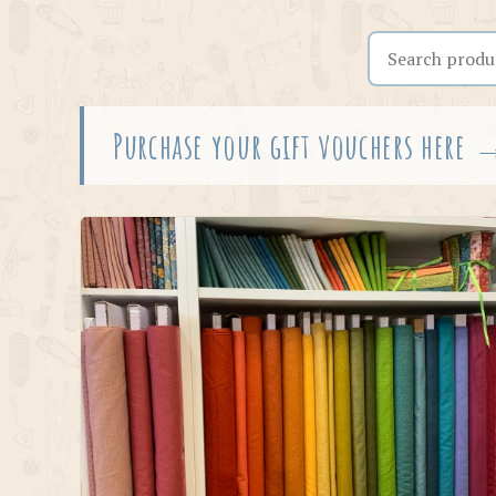
Search the shop
Purchase your gift vouchers here