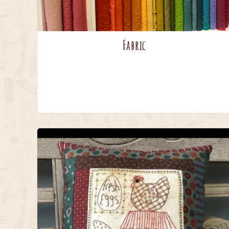
Fabric