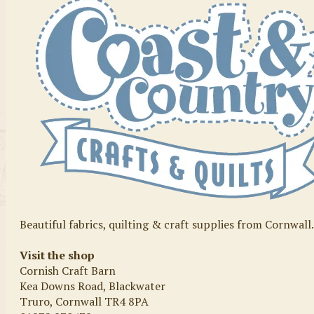
Beautiful fabrics, quilting & craft supplies from Cornwall
Visit the shop
Cornish Craft Barn
Kea Downs Road, Blackwater
Truro, Cornwall TR4 8PA