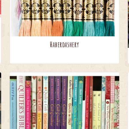
Haberdashery