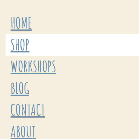
HOME
SHOP
WORKSHOPS
BLOG
CONTACT
ABOUT