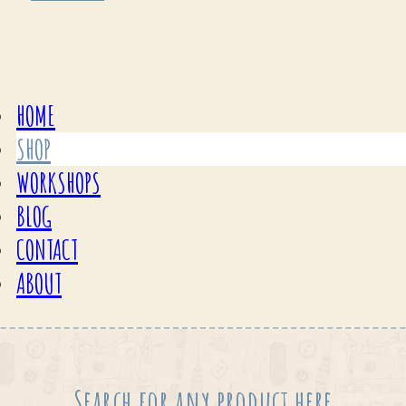
HOME
SHOP
WORKSHOPS
BLOG
CONTACT
ABOUT
Search for any product here