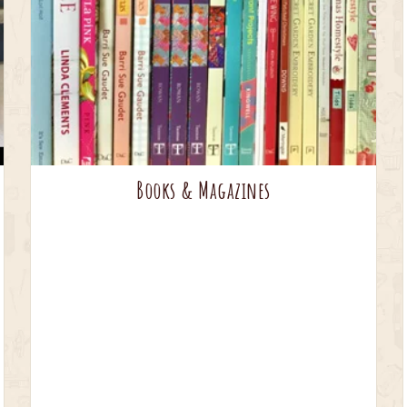
Books & Magazines