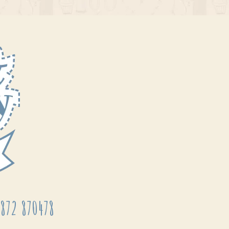
872 870478