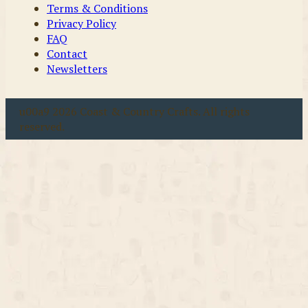
Terms & Conditions
Privacy Policy
FAQ
Contact
Newsletters
u00a9 2026 Coast & Country Crafts. All rights
reserved.