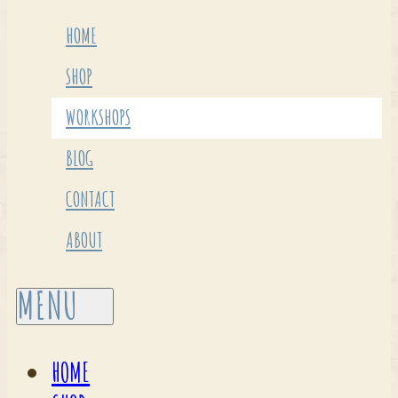
HOME
SHOP
WORKSHOPS
BLOG
CONTACT
ABOUT
HOME