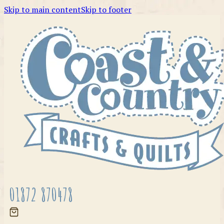
Skip to main content
Skip to footer
01872 870478