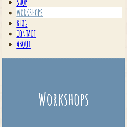
SHOP
WORKSHOPS
BLOG
CONTACT
ABOUT
Workshops