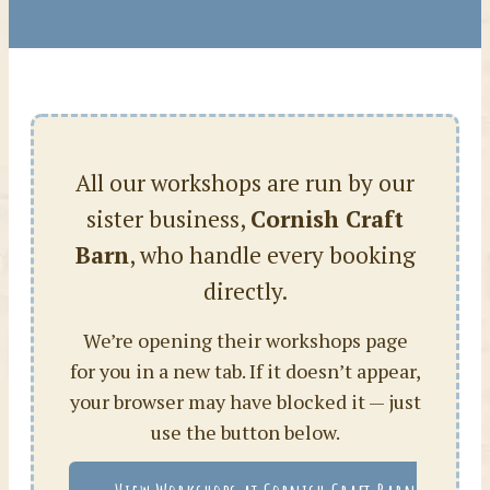
All our workshops are run by our
sister business,
Cornish Craft
Barn
, who handle every booking
directly.
We’re opening their workshops page
for you in a new tab. If it doesn’t appear,
your browser may have blocked it — just
use the button below.