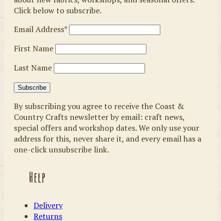
Click below to subscribe.
Email Address*
First Name
Last Name
By subscribing you agree to receive the Coast &
Country Crafts newsletter by email: craft news,
special offers and workshop dates. We only use your
address for this, never share it, and every email has a
one-click unsubscribe link.
Help
Delivery
Returns