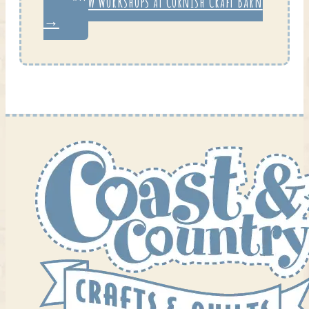
View Workshops at Cornish Craft Barn
→