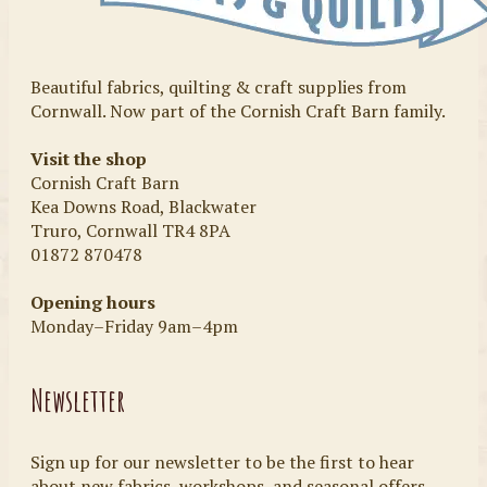
Beautiful fabrics, quilting & craft supplies from
Cornwall. Now part of the Cornish Craft Barn family.
Visit the shop
Cornish Craft Barn
Kea Downs Road, Blackwater
Truro, Cornwall TR4 8PA
01872 870478
Opening hours
Monday–Friday 9am–4pm
Newsletter
Sign up for our newsletter to be the first to hear
about new fabrics, workshops, and seasonal offers.