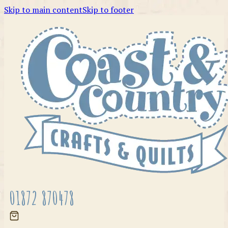
Skip to main content
Skip to footer
01872 870478