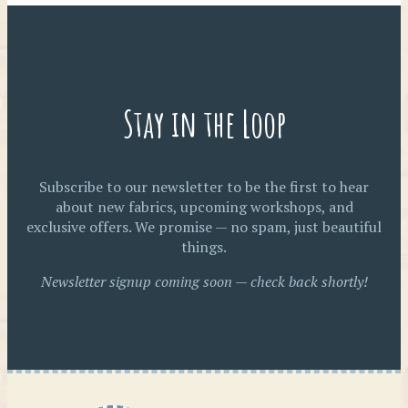
Stay in the Loop
Subscribe to our newsletter to be the first to hear
about new fabrics, upcoming workshops, and
exclusive offers. We promise — no spam, just beautiful
things.
Newsletter signup coming soon — check back shortly!