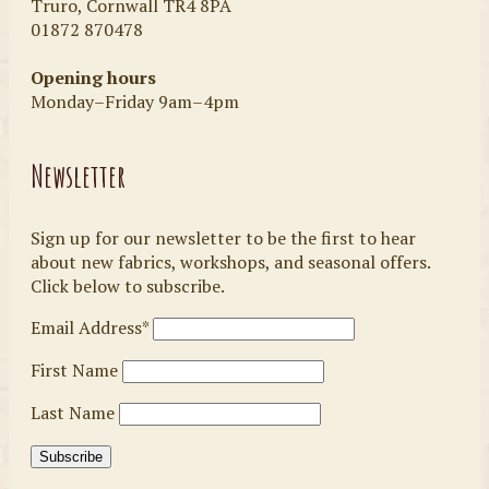
Truro, Cornwall TR4 8PA
01872 870478
Opening hours
Monday–Friday 9am–4pm
Newsletter
Sign up for our newsletter to be the first to hear
about new fabrics, workshops, and seasonal offers.
Click below to subscribe.
Email Address*
First Name
Last Name