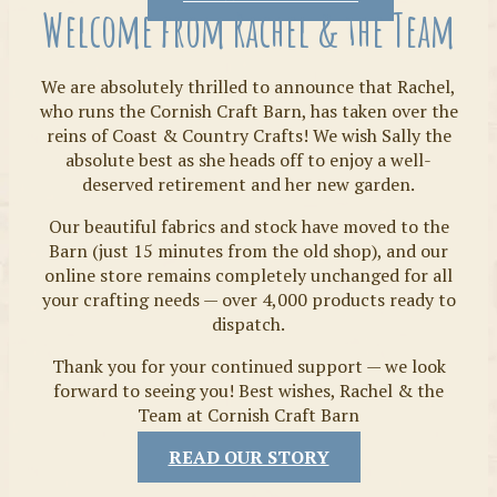
Welcome from Rachel & the Team
We are absolutely thrilled to announce that Rachel,
who runs the Cornish Craft Barn, has taken over the
reins of Coast & Country Crafts! We wish Sally the
absolute best as she heads off to enjoy a well-
deserved retirement and her new garden.
Our beautiful fabrics and stock have moved to the
Fabrics
Barn (just 15 minutes from the old shop), and our
online store remains completely unchanged for all
your crafting needs — over 4,000 products ready to
dispatch.
Thank you for your continued support — we look
forward to seeing you! Best wishes, Rachel & the
Team at Cornish Craft Barn
READ OUR STORY