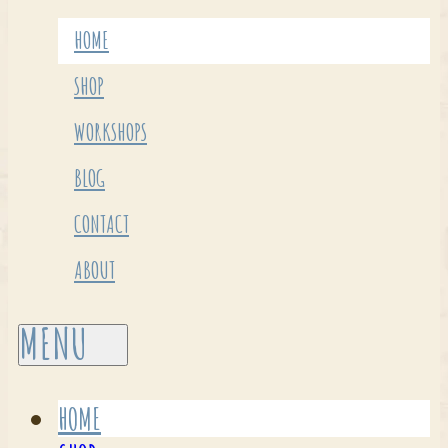
HOME
SHOP
WORKSHOPS
BLOG
CONTACT
ABOUT
HOME