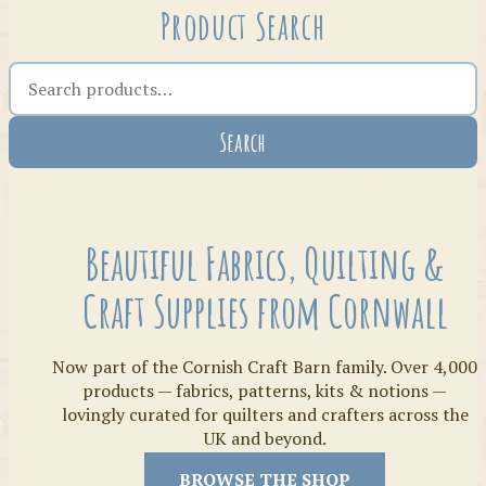
Product Search
Search the shop
Search
Crafty Bits & Kits
Beautiful Fabrics, Quilting &
Craft Supplies from Cornwall
Now part of the Cornish Craft Barn family. Over 4,000
products — fabrics, patterns, kits & notions —
lovingly curated for quilters and crafters across the
UK and beyond.
Threads
BROWSE THE SHOP