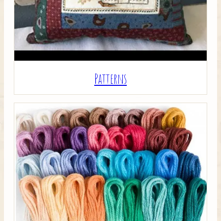
Patterns