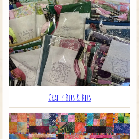
Crafty Bits & Kits