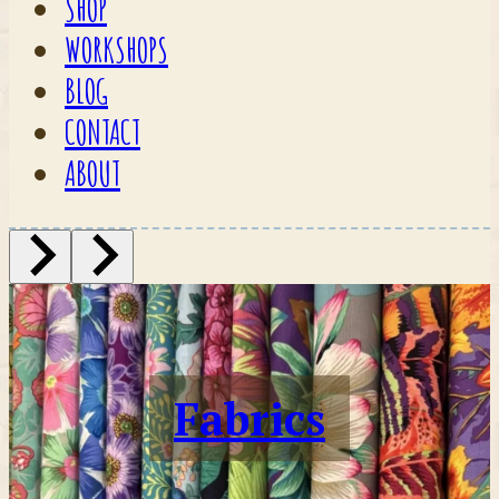
SHOP
WORKSHOPS
BLOG
CONTACT
ABOUT
Fabrics