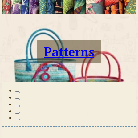
Patterns
Tilda