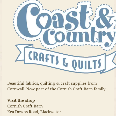
Beautiful fabrics, quilting & craft supplies from
Cornwall. Now part of the Cornish Craft Barn family.
Visit the shop
Cornish Craft Barn
Kea Downs Road, Blackwater