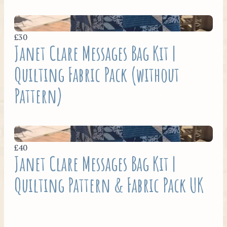
£30
Janet Clare Messages Bag Kit |
Quilting Fabric Pack (without
Pattern)
£40
Janet Clare Messages Bag Kit |
Quilting Pattern & Fabric Pack UK