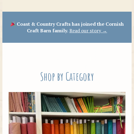
Patterns
Coast & Country Crafts has joined the Cornish
Craft Barn family.
Read our story →
Shop by Category
Tilda