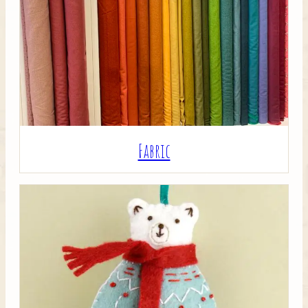
Crafty Bits & Kits
Fabric