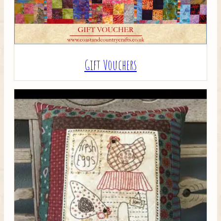
Gift Vouchers