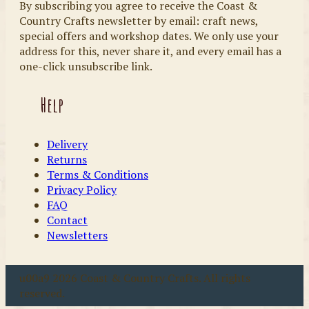
By subscribing you agree to receive the Coast &
Country Crafts newsletter by email: craft news,
special offers and workshop dates. We only use your
address for this, never share it, and every email has a
one-click unsubscribe link.
Help
Delivery
Returns
Terms & Conditions
Privacy Policy
FAQ
Contact
Newsletters
u00a9 2026 Coast & Country Crafts. All rights
reserved.