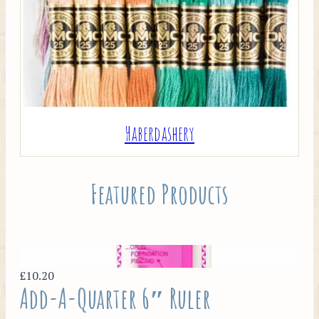
Haberdashery
Featured Products
£10.20
Add-A-Quarter 6″ Ruler