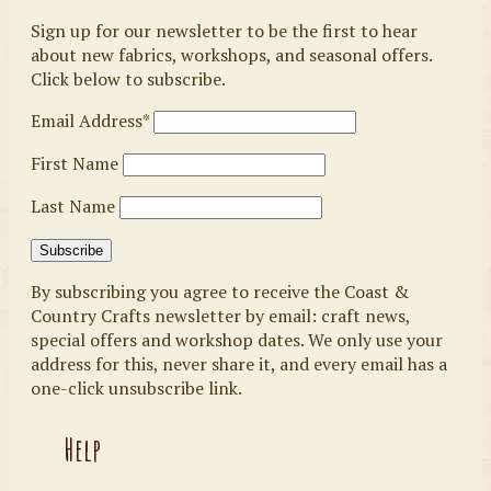
Sign up for our newsletter to be the first to hear
about new fabrics, workshops, and seasonal offers.
Click below to subscribe.
Email Address*
First Name
Last Name
By subscribing you agree to receive the Coast &
Country Crafts newsletter by email: craft news,
special offers and workshop dates. We only use your
address for this, never share it, and every email has a
one-click unsubscribe link.
Help