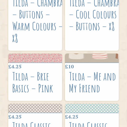
Tilda – Chambray
Tilda – Chambray
– Buttons –
– Cool Colours
Warm Colours –
– Buttons – x8
x8
£4.25
£10
Tilda – Brie
Tilda – Me and
Basics – Pink
My Friend
£4.25
£4.25
Tilda Classic
Tilda Classic