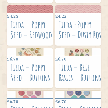
£4.25
£4.25
Tilda – Poppy
Tilda -Poppy
Seed – Redwood
Seed – Dusty Rose
£6.70
£6.70
Tilda – Poppy
Tilda – Brie
Seed – Buttons
Basics – Buttons
£6.70
£6.70