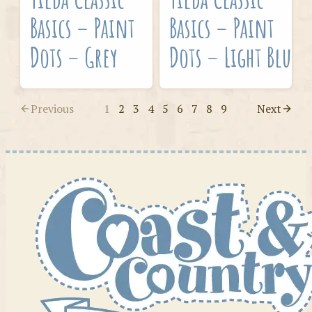
Basics – Paint
Basics – Paint
Dots – Grey
Dots – Light Blue
Previous
1
2
3
4
5
6
7
8
9
Next