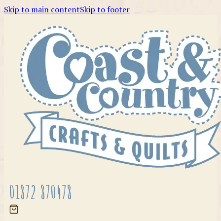
Skip to main content
Skip to footer
01872 870478