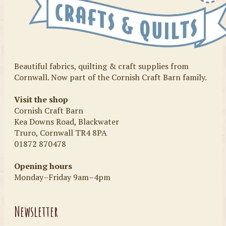
Beautiful fabrics, quilting & craft supplies from
Cornwall. Now part of the Cornish Craft Barn family.
Visit the shop
Cornish Craft Barn
Kea Downs Road, Blackwater
Truro, Cornwall TR4 8PA
01872 870478
Opening hours
Monday–Friday 9am–4pm
Newsletter