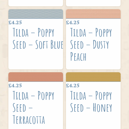
£4.25
£4.25
Tilda – Poppy
Tilda – Poppy
Seed – Soft Blue
Seed – Dusty
Peach
£4.25
£4.25
Tilda – Poppy
Tilda – Poppy
Seed –
Seed – Honey
Terracotta