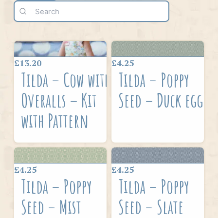
£13.20
£4.25
Tilda – Cow with
Tilda – Poppy
Overalls – Kit
Seed – Duck egg
with Pattern
£4.25
£4.25
Tilda – Poppy
Tilda – Poppy
Seed – Mist
Seed – Slate