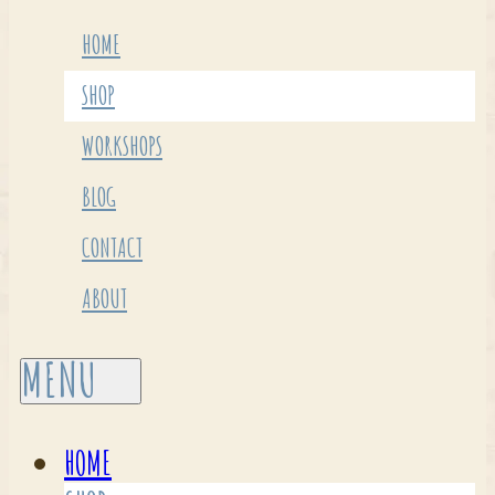
HOME
SHOP
WORKSHOPS
BLOG
CONTACT
ABOUT
HOME