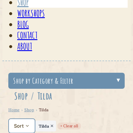
SHOP
WORKSHOPS
BLOG
CONTACT
ABOUT
Shop by Category & Filter
Shop
/
Tilda
Home
›
Shop
›
Tilda
Sort
Tilda
× Clear all