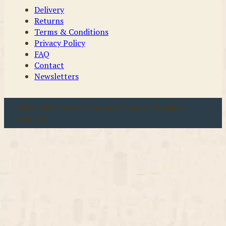
Delivery
Returns
Terms & Conditions
Privacy Policy
FAQ
Contact
Newsletters
u00a9 2026 Coast & Country Crafts. All rights
reserved.