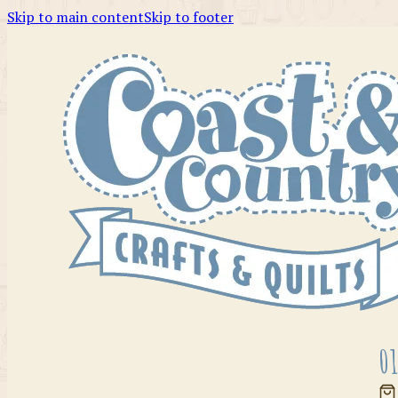
Skip to main content
Skip to footer
01