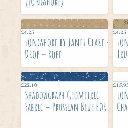
(Longshore)
£4.25
£4.25
Longshore by Janet Clare –
Lon
Drop – Rope
Tru
£22.10
£15.9
Shadowgraph Geometric
Lon
Fabric – Prussian Blue EOR
Cha