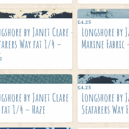
£4.25
gshore by Janet Clare –
Longshore by J
farers Way fat 1/4 –
Marine Fabric 
g
£4.25
gshore by Janet Clare –
Longshore by J
 fat 1/4 – Haze
Seafarers Way F