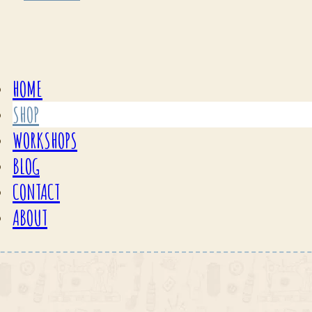
HOME
SHOP
WORKSHOPS
BLOG
CONTACT
ABOUT