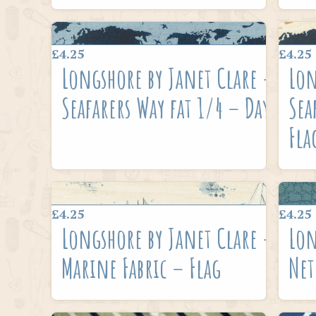
£4.25
£4.25
Longshore by Janet Clare –
Lon
Seafarers Way fat 1/4 – Day
Sea
Fla
£4.25
£4.25
Longshore by Janet Clare –
Lon
Marine Fabric – Flag
Net