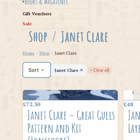
Books & Magazines
Gift Vouchers
Sale
Shop
/
Janet Clare
Home
›
Shop
›
Janet Clare
Sort
Janet Clare
× Clear all
£72.50
£48
Janet Clare – Great Gulls
Jan
Pattern and Kit
Lay