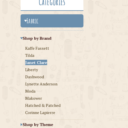
Categories
Fabric
Shop by Brand
Kaffe Fassett
Tilda
Janet Clare
Liberty
Dashwood
Lynette Anderson
Moda
Makower
Hatched & Patched
Corinne Lapierre
Shop by Theme