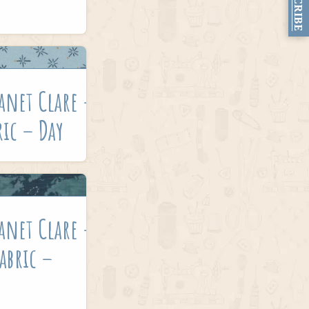
SUBSCRIBE
anet Clare –
ric – Day
anet Clare –
Fabric –