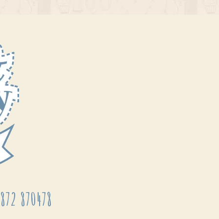
872 870478