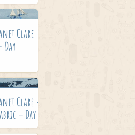
anet Clare –
– Day
anet Clare –
abric – Day