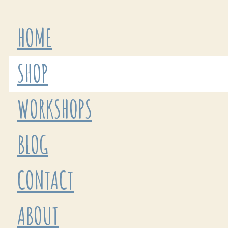
HOME
SHOP
WORKSHOPS
BLOG
CONTACT
ABOUT