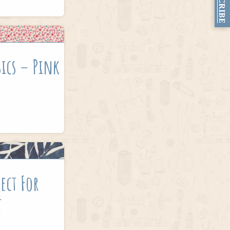
SUBSCRIBE
sics – Pink
ect For
t