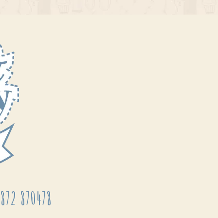
872 870478