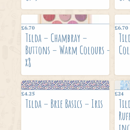
£6.70
£6.70
Tilda – Chambray –
Til
Buttons – Warm Colours –
Col
x8
£4.25
£24
Tilda – Brie Basics – Iris
Til
Ruf
inc