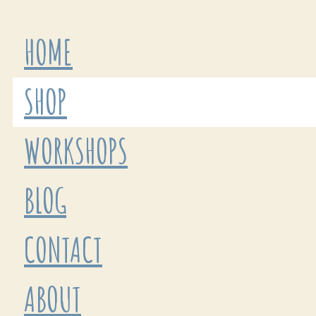
HOME
SHOP
WORKSHOPS
BLOG
CONTACT
ABOUT