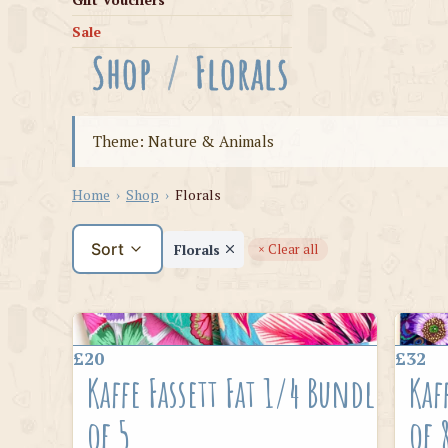
Sale
Shop
/
Florals
Theme: Nature & Animals
Home
›
Shop
›
Florals
Sort
Florals
× Clear all
£20
£32
Kaffe Fassett Fat 1/4 Bundle
Kaf
of 5
of 