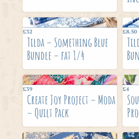
£32
£8.50
Tilda – Something Blue
Til
Bundle – fat 1/4
Bun
£39
£4
Create Joy Project – Moda
Sou
– Quilt Pack
Pro