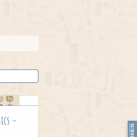
sics –