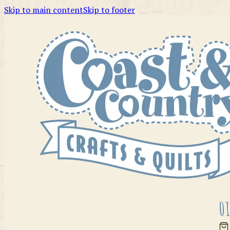
Skip to main content
Skip to footer
01