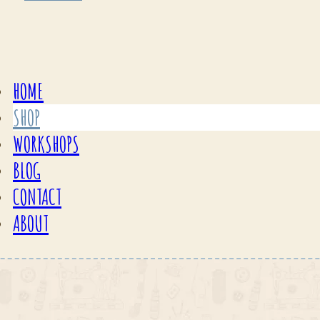
HOME
SHOP
WORKSHOPS
BLOG
CONTACT
ABOUT