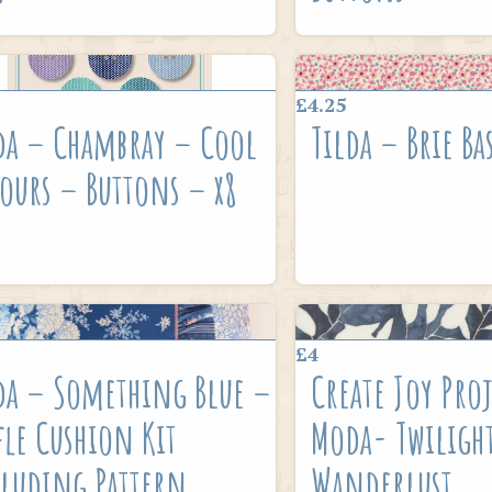
£4.25
da – Chambray – Cool
Tilda – Brie Ba
ours – Buttons – x8
£4
da – Something Blue –
Create Joy Proj
fle Cushion Kit
Moda- Twiligh
luding Pattern
Wanderlust