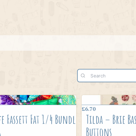
£6.70
fe Fassett Fat 1/4 Bundle
Tilda – Brie Ba
8
Buttons