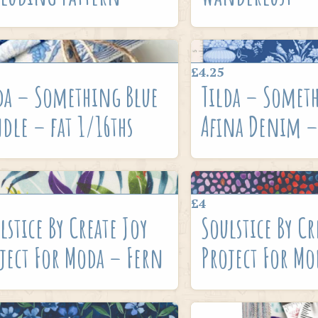
£4.25
da – Something Blue
Tilda – Somet
dle – fat 1/16ths
Afina Denim –
£4
lstice By Create Joy
Soulstice By Cr
ject For Moda – Fern
Project For Mo