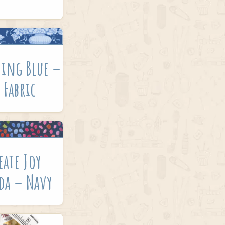
hing Blue –
 Fabric
eate Joy
da – Navy