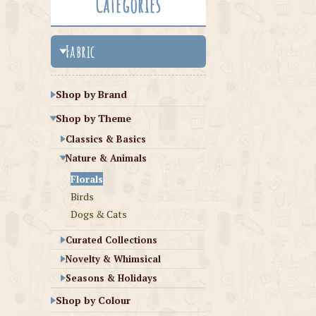
Categories
Fabric
Shop by Brand
Shop by Theme
Classics & Basics
Nature & Animals
Florals
Birds
Dogs & Cats
Curated Collections
Novelty & Whimsical
Seasons & Holidays
Shop by Colour