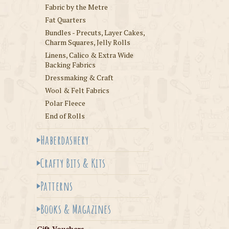
Fabric by the Metre
Fat Quarters
Bundles - Precuts, Layer Cakes,
Charm Squares, Jelly Rolls
Linens, Calico & Extra Wide
Backing Fabrics
Dressmaking & Craft
Wool & Felt Fabrics
Polar Fleece
End of Rolls
Haberdashery
Crafty Bits & Kits
Patterns
Books & Magazines
Gift Vouchers