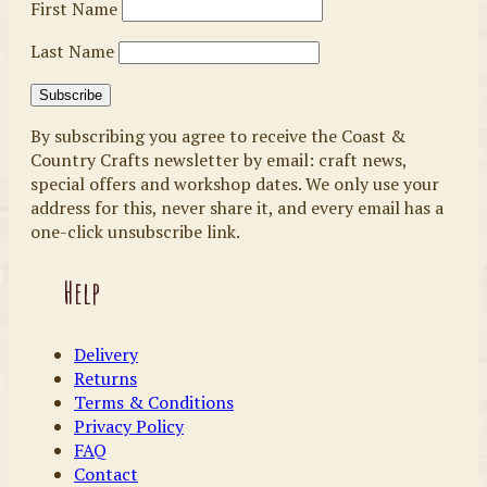
First Name
Last Name
By subscribing you agree to receive the Coast &
Country Crafts newsletter by email: craft news,
special offers and workshop dates. We only use your
address for this, never share it, and every email has a
one-click unsubscribe link.
Help
Delivery
Returns
Terms & Conditions
Privacy Policy
FAQ
Contact