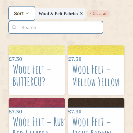
Sort
Wool & Felt Fabrics
× Clear all
£7.30
£7.30
Wool Felt –
Wool Felt –
BUTTERCUP
Mellow Yellow
£7.30
£7.30
Wool Felt – Ruby
Wool Felt –