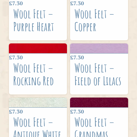
£7.30
£7.30
Wool Felt –
Wool Felt –
Purple Heart
Copper
£7.30
£7.30
Wool Felt –
Wool Felt –
Rocking Red
Field of Lilacs
£7.30
£7.30
Wool Felt –
Wool Felt –
Antique White
Grandmas