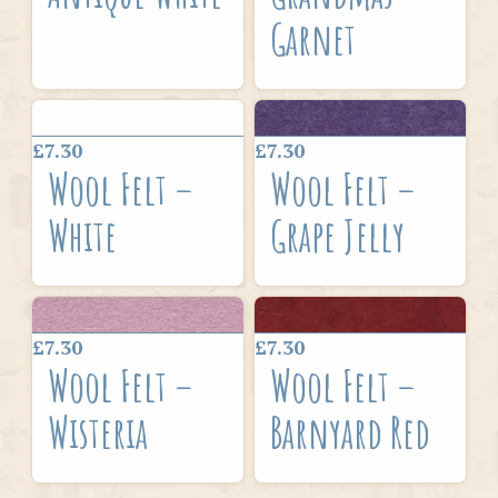
Garnet
£7.30
£7.30
Wool Felt –
Wool Felt –
White
Grape Jelly
£7.30
£7.30
Wool Felt –
Wool Felt –
Wisteria
Barnyard Red