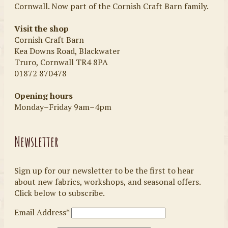
Cornwall. Now part of the Cornish Craft Barn family.
Visit the shop
Cornish Craft Barn
Kea Downs Road, Blackwater
Truro, Cornwall TR4 8PA
01872 870478
Opening hours
Monday–Friday 9am–4pm
Newsletter
Sign up for our newsletter to be the first to hear
about new fabrics, workshops, and seasonal offers.
Click below to subscribe.
Email Address*