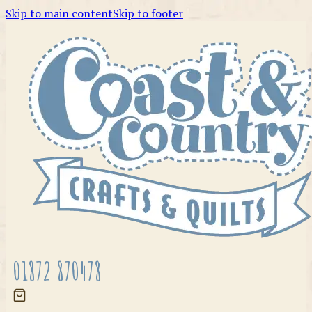
Skip to main content
Skip to footer
01872 870478