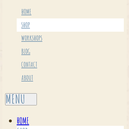
HOME
SHOP
WORKSHOPS
BLOG
CONTACT
ABOUT
HOME