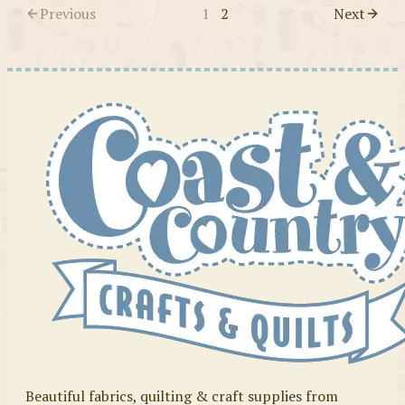
Previous
1
2
Next
Beautiful fabrics, quilting & craft supplies from