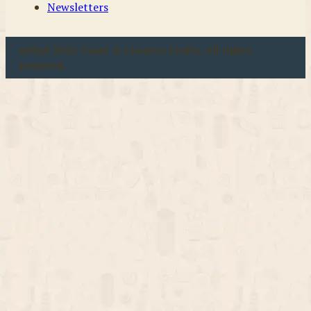
Newsletters
u00a9 2026 Coast & Country Crafts. All rights
reserved.