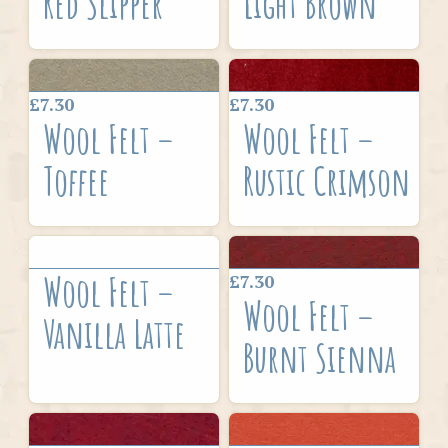
Red Slipper
Light Brown
£7.30
£7.30
Wool Felt –
Wool Felt –
Toffee
Rustic Crimson
Wool Felt –
£7.30
Wool Felt –
Vanilla Latte
Burnt Sienna