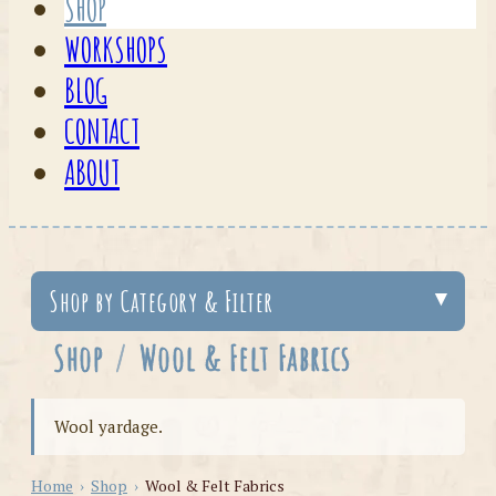
SHOP
WORKSHOPS
BLOG
CONTACT
ABOUT
Shop by Category & Filter
Shop
/
Wool & Felt Fabrics
Wool yardage.
Home
›
Shop
›
Wool & Felt Fabrics