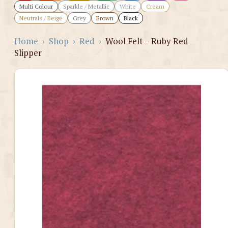
Multi Colour
Sparkle / Metallic
White
Cream
Neutrals / Beige
Grey
Brown
Black
Home
›
Shop
›
Red
›
Wool Felt – Ruby Red
Slipper