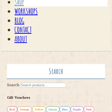
SHOP
WORKSHOPS
BLOG
CONTACT
ABOUT
Search
Search
Gift Vouchers
Red
Orange
Yellow
Green
Blue
Purple
Pink