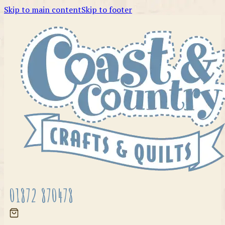
Skip to main content
Skip to footer
01872 870478