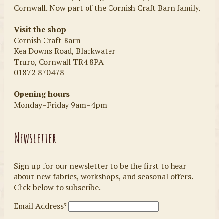
Cornwall. Now part of the Cornish Craft Barn family.
Visit the shop
Cornish Craft Barn
Kea Downs Road, Blackwater
Truro, Cornwall TR4 8PA
01872 870478
Opening hours
Monday–Friday 9am–4pm
Newsletter
Sign up for our newsletter to be the first to hear
about new fabrics, workshops, and seasonal offers.
Click below to subscribe.
Email Address*