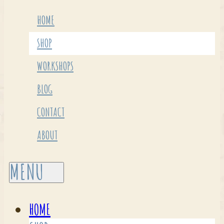
HOME
SHOP
WORKSHOPS
BLOG
CONTACT
ABOUT
HOME