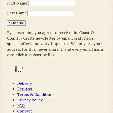
First Name
Last Name
By subscribing you agree to receive the Coast &
Country Crafts newsletter by email: craft news,
special offers and workshop dates. We only use your
address for this, never share it, and every email has a
one-click unsubscribe link.
Help
Delivery
Returns
Terms & Conditions
Privacy Policy
FAQ
Contact