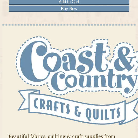
Add to Cart
Buy Now
Beautiful fabrics, quilting & craft supplies from