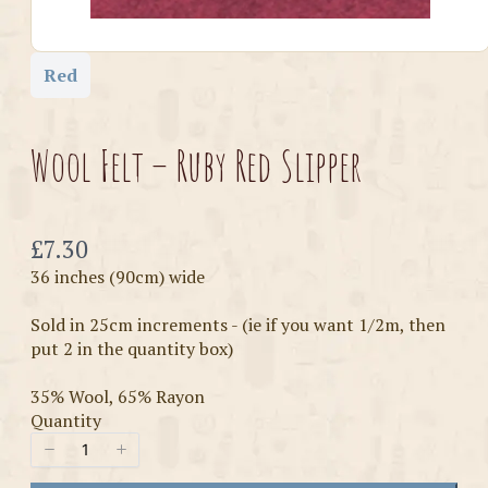
Red
Wool Felt – Ruby Red Slipper
Now
£7.30
36 inches (90cm) wide
Sold in 25cm increments - (ie if you want 1/2m, then
put 2 in the quantity box)
35% Wool, 65% Rayon
Quantity