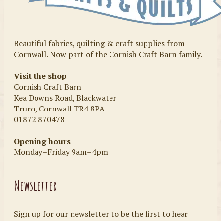
Beautiful fabrics, quilting & craft supplies from
Cornwall. Now part of the Cornish Craft Barn family.
Visit the shop
Cornish Craft Barn
Kea Downs Road, Blackwater
Truro, Cornwall TR4 8PA
01872 870478
Opening hours
Monday–Friday 9am–4pm
Newsletter
Sign up for our newsletter to be the first to hear