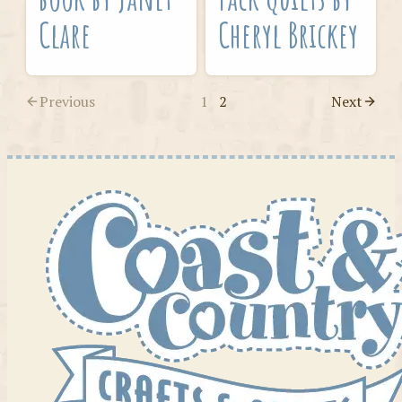
Clare
Cheryl Brickey
Previous
1
2
Next