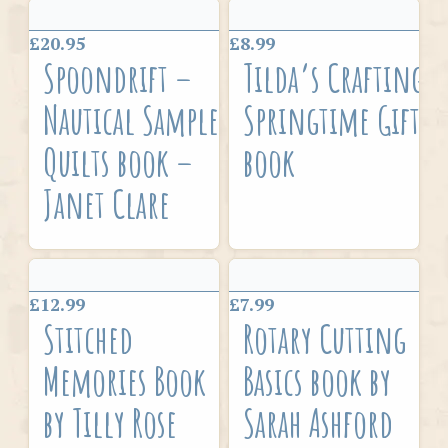
£20.95
£8.99
Spoondrift –
Tilda’s Crafting
Nautical Sampler
Springtime Gifts
Quilts book –
book
Janet Clare
£12.99
£7.99
Stitched
Rotary Cutting
Memories Book
Basics book by
by Tilly Rose
Sarah Ashford