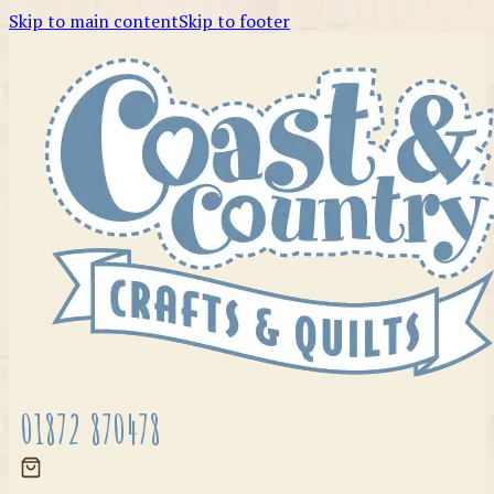
Skip to main content
Skip to footer
01872 870478