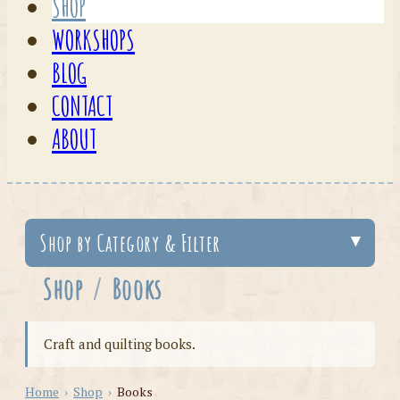
SHOP
WORKSHOPS
BLOG
CONTACT
ABOUT
Shop by Category & Filter
Shop
/
Books
Craft and quilting books.
Home
›
Shop
›
Books