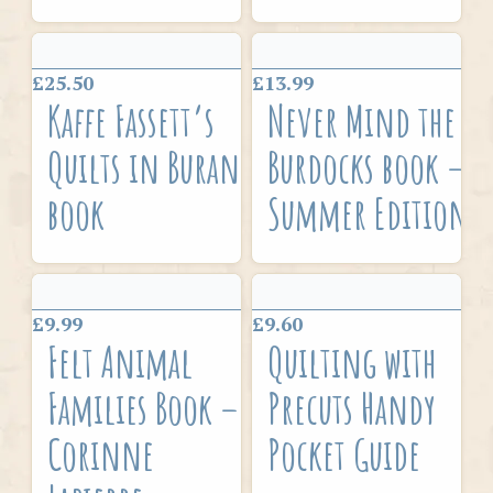
£25.50
£13.99
Kaffe Fassett’s
Never Mind the
Quilts in Burano
Burdocks book –
book
Summer Edition
£9.99
£9.60
Felt Animal
Quilting with
Families Book –
Precuts Handy
Corinne
Pocket Guide