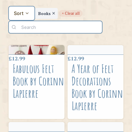
Sort
Books
× Clear all
£12.99
£12.99
Fabulous Felt
A Year of Felt
Book by Corinne
Decorations
Lapierre
Book by Corinne
Lapierre