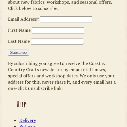
about new fabrics, workshops, and seasonal offers.
Click below to subscribe.
Email Address*
First Name
Last Name
By subscribing you agree to receive the Coast &
Country Crafts newsletter by email: craft news,
special offers and workshop dates. We only use your
address for this, never share it, and every email has a
one-click unsubscribe link.
Help
Delivery
Returns