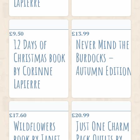
Lapierre
£9.50
£13.99
12 Days of
Never Mind the
Christmas book
Burdocks –
by Corinne
Autumn Edition
Lapierre
£17.60
£20.99
Wildflowers
Just One Charm
book by Janet
Pack Quilts by