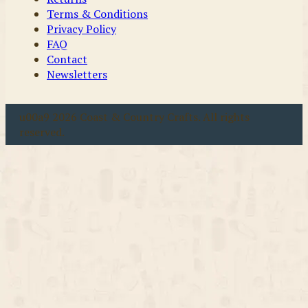
Terms & Conditions
Privacy Policy
FAQ
Contact
Newsletters
u00a9 2026 Coast & Country Crafts. All rights
reserved.