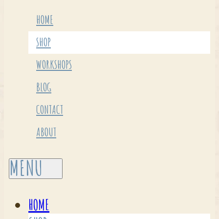
HOME
SHOP
WORKSHOPS
BLOG
CONTACT
ABOUT
HOME