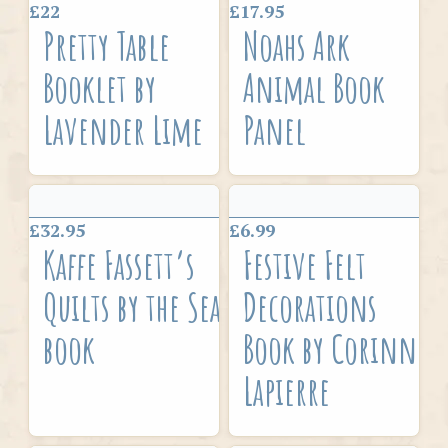
£22
£17.95
Pretty Table
Noahs Ark
Booklet by
Animal Book
Lavender Lime
Panel
£32.95
£6.99
Kaffe Fassett’s
Festive Felt
Quilts by the Sea
Decorations
book
Book by Corinne
Lapierre