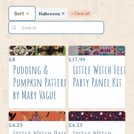
Sort
Halloween
× Clear all
£8
£17.99
Pudding &
Little Witch Felt
Pumpkin Pattern
Party Panel Kit
by Mary Vague
£4.25
£4.25