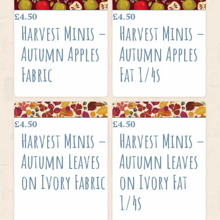
£4.50
£4.50
Harvest Minis –
Harvest Minis –
Autumn Apples
Autumn Apples
Fabric
Fat 1/4s
£4.50
£4.50
Harvest Minis –
Harvest Minis –
Autumn Leaves
Autumn Leaves
on Ivory Fabric
on Ivory Fat
1/4s