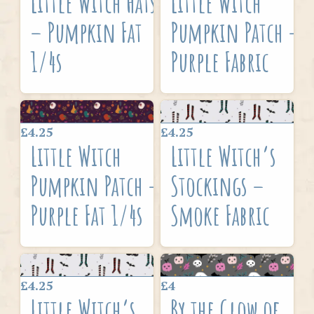
Little Witch Hats
Little Witch
– Pumpkin Fat
Pumpkin Patch –
1/4s
Purple Fabric
£4.25
£4.25
Little Witch
Little Witch’s
Pumpkin Patch –
Stockings –
Purple Fat 1/4s
Smoke Fabric
£4.25
£4
Little Witch’s
By the Glow of