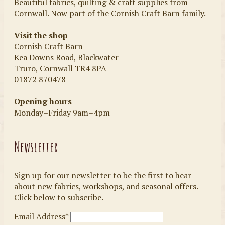
Beautiful fabrics, quilting & craft supplies from
Cornwall. Now part of the Cornish Craft Barn family.
Visit the shop
Cornish Craft Barn
Kea Downs Road, Blackwater
Truro, Cornwall TR4 8PA
01872 870478
Opening hours
Monday–Friday 9am–4pm
Newsletter
Sign up for our newsletter to be the first to hear
about new fabrics, workshops, and seasonal offers.
Click below to subscribe.
Email Address*