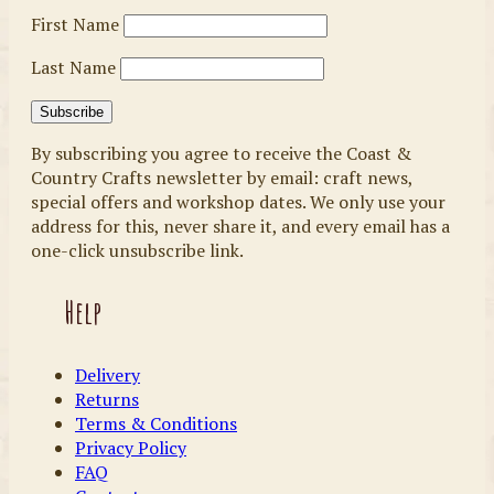
First Name
Last Name
By subscribing you agree to receive the Coast &
Country Crafts newsletter by email: craft news,
special offers and workshop dates. We only use your
address for this, never share it, and every email has a
one-click unsubscribe link.
Help
Delivery
Returns
Terms & Conditions
Privacy Policy
FAQ