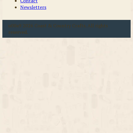
Contact
Newsletters
u00a9 2026 Coast & Country Crafts. All rights
reserved.