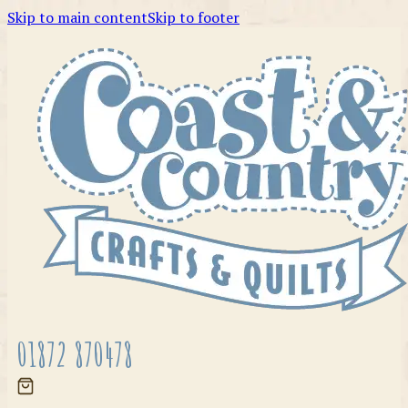
Skip to main content
Skip to footer
01872 870478