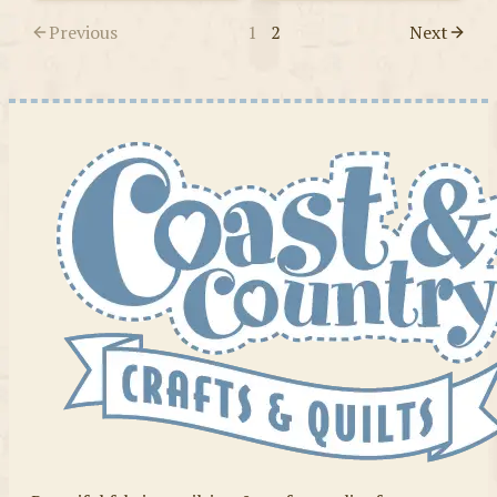
Previous
1
2
Next