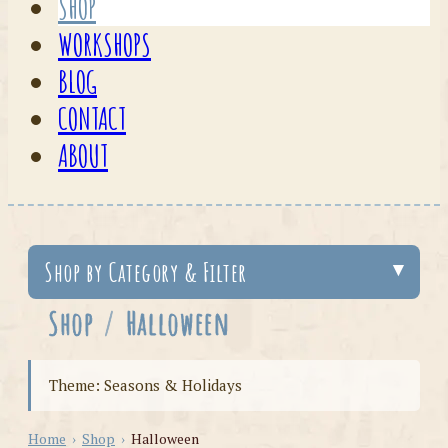
SHOP
WORKSHOPS
BLOG
CONTACT
ABOUT
Shop by Category & Filter
Shop
/
Halloween
Theme: Seasons & Holidays
Home
›
Shop
›
Halloween