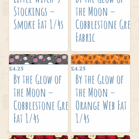
Stockings –
the Moon –
Smoke Fat 1/4s
Cobblestone Grey
Fabric
£4.25
£4.25
By the Glow of
By the Glow of
the Moon –
the Moon –
Cobblestone Grey
Orange Web Fat
Fat 1/4s
1/4s