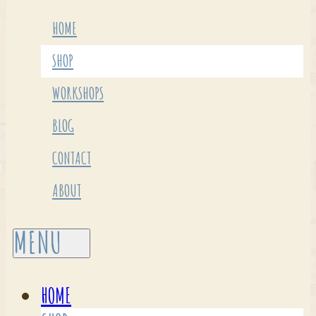
HOME
SHOP
WORKSHOPS
BLOG
CONTACT
ABOUT
HOME