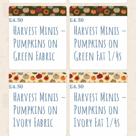
£4.50
£4.50
Harvest Minis –
Harvest Minis –
Pumpkins on
Pumpkins on
Green Fabric
Green Fat 1/4s
£4.50
£4.50
Harvest Minis –
Harvest Minis –
Pumpkins on
Pumpkins on
Ivory Fabric
Ivory Fat 1/4s