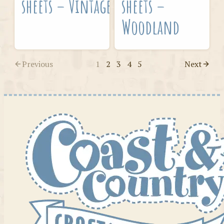
sheets – Vintage
sheets –
Woodland
Previous
1
2
3
4
5
Next