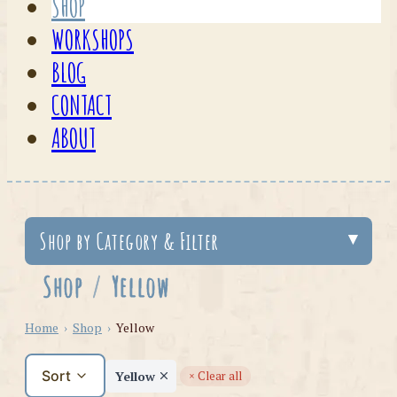
SHOP
WORKSHOPS
BLOG
CONTACT
ABOUT
Shop by Category & Filter
Shop
/
Yellow
Home
›
Shop
›
Yellow
Sort
Yellow
× Clear all