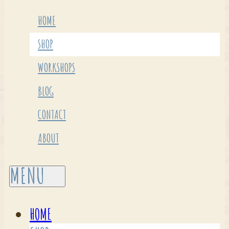
HOME
SHOP
WORKSHOPS
BLOG
CONTACT
ABOUT
HOME