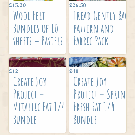
£13.20
£26.50
Wool Felt
Tread Gently Bag
Bundles of 10
pattern and
sheets – Pastels
Fabric Pack
£12
£40
Create Joy
Create Joy
Project –
Project – Spring
Metallic Fat 1/4
Fresh Fat 1/4
Bundle
Bundle