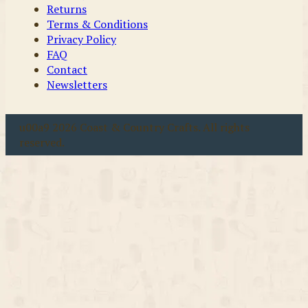
Returns
Terms & Conditions
Privacy Policy
FAQ
Contact
Newsletters
u00a9 2026 Coast & Country Crafts. All rights
reserved.