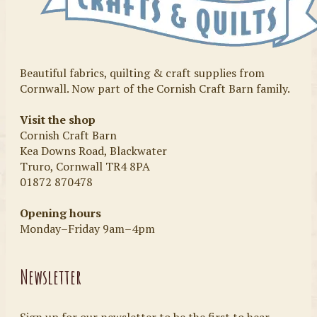
Beautiful fabrics, quilting & craft supplies from
Cornwall. Now part of the Cornish Craft Barn family.
Visit the shop
Cornish Craft Barn
Kea Downs Road, Blackwater
Truro, Cornwall TR4 8PA
01872 870478
Opening hours
Monday–Friday 9am–4pm
Newsletter