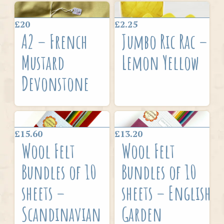
£20
£2.25
A2 – French
Jumbo Ric Rac –
Mustard
Lemon Yellow
Devonstone
£15.60
£13.20
Wool Felt
Wool Felt
Bundles of 10
Bundles of 10
sheets –
sheets – English
Scandinavian
Garden