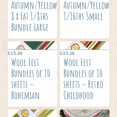
Autumn/Yellow
Autumn/Yellow
8 x Fat 1/8ths
1/16ths Small
Bundle Large
£13.20
£13.20
Wool Felt
Wool Felt
Bundles of 10
Bundles of 10
sheets –
sheets – Retro
Bohemian
Childhood