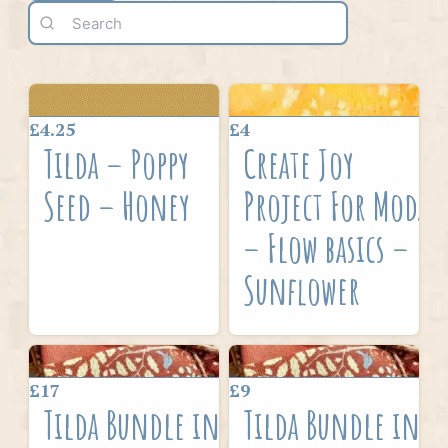
£4.25
£4
Tilda – Poppy
Create Joy
Seed – Honey
Project For Moda
– Flow basics –
Sunflower
£17
£9
Tilda Bundle in
Tilda Bundle in