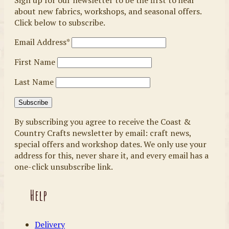
Sign up for our newsletter to be the first to hear
about new fabrics, workshops, and seasonal offers.
Click below to subscribe.
Email Address*
First Name
Last Name
By subscribing you agree to receive the Coast &
Country Crafts newsletter by email: craft news,
special offers and workshop dates. We only use your
address for this, never share it, and every email has a
one-click unsubscribe link.
Help
Delivery