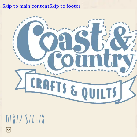
Skip to main content
Skip to footer
01872 870478