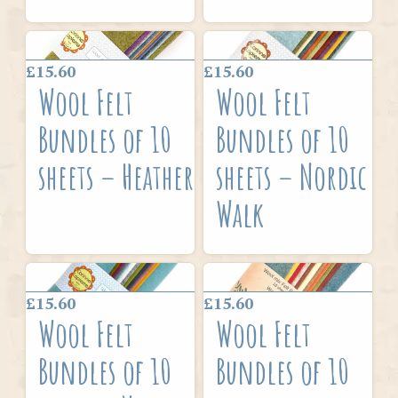
£15.60
£15.60
Wool Felt
Wool Felt
Bundles of 10
Bundles of 10
sheets – Heather
sheets – Nordic
Walk
£15.60
£15.60
Wool Felt
Wool Felt
Bundles of 10
Bundles of 10