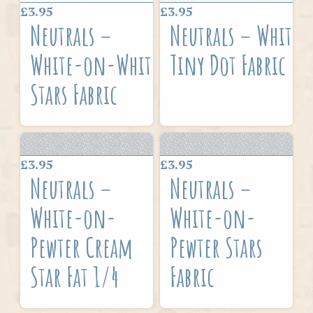
£3.95
£3.95
Neutrals –
Neutrals – White
White-on-White
Tiny Dot Fabric
Stars Fabric
£3.95
£3.95
Neutrals –
Neutrals –
White-on-
White-on-
Pewter Cream
Pewter Stars
Star Fat 1/4
Fabric