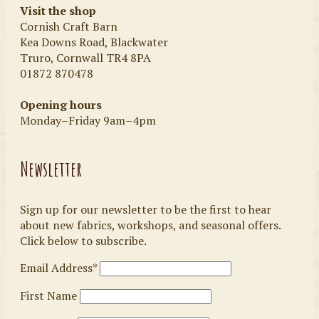
Visit the shop
Cornish Craft Barn
Kea Downs Road, Blackwater
Truro, Cornwall TR4 8PA
01872 870478
Opening hours
Monday–Friday 9am–4pm
Newsletter
Sign up for our newsletter to be the first to hear
about new fabrics, workshops, and seasonal offers.
Click below to subscribe.
Email Address*
First Name