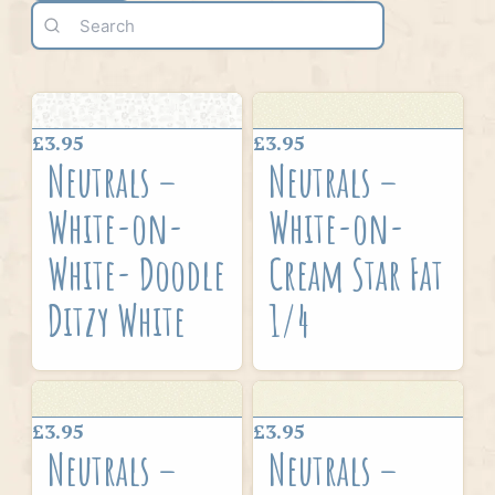
£3.95
£3.95
Neutrals –
Neutrals –
White-on-
White-on-
White- Doodle
Cream Star Fat
Ditzy White
1/4
£3.95
£3.95
Neutrals –
Neutrals –