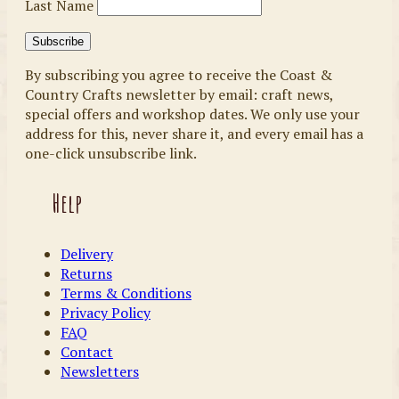
Last Name
By subscribing you agree to receive the Coast &
Country Crafts newsletter by email: craft news,
special offers and workshop dates. We only use your
address for this, never share it, and every email has a
one-click unsubscribe link.
Help
Delivery
Returns
Terms & Conditions
Privacy Policy
FAQ
Contact
Newsletters