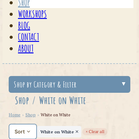
SHOP
WORKSHOPS
BLOG
CONTACT
ABOUT
Shop by Category & Filter
Shop
/
White on White
Home
›
Shop
›
White on White
Sort
White on White
× Clear all