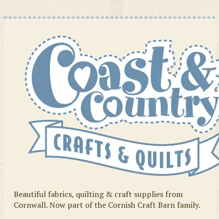
Beautiful fabrics, quilting & craft supplies from
Cornwall. Now part of the Cornish Craft Barn family.