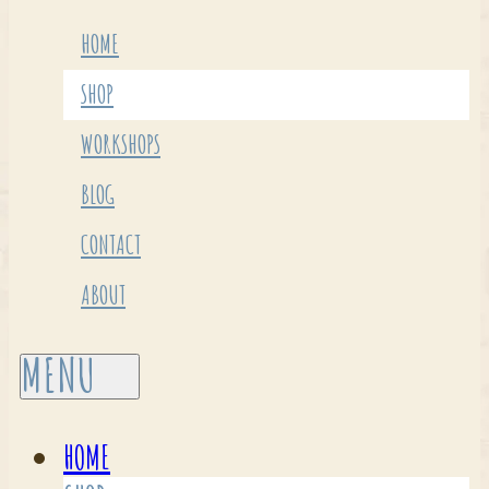
HOME
SHOP
WORKSHOPS
BLOG
CONTACT
ABOUT
HOME