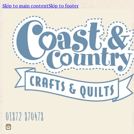
Skip to main content
Skip to footer
01872 870478