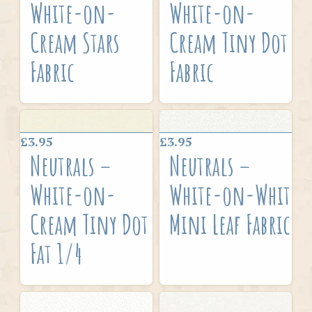
White-on-
White-on-
Cream Stars
Cream Tiny Dot
Fabric
Fabric
£3.95
£3.95
Neutrals –
Neutrals –
White-on-
White-on-White
Cream Tiny Dot
Mini Leaf Fabric
Fat 1/4