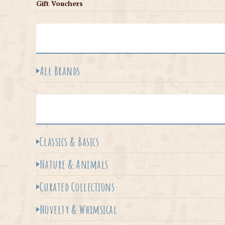
Gift Vouchers
All Brands
Classics & Basics
Nature & Animals
Curated Collections
Novelty & Whimsical