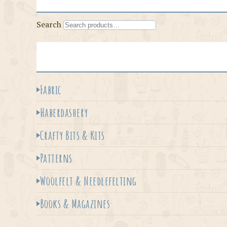
Search
Fabric
Haberdashery
Crafty Bits & Kits
Patterns
Woolfelt & Needlefelting
Books & Magazines