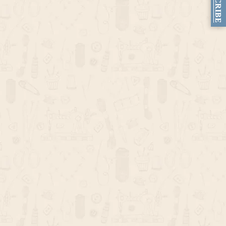
SUBSCRIBE