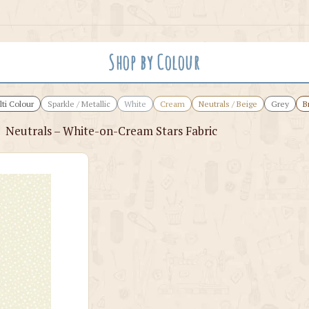
Shop by Colour
ti Colour
Sparkle / Metallic
White
Cream
Neutrals / Beige
Grey
B
›
Neutrals – White-on-Cream Stars Fabric