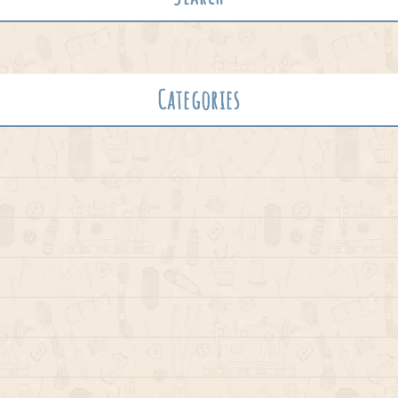
Categories