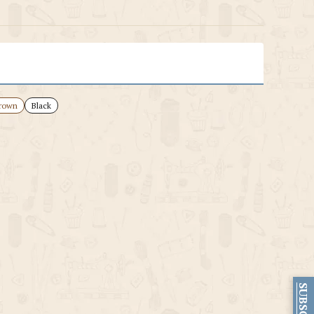
rown
Black