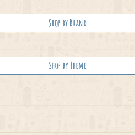
Shop by Brand
Shop by Theme