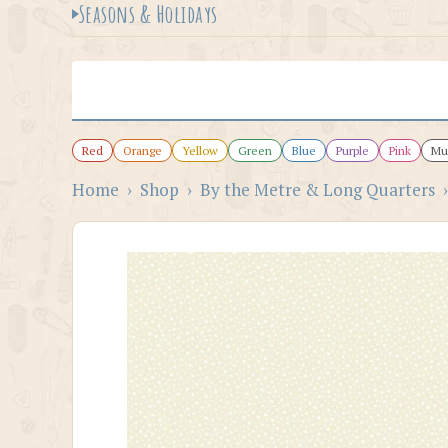
Seasons & Holidays
Red
Orange
Yellow
Green
Blue
Purple
Pink
Mul
Home
›
Shop
›
By the Metre & Long Quarters