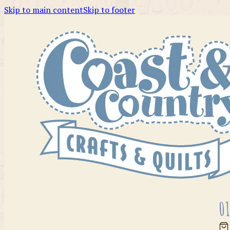
Skip to main content
Skip to footer
01