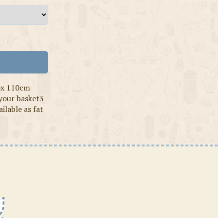
ox 110cm
 your basket3
ilable as fat