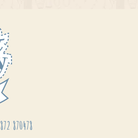
872 870478