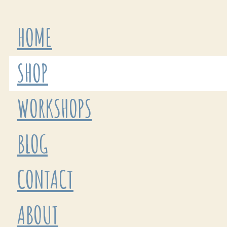
HOME
SHOP
WORKSHOPS
BLOG
CONTACT
ABOUT