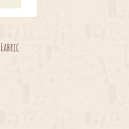
Fabric