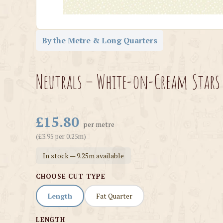
By the Metre & Long Quarters
Neutrals – White-on-Cream Stars 
£15.80
per metre
(£3.95 per 0.25m)
In stock — 9.25m available
CHOOSE CUT TYPE
Length
Fat Quarter
LENGTH