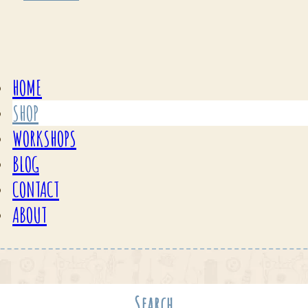
HOME
SHOP
WORKSHOPS
BLOG
CONTACT
ABOUT
Search