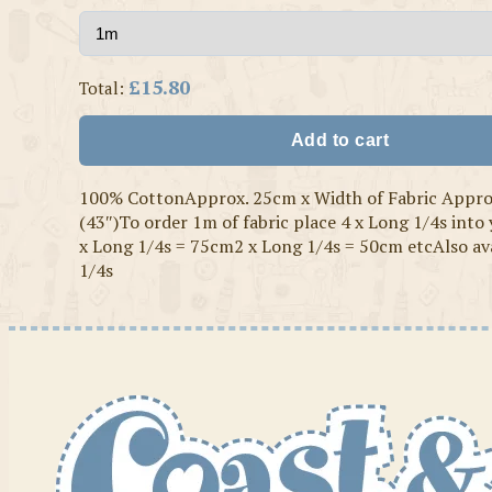
£15.80
Total:
Add to cart
100% CottonApprox. 25cm x Width of Fabric Appr
(43″)To order 1m of fabric place 4 x Long 1/4s into
x Long 1/4s = 75cm2 x Long 1/4s = 50cm etcAlso ava
1/4s