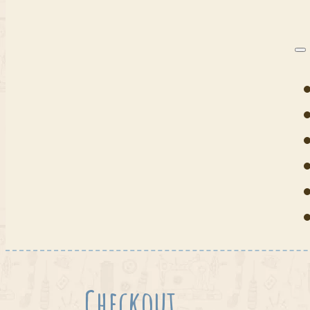
Checkout