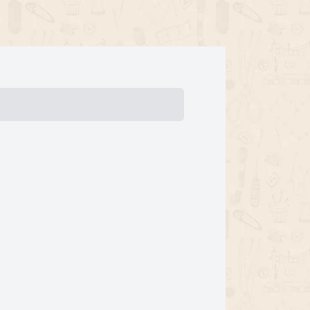
ments
Initial Payment
Total
Total Due
btotal
Trial
Amount Due