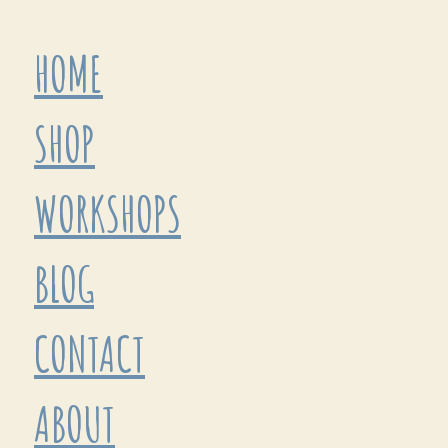
HOME
SHOP
WORKSHOPS
BLOG
CONTACT
ABOUT