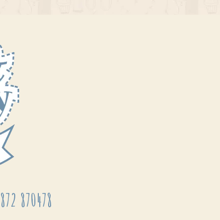
872 870478