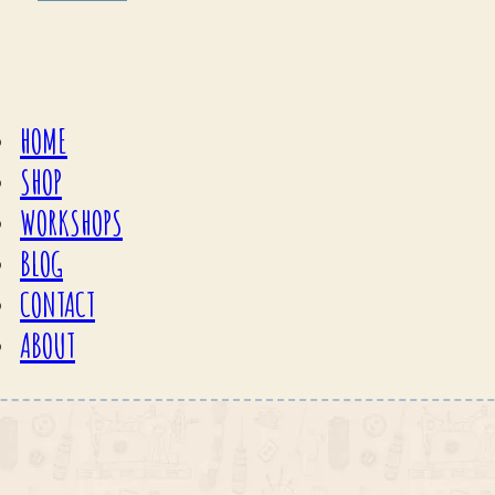
HOME
SHOP
WORKSHOPS
BLOG
CONTACT
ABOUT