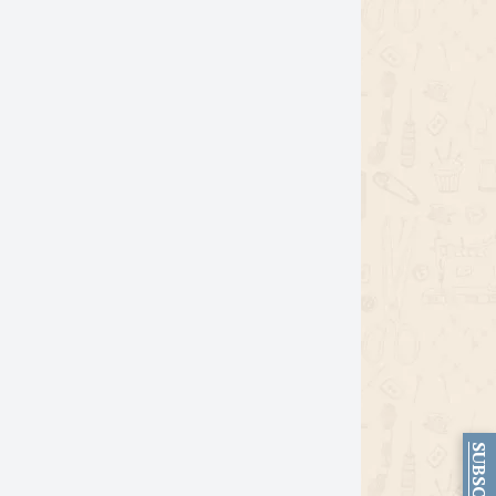
SUBSCRIBE