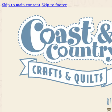
Skip to main content
Skip to footer
01