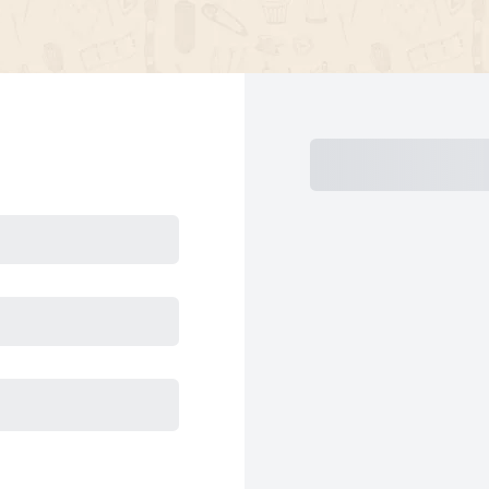
Subtotal
Total Install
Today
Su