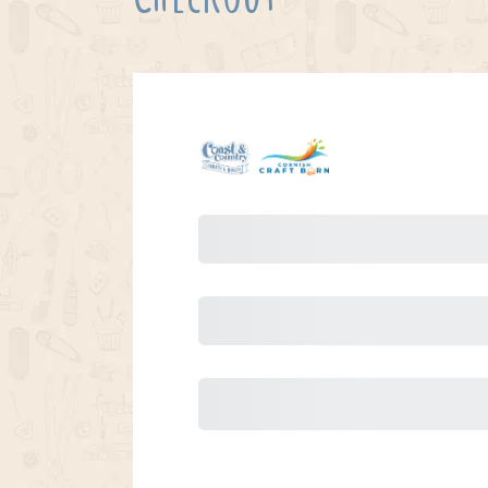
Purchase