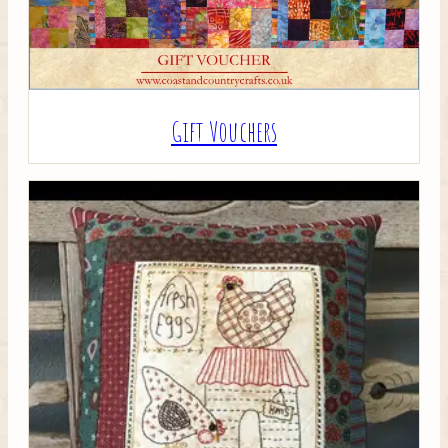
Gift Vouchers