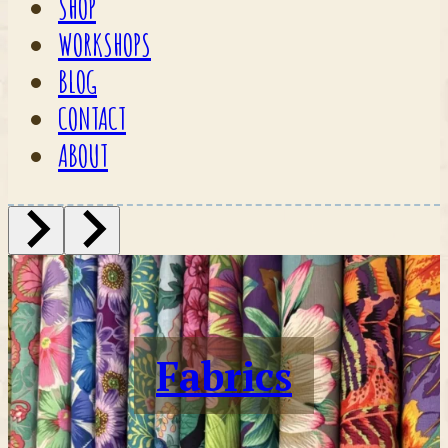
SHOP
WORKSHOPS
BLOG
CONTACT
ABOUT
Fabrics