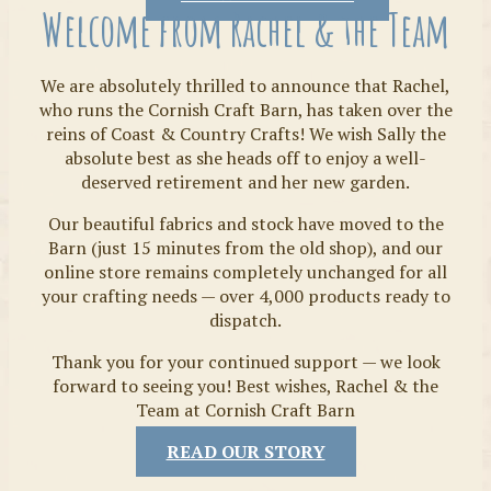
Welcome from Rachel & the Team
We are absolutely thrilled to announce that Rachel,
who runs the Cornish Craft Barn, has taken over the
reins of Coast & Country Crafts! We wish Sally the
absolute best as she heads off to enjoy a well-
deserved retirement and her new garden.
Our beautiful fabrics and stock have moved to the
Fabrics
Barn (just 15 minutes from the old shop), and our
online store remains completely unchanged for all
your crafting needs — over 4,000 products ready to
dispatch.
Thank you for your continued support — we look
forward to seeing you! Best wishes, Rachel & the
Team at Cornish Craft Barn
READ OUR STORY