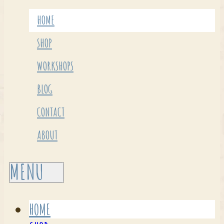
HOME
SHOP
WORKSHOPS
BLOG
CONTACT
ABOUT
HOME