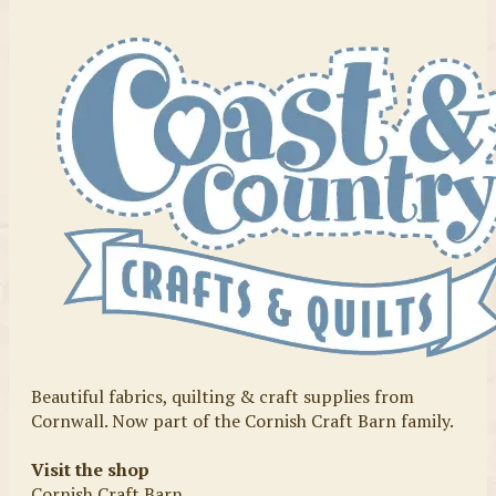
Beautiful fabrics, quilting & craft supplies from
Cornwall. Now part of the Cornish Craft Barn family.
Visit the shop
Cornish Craft Barn