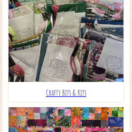
Crafty Bits & Kits