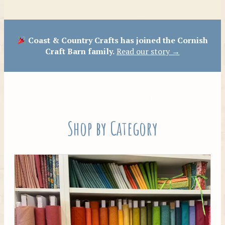
Patterns
Coast & Country Crafts has joined the Cornish
Craft Barn family.
Read our story →
Shop by Category
Tilda