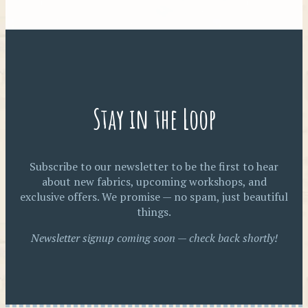
Stay in the Loop
Subscribe to our newsletter to be the first to hear
about new fabrics, upcoming workshops, and
exclusive offers. We promise — no spam, just beautiful
things.
Newsletter signup coming soon — check back shortly!