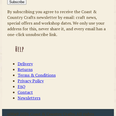
By subscribing you agree to receive the Coast &
Country Crafts newsletter by email: craft news,
special offers and workshop dates. We only use your
address for this, never share it, and every email has a
one-click unsubscribe link.
Help
Delivery
Returns
Terms & Conditions
Privacy Policy
FAQ
Contact
Newsletters
u00a9 2026 Coast & Country Crafts. All rights