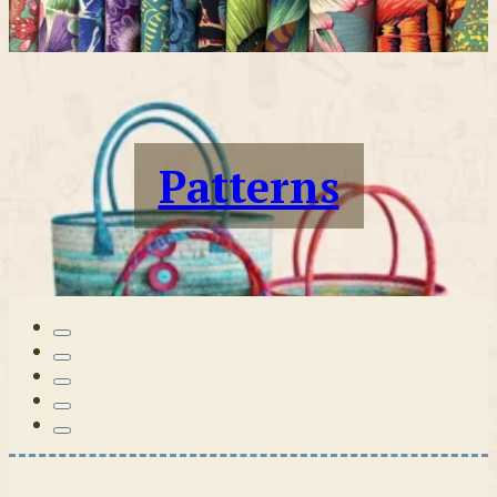
Patterns
Tilda