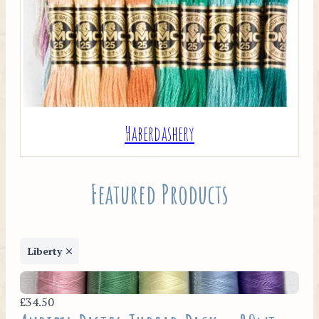
Haberdashery
Featured Products
Liberty
£34.50