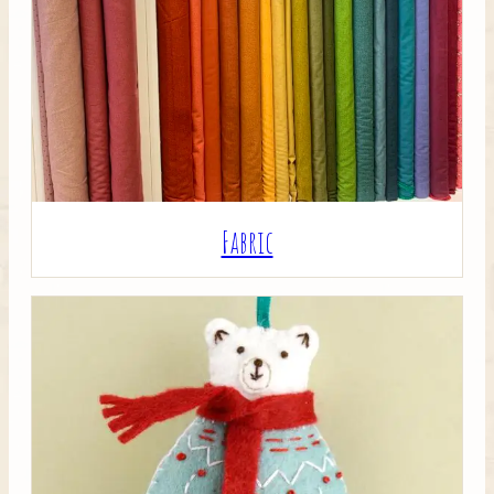
Crafty Bits & Kits
Fabric