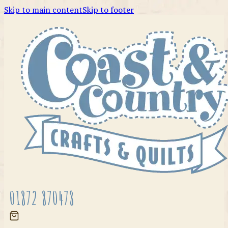
Skip to main content
Skip to footer
01872 870478