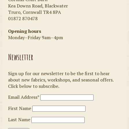
Kea Downs Road, Blackwater
Truro, Cornwall TR4 8PA
01872 870478
Opening hours
Monday–Friday 9am–4pm
Newsletter
Sign up for our newsletter to be the first to hear
about new fabrics, workshops, and seasonal offers.
Click below to subscribe.
Email Address*
First Name
Last Name