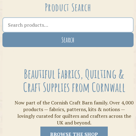
Product Search
Search the shop
Search
Crafty Bits & Kits
Beautiful Fabrics, Quilting &
Craft Supplies from Cornwall
Now part of the Cornish Craft Barn family. Over 4,000
products — fabrics, patterns, kits & notions —
lovingly curated for quilters and crafters across the
UK and beyond.
Threads
BROWSE THE SHOP