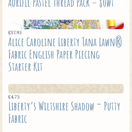
Aurifil Pastel Thread Pack – 80wt
£37.95
Alice Caroline Liberty Tana Lawn®
Fabric English Paper Piecing
Starter Kit
£4.75
Liberty’s Wiltshire Shadow ~ Putty
Fabric