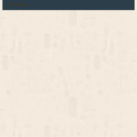
reserved.