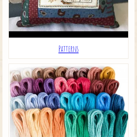
Patterns