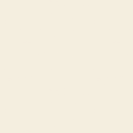
Fabrics