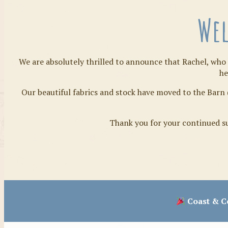
Wel
We are absolutely thrilled to announce that Rachel, who 
he
Our beautiful fabrics and stock have moved to the Barn 
Thank you for your continued su
Coast & Co