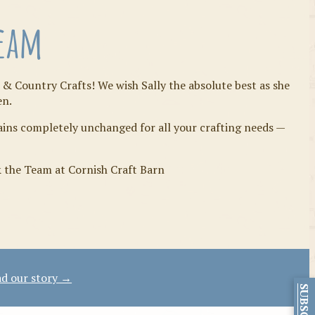
Team
 & Country Crafts! We wish Sally the absolute best as she
en.
mains completely unchanged for all your crafting needs —
& the Team at Cornish Craft Barn
d our story →