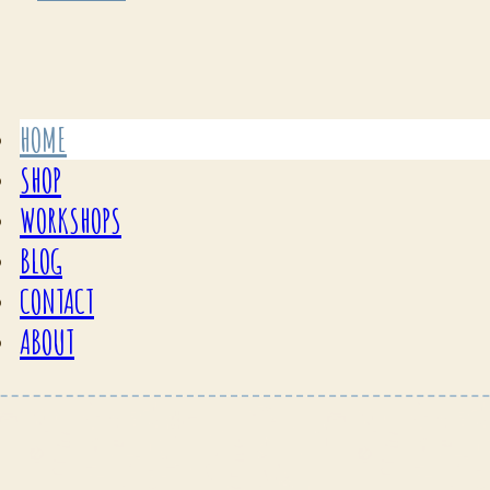
HOME
SHOP
WORKSHOPS
BLOG
CONTACT
ABOUT