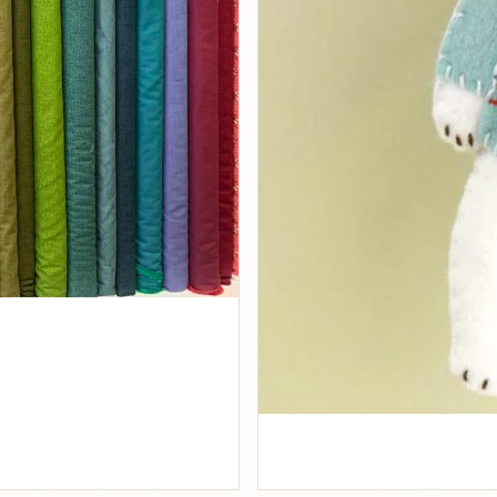
Fabrics