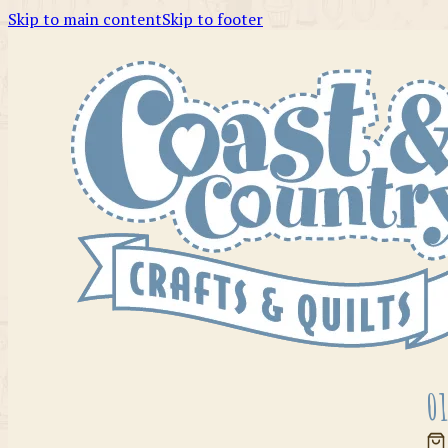
Skip to main content
Skip to footer
01