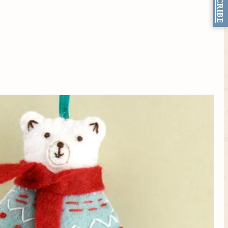
SUBSCRIBE