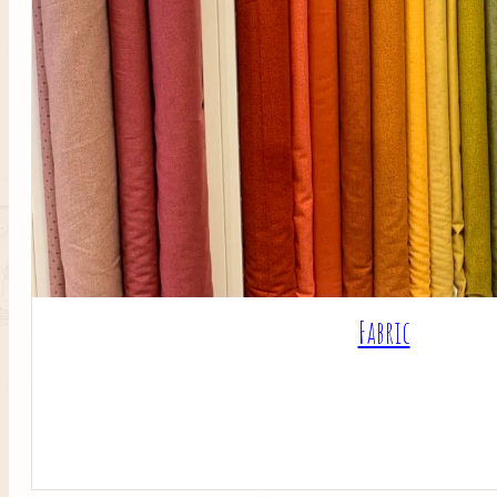
Fabric