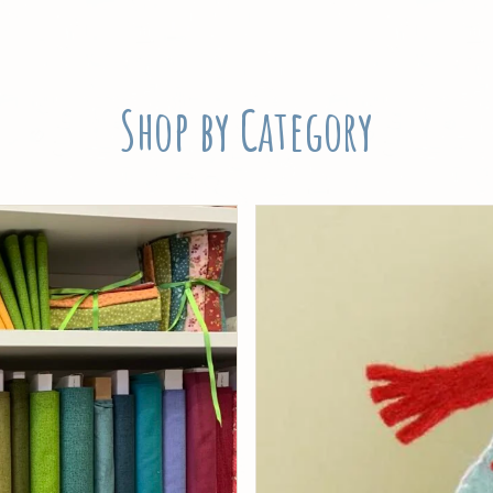
Shop by Category
Threads