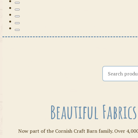
Search the shop
Beautiful Fabric
Now part of the Cornish Craft Barn family. Over 4,000