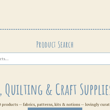
Patterns
Product Search
s, Quilting & Craft Suppl
 products — fabrics, patterns, kits & notions — lovingly curat