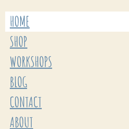
HOME
SHOP
WORKSHOPS
BLOG
CONTACT
ABOUT