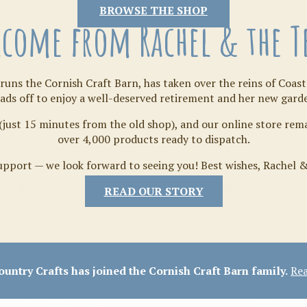
Tilda
BROWSE THE SHOP
come from Rachel & the 
runs the Cornish Craft Barn, has taken over the reins of Coast
ads off to enjoy a well-deserved retirement and her new gard
(just 15 minutes from the old shop), and our online store re
over 4,000 products ready to dispatch.
pport — we look forward to seeing you! Best wishes, Rachel 
READ OUR STORY
Crafty Bits & Kits
untry Crafts has joined the Cornish Craft Barn family.
Rea