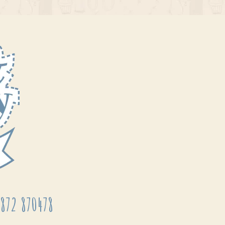
872 870478