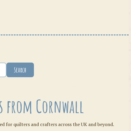
Search
ies from Cornwall
ed for quilters and crafters across the UK and beyond.