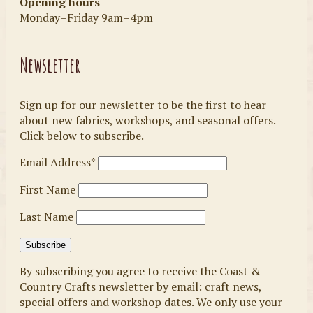
Opening hours
Monday–Friday 9am–4pm
Newsletter
Sign up for our newsletter to be the first to hear
about new fabrics, workshops, and seasonal offers.
Click below to subscribe.
Email Address*
First Name
Last Name
By subscribing you agree to receive the Coast &
Country Crafts newsletter by email: craft news,
special offers and workshop dates. We only use your