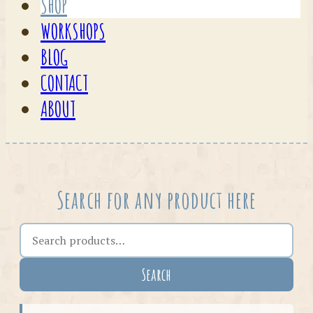
SHOP
WORKSHOPS
BLOG
CONTACT
ABOUT
Search for any product here
Search the shop
Search