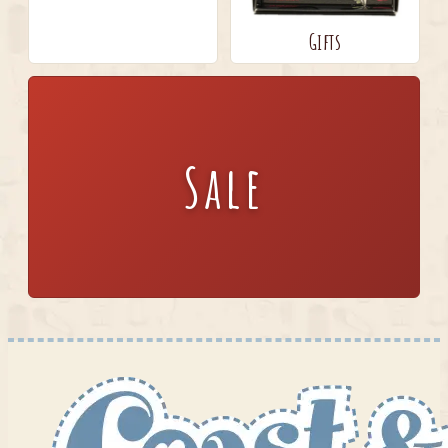
Gifts
Sale