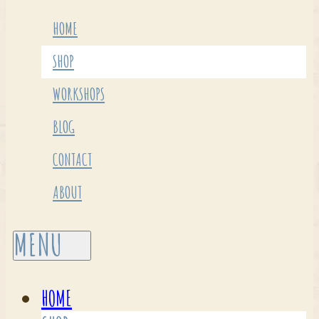
HOME
SHOP
WORKSHOPS
BLOG
CONTACT
ABOUT
HOME