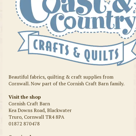
Beautiful fabrics, quilting & craft supplies from
Cornwall. Now part of the Cornish Craft Barn family.
Visit the shop
Cornish Craft Barn
Kea Downs Road, Blackwater
Truro, Cornwall TR4 8PA
01872 870478