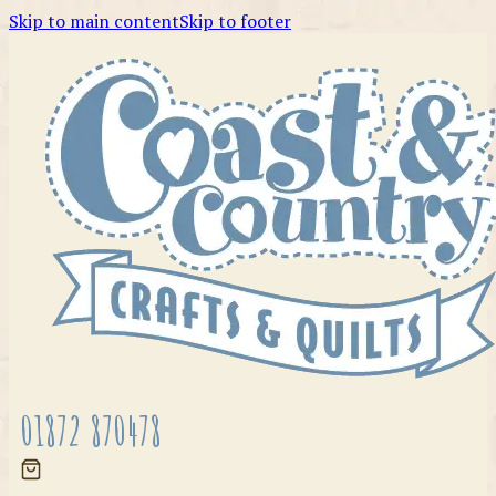
Skip to main content
Skip to footer
01872 870478