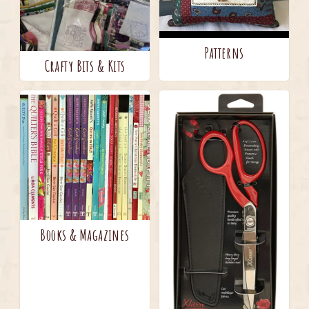
Patterns
Crafty Bits & Kits
Books & Magazines