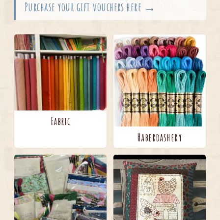
Purchase your gift vouchers here →
Fabric
Haberdashery