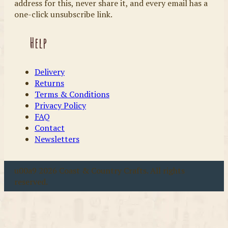
address for this, never share it, and every email has a
one-click unsubscribe link.
Help
Delivery
Returns
Terms & Conditions
Privacy Policy
FAQ
Contact
Newsletters
u00a9 2026 Coast & Country Crafts. All rights
reserved.