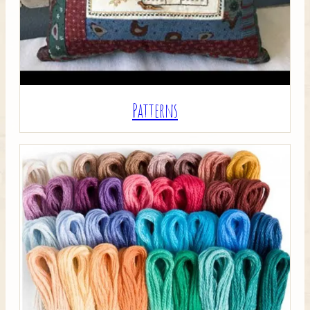
Patterns