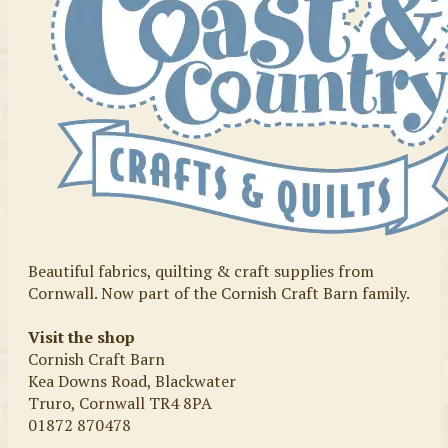
Beautiful fabrics, quilting & craft supplies from
Cornwall. Now part of the Cornish Craft Barn family.
Visit the shop
Cornish Craft Barn
Kea Downs Road, Blackwater
Truro, Cornwall TR4 8PA
01872 870478