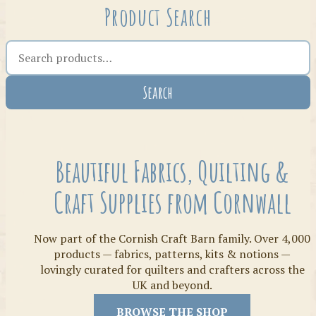
Product Search
Search the shop
Search
Crafty Bits & Kits
Beautiful Fabrics, Quilting &
Craft Supplies from Cornwall
Now part of the Cornish Craft Barn family. Over 4,000
products — fabrics, patterns, kits & notions —
lovingly curated for quilters and crafters across the
UK and beyond.
Threads
BROWSE THE SHOP