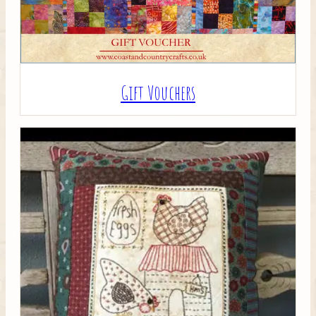
Gift Vouchers