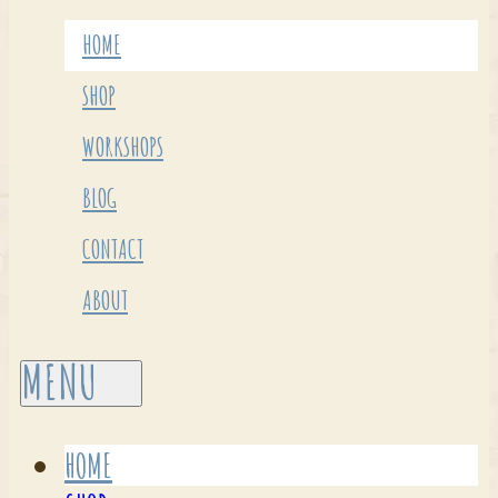
HOME
SHOP
WORKSHOPS
BLOG
CONTACT
ABOUT
HOME