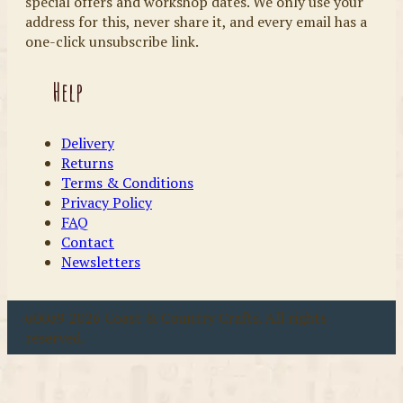
special offers and workshop dates. We only use your
address for this, never share it, and every email has a
one-click unsubscribe link.
Help
Delivery
Returns
Terms & Conditions
Privacy Policy
FAQ
Contact
Newsletters
u00a9 2026 Coast & Country Crafts. All rights
reserved.