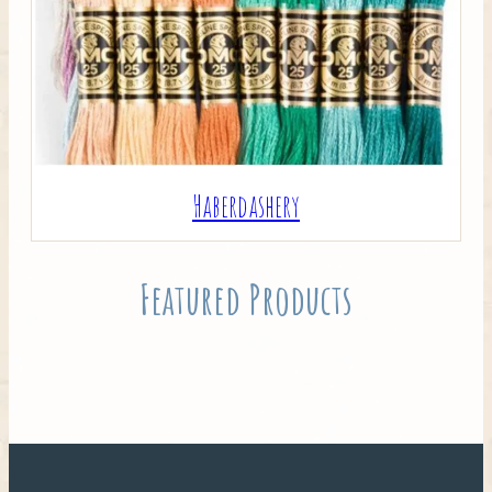
Haberdashery
Featured Products