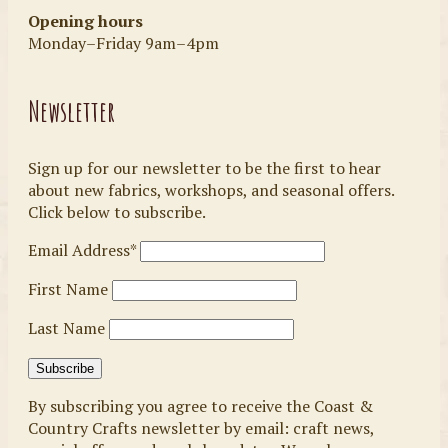
Opening hours
Monday–Friday 9am–4pm
Newsletter
Sign up for our newsletter to be the first to hear
about new fabrics, workshops, and seasonal offers.
Click below to subscribe.
Email Address*
First Name
Last Name
By subscribing you agree to receive the Coast &
Country Crafts newsletter by email: craft news,