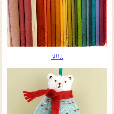
Crafty Bits & Kits
Fabric