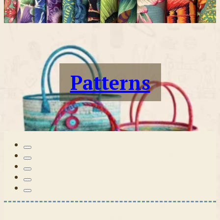
Patterns
Tilda