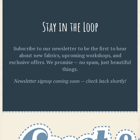
Stay in the Loop
Subscribe to our newsletter to be the first to hear
about new fabrics, upcoming workshops, and
exclusive offers. We promise — no spam, just beautiful
things.
Newsletter signup coming soon — check back shortly!