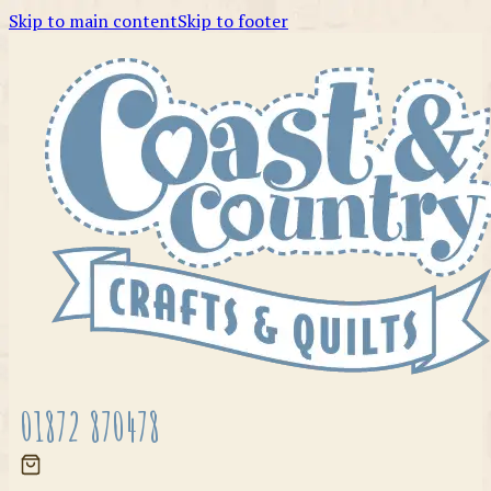
Skip to main content
Skip to footer
01872 870478