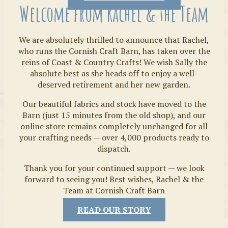
Welcome from Rachel & the Team
We are absolutely thrilled to announce that Rachel,
who runs the Cornish Craft Barn, has taken over the
reins of Coast & Country Crafts! We wish Sally the
absolute best as she heads off to enjoy a well-
deserved retirement and her new garden.
Our beautiful fabrics and stock have moved to the
Fabrics
Barn (just 15 minutes from the old shop), and our
online store remains completely unchanged for all
your crafting needs — over 4,000 products ready to
dispatch.
Thank you for your continued support — we look
forward to seeing you! Best wishes, Rachel & the
Team at Cornish Craft Barn
READ OUR STORY