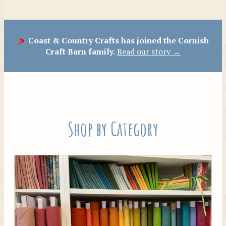
Patterns
Coast & Country Crafts has joined the Cornish
Craft Barn family.
Read our story →
Shop by Category
Tilda