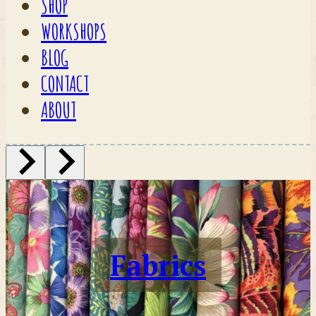
SHOP
WORKSHOPS
BLOG
CONTACT
ABOUT
Fabrics