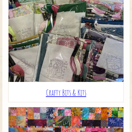
Crafty Bits & Kits