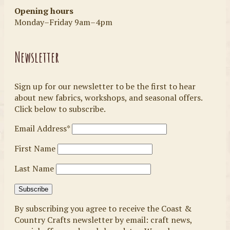
Opening hours
Monday–Friday 9am–4pm
Newsletter
Sign up for our newsletter to be the first to hear
about new fabrics, workshops, and seasonal offers.
Click below to subscribe.
Email Address*
First Name
Last Name
By subscribing you agree to receive the Coast &
Country Crafts newsletter by email: craft news,