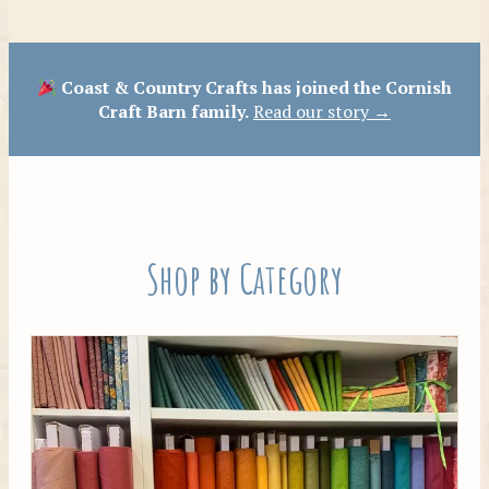
Patterns
Coast & Country Crafts has joined the Cornish
Craft Barn family.
Read our story →
Shop by Category
Tilda