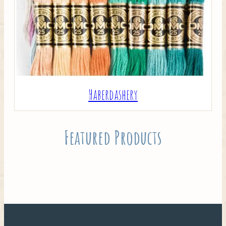
Haberdashery
Featured Products