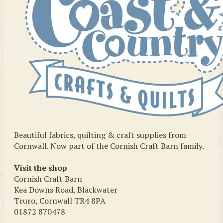
Beautiful fabrics, quilting & craft supplies from
Cornwall. Now part of the Cornish Craft Barn family.
Visit the shop
Cornish Craft Barn
Kea Downs Road, Blackwater
Truro, Cornwall TR4 8PA
01872 870478