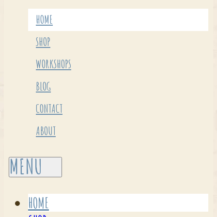
HOME
SHOP
WORKSHOPS
BLOG
CONTACT
ABOUT
HOME