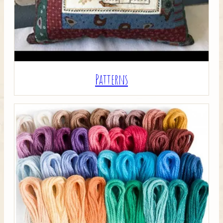
Patterns