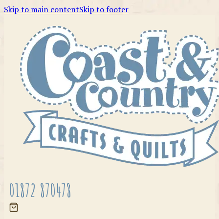
Skip to main content
Skip to footer
01872 870478