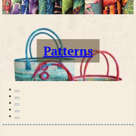
Patterns
Tilda