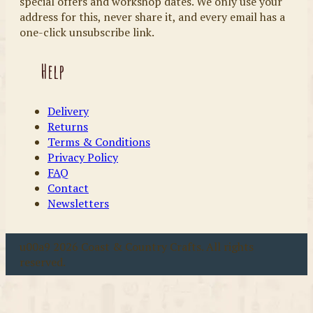
special offers and workshop dates. We only use your
address for this, never share it, and every email has a
one-click unsubscribe link.
Help
Delivery
Returns
Terms & Conditions
Privacy Policy
FAQ
Contact
Newsletters
u00a9 2026 Coast & Country Crafts. All rights
reserved.