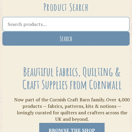
Product Search
Search the shop
Search
Crafty Bits & Kits
Beautiful Fabrics, Quilting &
Craft Supplies from Cornwall
Now part of the Cornish Craft Barn family. Over 4,000
products — fabrics, patterns, kits & notions —
lovingly curated for quilters and crafters across the
UK and beyond.
Threads
BROWSE THE SHOP