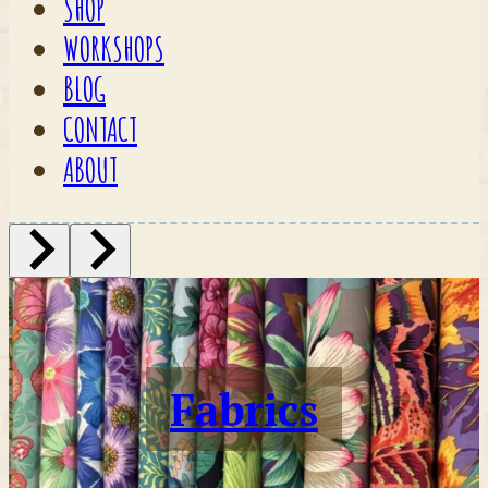
SHOP
WORKSHOPS
BLOG
CONTACT
ABOUT
Fabrics