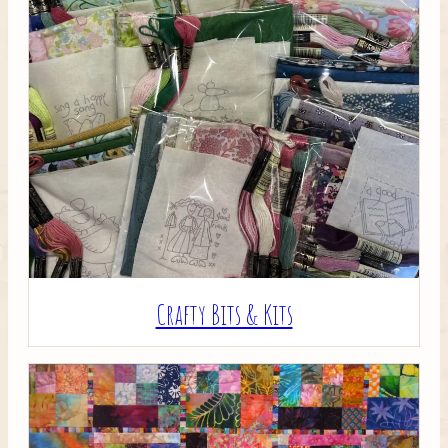
Crafty Bits & Kits