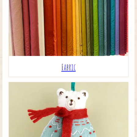
Crafty Bits & Kits
Fabric