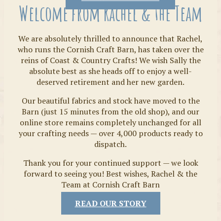
Welcome from Rachel & the Team
We are absolutely thrilled to announce that Rachel,
who runs the Cornish Craft Barn, has taken over the
reins of Coast & Country Crafts! We wish Sally the
absolute best as she heads off to enjoy a well-
deserved retirement and her new garden.
Our beautiful fabrics and stock have moved to the
Fabrics
Barn (just 15 minutes from the old shop), and our
online store remains completely unchanged for all
your crafting needs — over 4,000 products ready to
dispatch.
Thank you for your continued support — we look
forward to seeing you! Best wishes, Rachel & the
Team at Cornish Craft Barn
READ OUR STORY