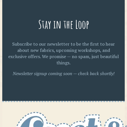
Stay in the Loop
Subscribe to our newsletter to be the first to hear
about new fabrics, upcoming workshops, and
exclusive offers. We promise — no spam, just beautiful
things.
Newsletter signup coming soon — check back shortly!