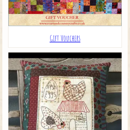
Gift Vouchers