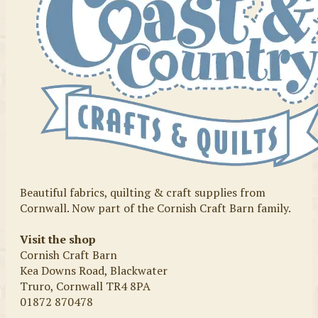
Beautiful fabrics, quilting & craft supplies from
Cornwall. Now part of the Cornish Craft Barn family.
Visit the shop
Cornish Craft Barn
Kea Downs Road, Blackwater
Truro, Cornwall TR4 8PA
01872 870478