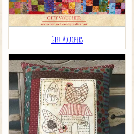
Gift Vouchers