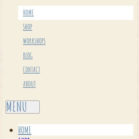
HOME
SHOP
WORKSHOPS
BLOG
CONTACT
ABOUT
HOME