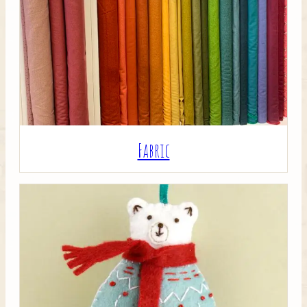
Crafty Bits & Kits
Fabric