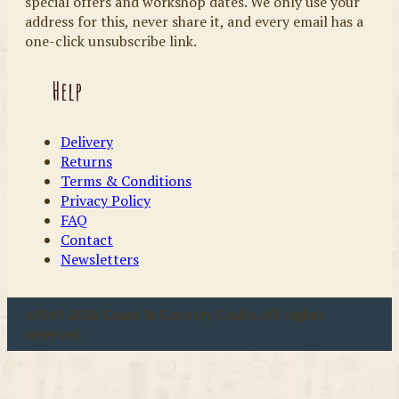
special offers and workshop dates. We only use your
address for this, never share it, and every email has a
one-click unsubscribe link.
Help
Delivery
Returns
Terms & Conditions
Privacy Policy
FAQ
Contact
Newsletters
u00a9 2026 Coast & Country Crafts. All rights
reserved.