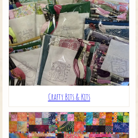
Crafty Bits & Kits