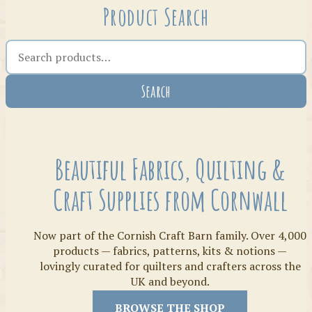
Product Search
Search the shop
Search
Crafty Bits & Kits
Beautiful Fabrics, Quilting &
Craft Supplies from Cornwall
Now part of the Cornish Craft Barn family. Over 4,000
products — fabrics, patterns, kits & notions —
lovingly curated for quilters and crafters across the
UK and beyond.
Threads
BROWSE THE SHOP