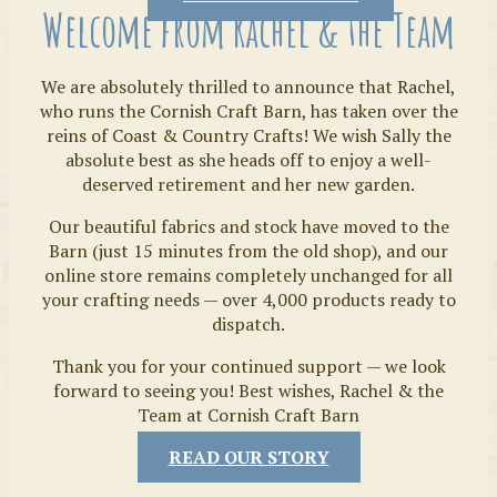
Welcome from Rachel & the Team
We are absolutely thrilled to announce that Rachel,
who runs the Cornish Craft Barn, has taken over the
reins of Coast & Country Crafts! We wish Sally the
absolute best as she heads off to enjoy a well-
deserved retirement and her new garden.
Our beautiful fabrics and stock have moved to the
Fabrics
Barn (just 15 minutes from the old shop), and our
online store remains completely unchanged for all
your crafting needs — over 4,000 products ready to
dispatch.
Thank you for your continued support — we look
forward to seeing you! Best wishes, Rachel & the
Team at Cornish Craft Barn
READ OUR STORY