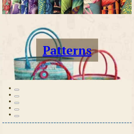
Patterns
Tilda