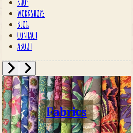
SHOP
WORKSHOPS
BLOG
CONTACT
ABOUT
Fabrics