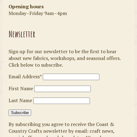
Opening hours
Monday–Friday 9am–4pm
Newsletter
Sign up for our newsletter to be the first to hear
about new fabrics, workshops, and seasonal offers.
Click below to subscribe.
Email Address*
First Name
Last Name
By subscribing you agree to receive the Coast &
Country Crafts newsletter by email: craft news,