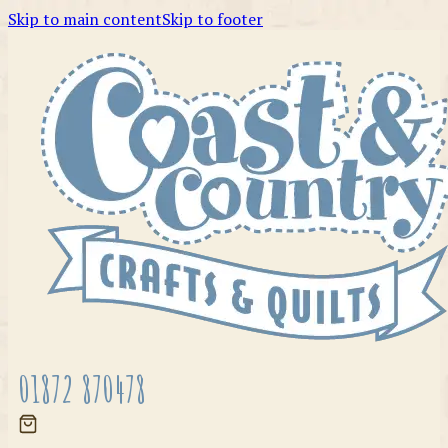
Skip to main content
Skip to footer
01872 870478