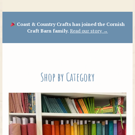
Patterns
Coast & Country Crafts has joined the Cornish
Craft Barn family.
Read our story →
Shop by Category
Tilda