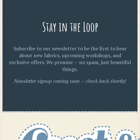
Stay in the Loop
Subscribe to our newsletter to be the first to hear
about new fabrics, upcoming workshops, and
exclusive offers. We promise — no spam, just beautiful
things.
Newsletter signup coming soon — check back shortly!