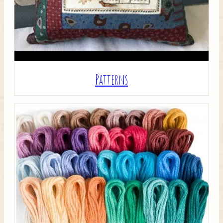
Patterns