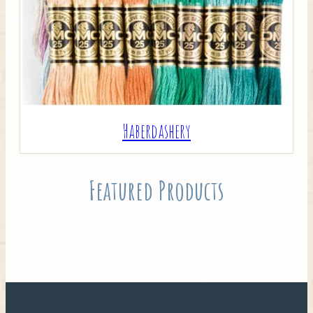
Haberdashery
Featured Products