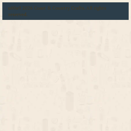
u00a9 2026 Coast & Country Crafts. All rights
reserved.