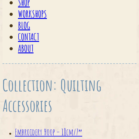
SHOP
WORKSHOPS
BLOG
CONTACT
ABOUT
Collection:
Quilting
Accessories
Embroidery Hoop – 18cm/7″