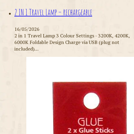
2 IN 1 Travel Lamp – rechargeable
16/05/2026
2 in 1 Travel Lamp 3 Colour Settings - 3200K, 4200K,
6000K Foldable Design Charge via USB (plug not
included)…