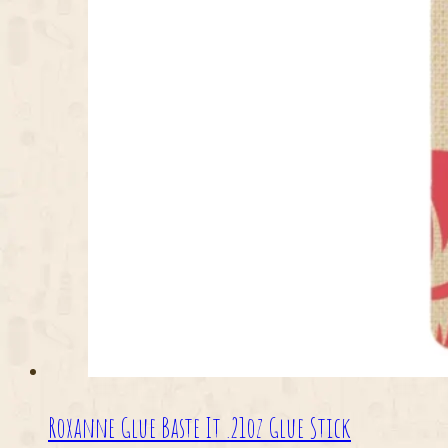
Roxanne Glue Baste It .21oz Glue Stick