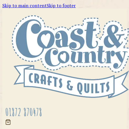
Skip to main content
Skip to footer
01872 870478