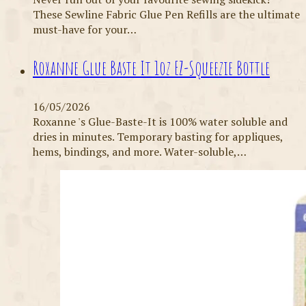
These Sewline Fabric Glue Pen Refills are the ultimate
must-have for your…
Roxanne Glue Baste It 1oz EZ-Squeezie Bottle
16/05/2026
Roxanne 's Glue-Baste-It is 100% water soluble and
dries in minutes. Temporary basting for appliques,
hems, bindings, and more. Water-soluble,…