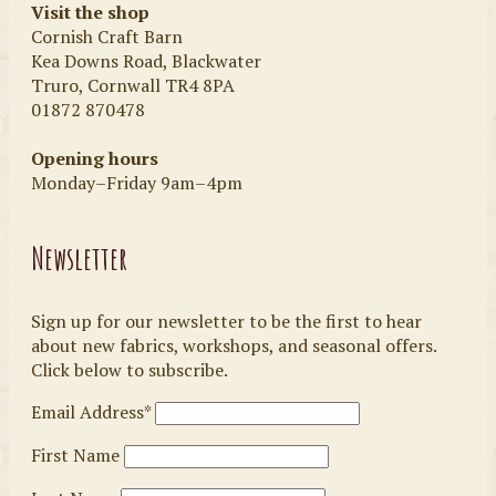
Visit the shop
Cornish Craft Barn
Kea Downs Road, Blackwater
Truro, Cornwall TR4 8PA
01872 870478
Opening hours
Monday–Friday 9am–4pm
Newsletter
Sign up for our newsletter to be the first to hear
about new fabrics, workshops, and seasonal offers.
Click below to subscribe.
Email Address*
First Name