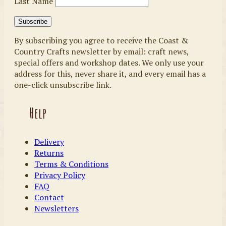
Last Name
By subscribing you agree to receive the Coast &
Country Crafts newsletter by email: craft news,
special offers and workshop dates. We only use your
address for this, never share it, and every email has a
one-click unsubscribe link.
Help
Delivery
Returns
Terms & Conditions
Privacy Policy
FAQ
Contact
Newsletters