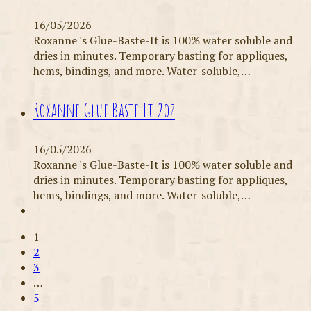
16/05/2026
Roxanne 's Glue-Baste-It is 100% water soluble and
dries in minutes. Temporary basting for appliques,
hems, bindings, and more. Water-soluble,…
Roxanne Glue Baste It 2oz
16/05/2026
Roxanne 's Glue-Baste-It is 100% water soluble and
dries in minutes. Temporary basting for appliques,
hems, bindings, and more. Water-soluble,…
1
2
3
…
5