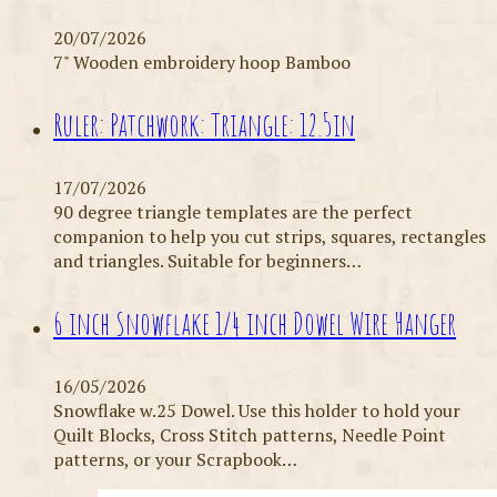
20/07/2026
7" Wooden embroidery hoop Bamboo
Ruler: Patchwork: Triangle: 12.5in
17/07/2026
90 degree triangle templates are the perfect
companion to help you cut strips, squares, rectangles
and triangles. Suitable for beginners…
6 inch Snowflake 1/4 inch Dowel Wire Hanger
16/05/2026
Snowflake w.25 Dowel. Use this holder to hold your
Quilt Blocks, Cross Stitch patterns, Needle Point
patterns, or your Scrapbook…