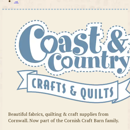
→
Beautiful fabrics, quilting & craft supplies from
Cornwall. Now part of the Cornish Craft Barn family.