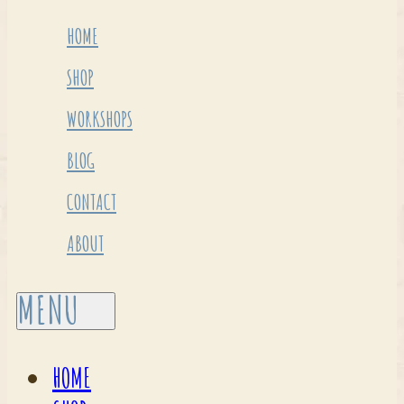
HOME
SHOP
WORKSHOPS
BLOG
CONTACT
ABOUT
HOME