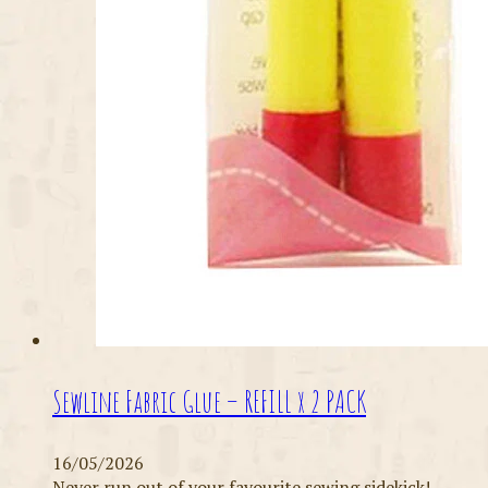
Sewline Fabric Glue – REFILL x 2 PACK
16/05/2026
Never run out of your favourite sewing sidekick!