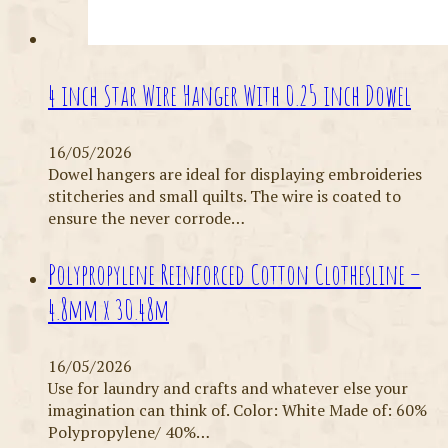
4 inch Star Wire Hanger With 0.25 inch Dowel
16/05/2026
Dowel hangers are ideal for displaying embroideries
stitcheries and small quilts. The wire is coated to
ensure the never corrode…
Polypropylene Reinforced Cotton Clothesline –
4.8mm x 30.48m
16/05/2026
Use for laundry and crafts and whatever else your
imagination can think of. Color: White Made of: 60%
Polypropylene/ 40%…