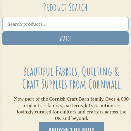
Product Search
Search the shop
Search
Crafty Bits & Kits
Beautiful Fabrics, Quilting &
Craft Supplies from Cornwall
Now part of the Cornish Craft Barn family. Over 4,000
products — fabrics, patterns, kits & notions —
lovingly curated for quilters and crafters across the
UK and beyond.
Threads
BROWSE THE SHOP