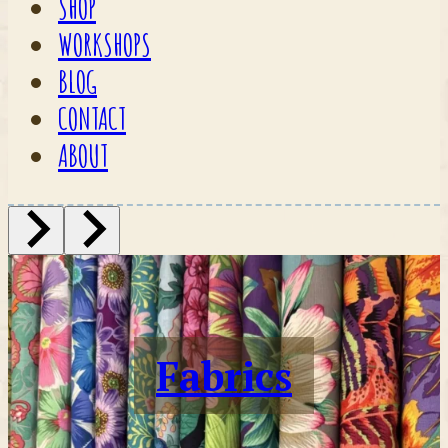
SHOP
WORKSHOPS
BLOG
CONTACT
ABOUT
Fabrics