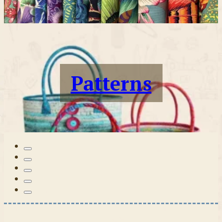
Patterns
Tilda