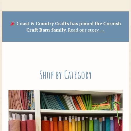
Patterns
Coast & Country Crafts has joined the Cornish
Craft Barn family.
Read our story →
Shop by Category
Tilda