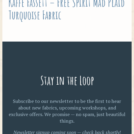
Kaffe Fassett – Free Spirit Mad Plaid
Turquoise Fabric
Stay in the Loop
Subscribe to our newsletter to be the first to hear
about new fabrics, upcoming workshops, and
exclusive offers. We promise — no spam, just beautiful
things.
Newsletter signup coming soon — check back shortly!