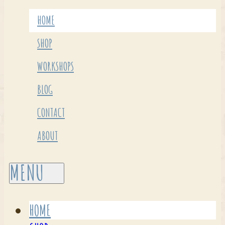
HOME
SHOP
WORKSHOPS
BLOG
CONTACT
ABOUT
HOME