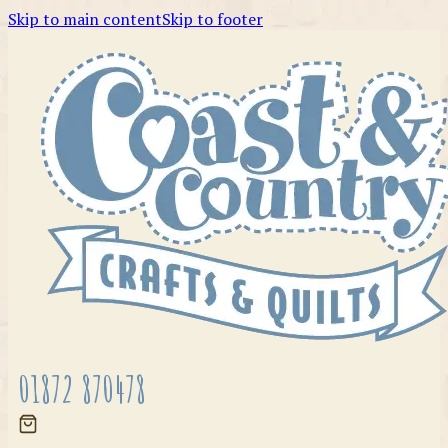
Skip to main content
Skip to footer
01872 870478