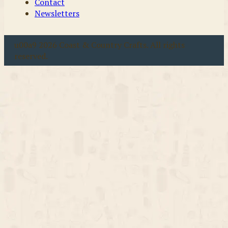
Contact
Newsletters
u00a9 2026 Coast & Country Crafts. All rights
reserved.