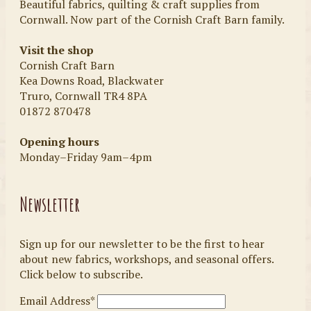
Beautiful fabrics, quilting & craft supplies from
Cornwall. Now part of the Cornish Craft Barn family.
Visit the shop
Cornish Craft Barn
Kea Downs Road, Blackwater
Truro, Cornwall TR4 8PA
01872 870478
Opening hours
Monday–Friday 9am–4pm
Newsletter
Sign up for our newsletter to be the first to hear
about new fabrics, workshops, and seasonal offers.
Click below to subscribe.
Email Address*