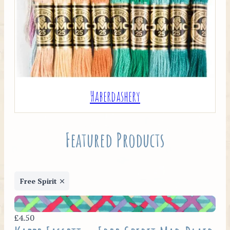
Haberdashery
Featured Products
Free Spirit
£4.50