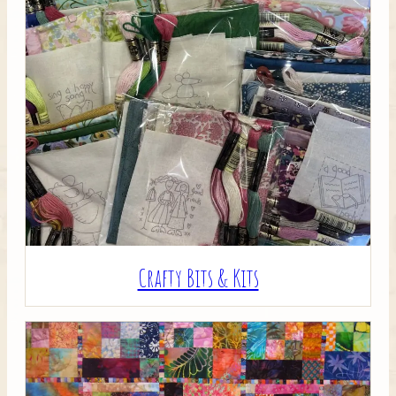
Crafty Bits & Kits