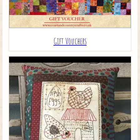
Gift Vouchers