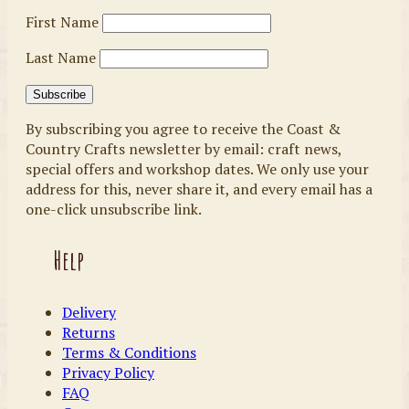
First Name
Last Name
By subscribing you agree to receive the Coast &
Country Crafts newsletter by email: craft news,
special offers and workshop dates. We only use your
address for this, never share it, and every email has a
one-click unsubscribe link.
Help
Delivery
Returns
Terms & Conditions
Privacy Policy
FAQ