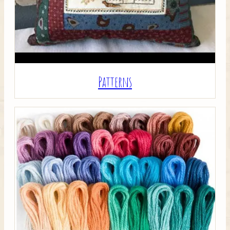
Patterns