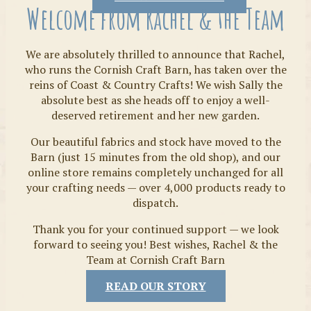
Welcome from Rachel & the Team
We are absolutely thrilled to announce that Rachel,
who runs the Cornish Craft Barn, has taken over the
reins of Coast & Country Crafts! We wish Sally the
absolute best as she heads off to enjoy a well-
deserved retirement and her new garden.
Our beautiful fabrics and stock have moved to the
Fabrics
Barn (just 15 minutes from the old shop), and our
online store remains completely unchanged for all
your crafting needs — over 4,000 products ready to
dispatch.
Thank you for your continued support — we look
forward to seeing you! Best wishes, Rachel & the
Team at Cornish Craft Barn
READ OUR STORY