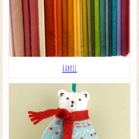
Crafty Bits & Kits
Fabric