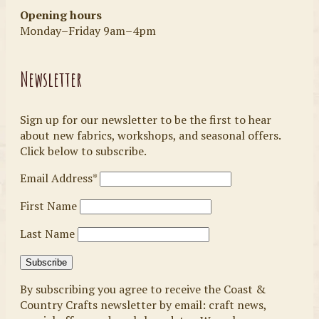
Opening hours
Monday–Friday 9am–4pm
Newsletter
Sign up for our newsletter to be the first to hear
about new fabrics, workshops, and seasonal offers.
Click below to subscribe.
Email Address*
First Name
Last Name
By subscribing you agree to receive the Coast &
Country Crafts newsletter by email: craft news,