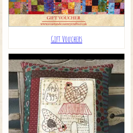
Gift Vouchers