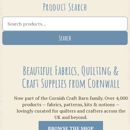
Product Search
Search the shop
Search
Crafty Bits & Kits
Beautiful Fabrics, Quilting &
Craft Supplies from Cornwall
Now part of the Cornish Craft Barn family. Over 4,000
products — fabrics, patterns, kits & notions —
lovingly curated for quilters and crafters across the
UK and beyond.
Threads
BROWSE THE SHOP