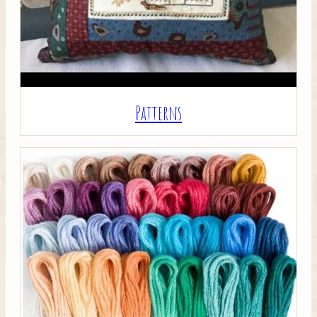
Patterns