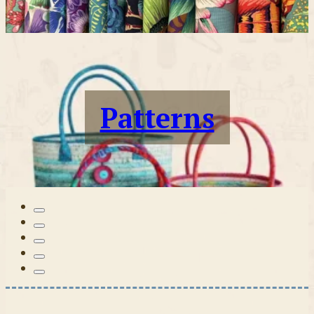
Patterns
Tilda