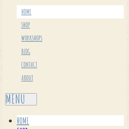
HOME
SHOP
WORKSHOPS
BLOG
CONTACT
ABOUT
HOME