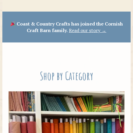
Patterns
Coast & Country Crafts has joined the Cornish
Craft Barn family.
Read our story →
Shop by Category
Tilda