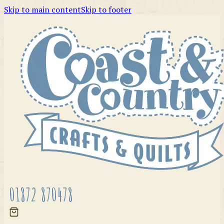
Skip to main content
Skip to footer
01872 870478