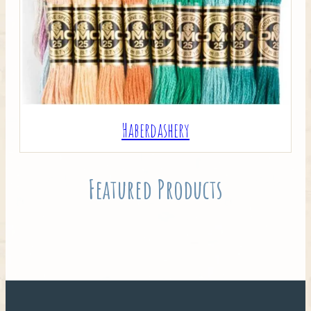
Haberdashery
Featured Products