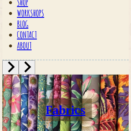
SHOP
WORKSHOPS
BLOG
CONTACT
ABOUT
Fabrics