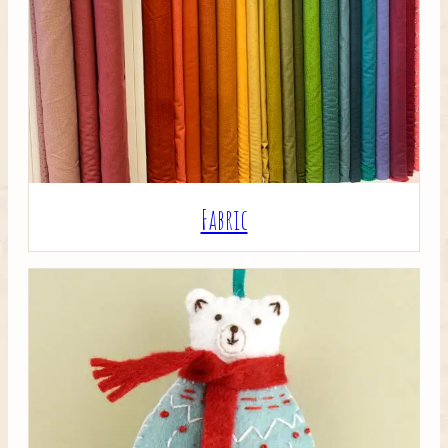
Crafty Bits & Kits
Fabric