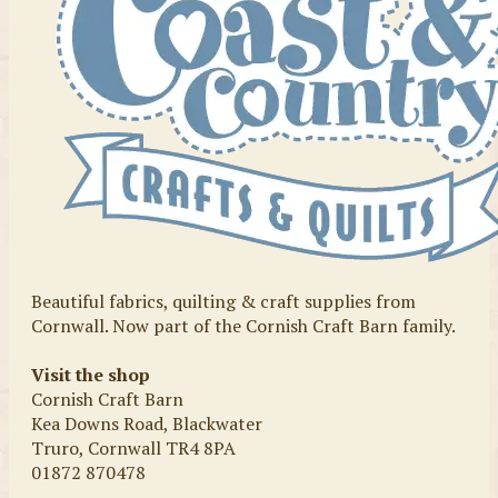
Beautiful fabrics, quilting & craft supplies from
Cornwall. Now part of the Cornish Craft Barn family.
Visit the shop
Cornish Craft Barn
Kea Downs Road, Blackwater
Truro, Cornwall TR4 8PA
01872 870478