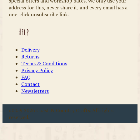
special offers and workshop dates. We only use your
address for this, never share it, and every email has a
one-click unsubscribe link.
Help
Delivery
Returns
Terms & Conditions
Privacy Policy
FAQ
Contact
Newsletters
u00a9 2026 Coast & Country Crafts. All rights
reserved.