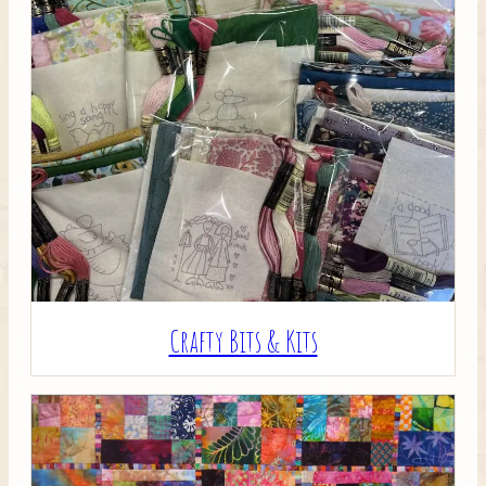
Crafty Bits & Kits