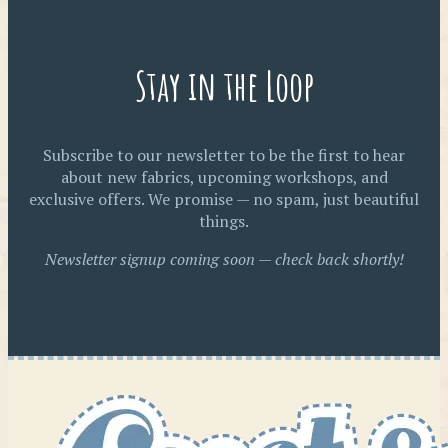
Stay in the Loop
Subscribe to our newsletter to be the first to hear
about new fabrics, upcoming workshops, and
exclusive offers. We promise — no spam, just beautiful
things.
Newsletter signup coming soon — check back shortly!