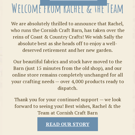
Welcome from Rachel & the Team
We are absolutely thrilled to announce that Rachel,
who runs the Cornish Craft Barn, has taken over the
reins of Coast & Country Crafts! We wish Sally the
absolute best as she heads off to enjoy a well-
deserved retirement and her new garden.
Our beautiful fabrics and stock have moved to the
Fabrics
Barn (just 15 minutes from the old shop), and our
online store remains completely unchanged for all
your crafting needs — over 4,000 products ready to
dispatch.
Thank you for your continued support — we look
forward to seeing you! Best wishes, Rachel & the
Team at Cornish Craft Barn
READ OUR STORY