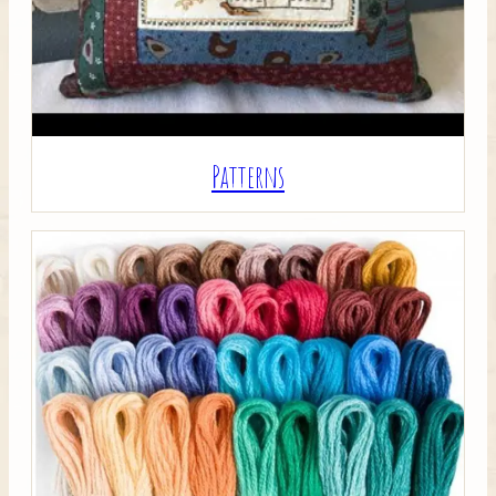
Patterns