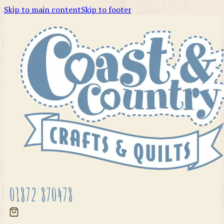
Skip to main content
Skip to footer
01872 870478