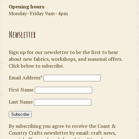
Opening hours
Monday–Friday 9am–4pm
Newsletter
Sign up for our newsletter to be the first to hear
about new fabrics, workshops, and seasonal offers.
Click below to subscribe.
Email Address*
First Name
Last Name
By subscribing you agree to receive the Coast &
Country Crafts newsletter by email: craft news,