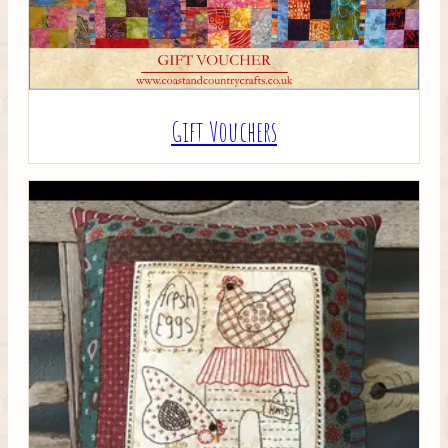
Gift Vouchers