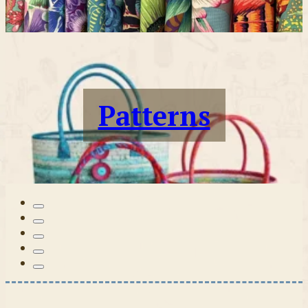
Patterns
Tilda