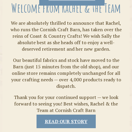
Welcome from Rachel & the Team
We are absolutely thrilled to announce that Rachel,
who runs the Cornish Craft Barn, has taken over the
reins of Coast & Country Crafts! We wish Sally the
absolute best as she heads off to enjoy a well-
deserved retirement and her new garden.
Our beautiful fabrics and stock have moved to the
Fabrics
Barn (just 15 minutes from the old shop), and our
online store remains completely unchanged for all
your crafting needs — over 4,000 products ready to
dispatch.
Thank you for your continued support — we look
forward to seeing you! Best wishes, Rachel & the
Team at Cornish Craft Barn
READ OUR STORY