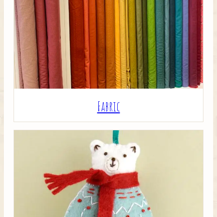
Crafty Bits & Kits
Fabric