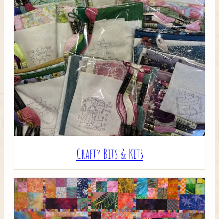
Crafty Bits & Kits