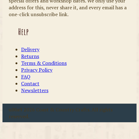
special offers and workshop dates. We only use your
address for this, never share it, and every email has a
one-click unsubscribe link.
Help
Delivery
Returns
Terms & Conditions
Privacy Policy
FAQ
Contact
Newsletters
u00a9 2026 Coast & Country Crafts. All rights
reserved.