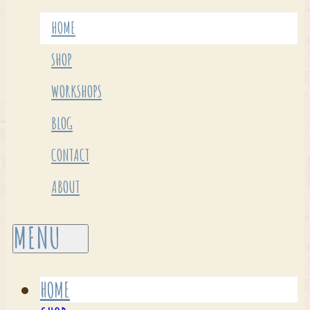
HOME
SHOP
WORKSHOPS
BLOG
CONTACT
ABOUT
HOME