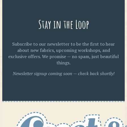
Stay in the Loop
Subscribe to our newsletter to be the first to hear
about new fabrics, upcoming workshops, and
exclusive offers. We promise — no spam, just beautiful
things.
Newsletter signup coming soon — check back shortly!