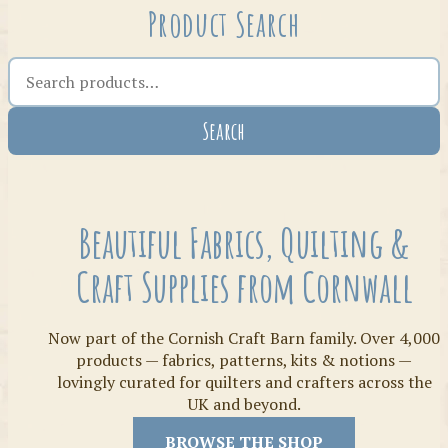
Product Search
Search the shop
Search
Crafty Bits & Kits
Beautiful Fabrics, Quilting &
Craft Supplies from Cornwall
Now part of the Cornish Craft Barn family. Over 4,000
products — fabrics, patterns, kits & notions —
lovingly curated for quilters and crafters across the
UK and beyond.
Threads
BROWSE THE SHOP