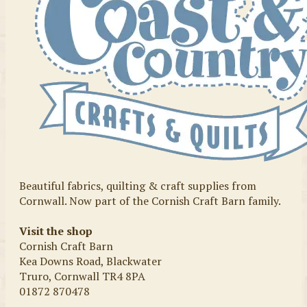
Beautiful fabrics, quilting & craft supplies from
Cornwall. Now part of the Cornish Craft Barn family.
Visit the shop
Cornish Craft Barn
Kea Downs Road, Blackwater
Truro, Cornwall TR4 8PA
01872 870478