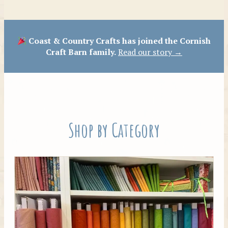
Patterns
Coast & Country Crafts has joined the Cornish
Craft Barn family.
Read our story →
Shop by Category
Tilda