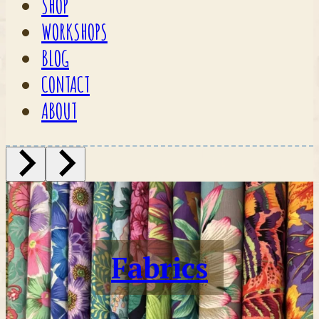
SHOP
WORKSHOPS
BLOG
CONTACT
ABOUT
Fabrics