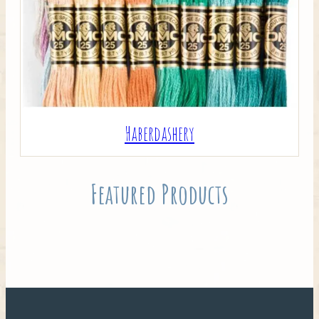
Haberdashery
Featured Products