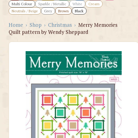
Multi Colour
Sparkle / Metallic
White
Cream
Neutrals / Beige
Grey
Brown
Black
Home
›
Shop
›
Christmas
›
Merry Memories
Quilt pattern by Wendy Sheppard