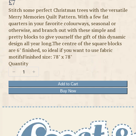
Now
£7
Stitch some perfect Christmas trees with the versatile
Merry Memories Quilt Pattern. With a few fat
quarters in your favorite colourways, seasonal or
otherwise, and branch out with these simple and
pretty blocks to give yourself the gift of this dynamic
design all year long.The centre of the square blocks
are 6" finished, so ideal if you want to use fabric
motifsFinished size: 78" x 78"
Quantity
Add to Cart
Buy Now