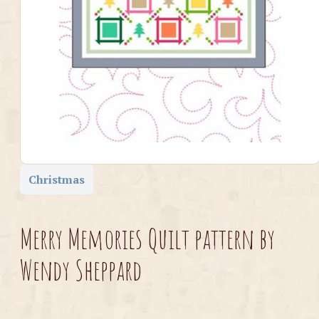
Christmas
Merry Memories Quilt pattern by
Wendy Sheppard