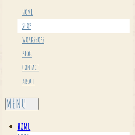
HOME
SHOP
WORKSHOPS
BLOG
CONTACT
ABOUT
HOME