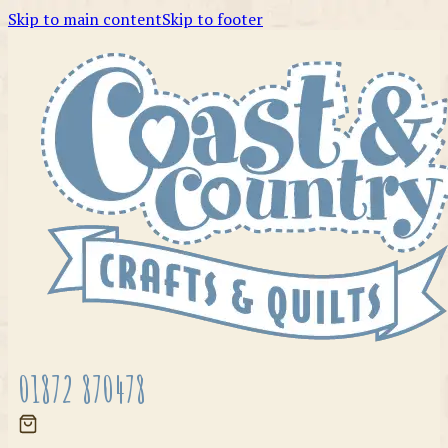
Skip to main content
Skip to footer
01872 870478