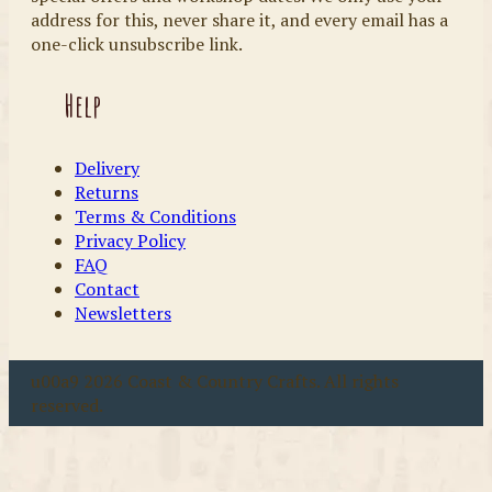
address for this, never share it, and every email has a
one-click unsubscribe link.
Help
Delivery
Returns
Terms & Conditions
Privacy Policy
FAQ
Contact
Newsletters
u00a9 2026 Coast & Country Crafts. All rights
reserved.