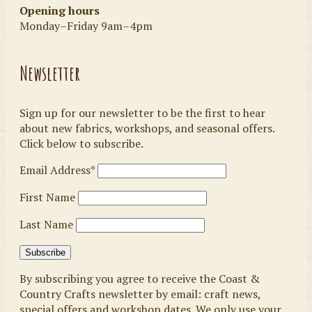
Opening hours
Monday–Friday 9am–4pm
Newsletter
Sign up for our newsletter to be the first to hear
about new fabrics, workshops, and seasonal offers.
Click below to subscribe.
Email Address*
First Name
Last Name
By subscribing you agree to receive the Coast &
Country Crafts newsletter by email: craft news,
special offers and workshop dates. We only use your