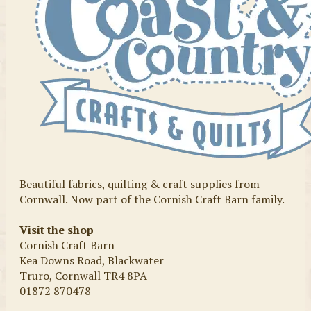
Beautiful fabrics, quilting & craft supplies from
Cornwall. Now part of the Cornish Craft Barn family.
Visit the shop
Cornish Craft Barn
Kea Downs Road, Blackwater
Truro, Cornwall TR4 8PA
01872 870478