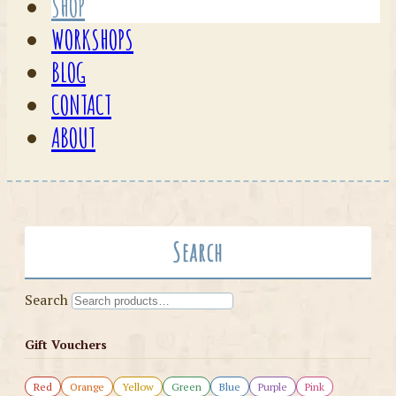
SHOP
WORKSHOPS
BLOG
CONTACT
ABOUT
Search
Search
Gift Vouchers
Red
Orange
Yellow
Green
Blue
Purple
Pink