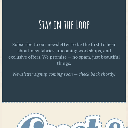
Stay in the Loop
Subscribe to our newsletter to be the first to hear
about new fabrics, upcoming workshops, and
exclusive offers. We promise — no spam, just beautiful
things.
Newsletter signup coming soon — check back shortly!