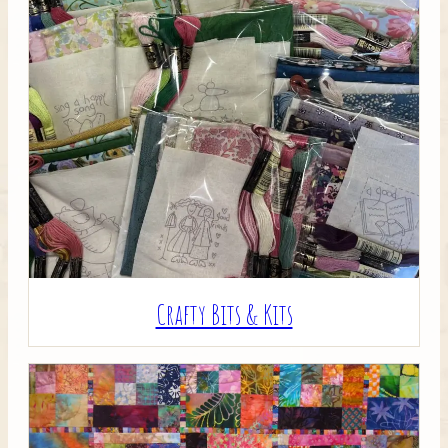
Crafty Bits & Kits