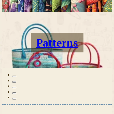
Patterns
Tilda