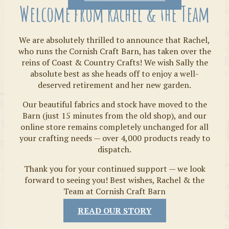
Welcome from Rachel & the Team
We are absolutely thrilled to announce that Rachel,
who runs the Cornish Craft Barn, has taken over the
reins of Coast & Country Crafts! We wish Sally the
absolute best as she heads off to enjoy a well-
deserved retirement and her new garden.
Our beautiful fabrics and stock have moved to the
Fabrics
Barn (just 15 minutes from the old shop), and our
online store remains completely unchanged for all
your crafting needs — over 4,000 products ready to
dispatch.
Thank you for your continued support — we look
forward to seeing you! Best wishes, Rachel & the
Team at Cornish Craft Barn
READ OUR STORY