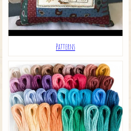
Patterns