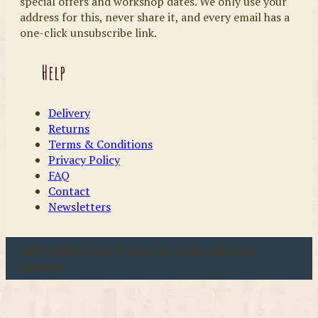
special offers and workshop dates. We only use your
address for this, never share it, and every email has a
one-click unsubscribe link.
Help
Delivery
Returns
Terms & Conditions
Privacy Policy
FAQ
Contact
Newsletters
u00a9 2026 Coast & Country Crafts. All rights
reserved.