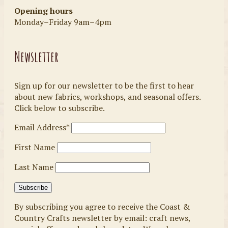
Opening hours
Monday–Friday 9am–4pm
Newsletter
Sign up for our newsletter to be the first to hear
about new fabrics, workshops, and seasonal offers.
Click below to subscribe.
Email Address*
First Name
Last Name
By subscribing you agree to receive the Coast &
Country Crafts newsletter by email: craft news,