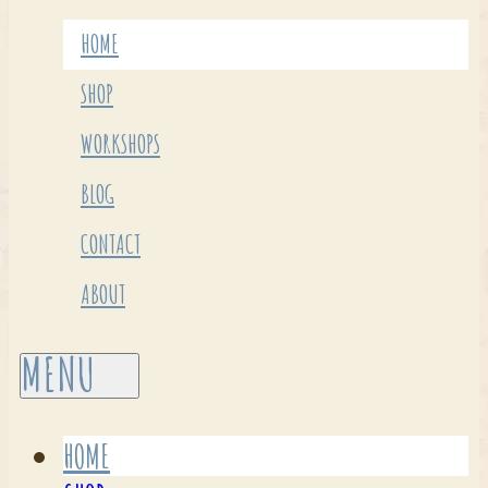
HOME
SHOP
WORKSHOPS
BLOG
CONTACT
ABOUT
HOME