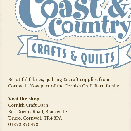
Beautiful fabrics, quilting & craft supplies from
Cornwall. Now part of the Cornish Craft Barn family.
Visit the shop
Cornish Craft Barn
Kea Downs Road, Blackwater
Truro, Cornwall TR4 8PA
01872 870478