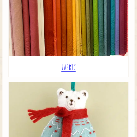
Crafty Bits & Kits
Fabric