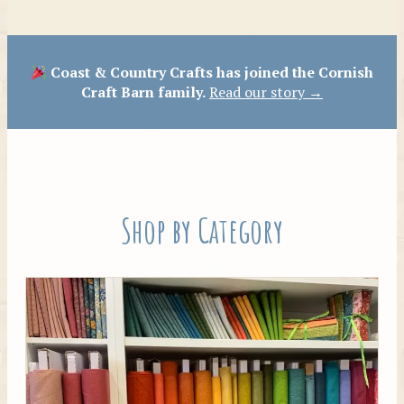
Patterns
Coast & Country Crafts has joined the Cornish
Craft Barn family.
Read our story →
Shop by Category
Tilda