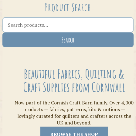
Product Search
Search the shop
Search
Crafty Bits & Kits
Beautiful Fabrics, Quilting &
Craft Supplies from Cornwall
Now part of the Cornish Craft Barn family. Over 4,000
products — fabrics, patterns, kits & notions —
lovingly curated for quilters and crafters across the
UK and beyond.
Threads
BROWSE THE SHOP