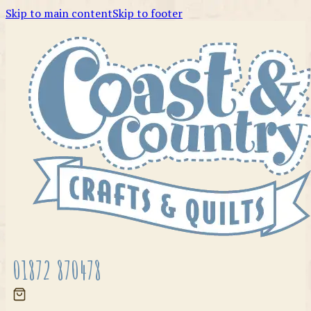
Skip to main content
Skip to footer
01872 870478