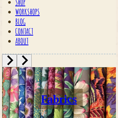
SHOP
WORKSHOPS
BLOG
CONTACT
ABOUT
Fabrics