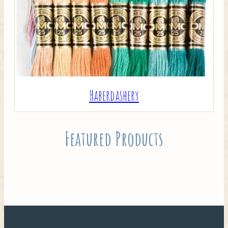
Haberdashery
Featured Products