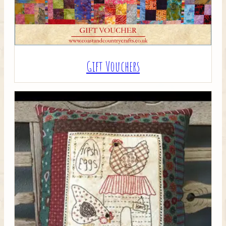
Gift Vouchers