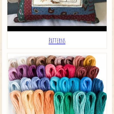
Patterns