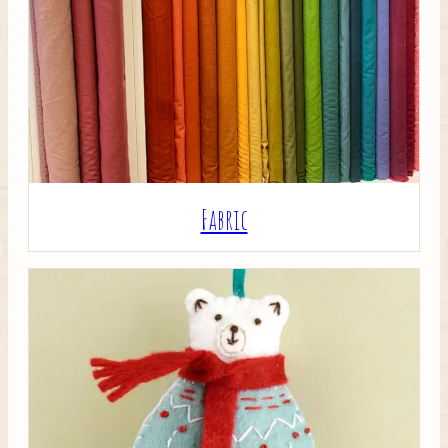
Crafty Bits & Kits
Fabric