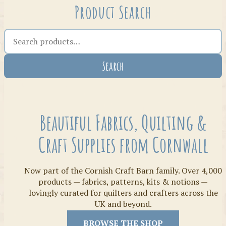
Product Search
Search the shop
Search
Crafty Bits & Kits
Beautiful Fabrics, Quilting &
Craft Supplies from Cornwall
Now part of the Cornish Craft Barn family. Over 4,000
products — fabrics, patterns, kits & notions —
lovingly curated for quilters and crafters across the
UK and beyond.
Threads
BROWSE THE SHOP