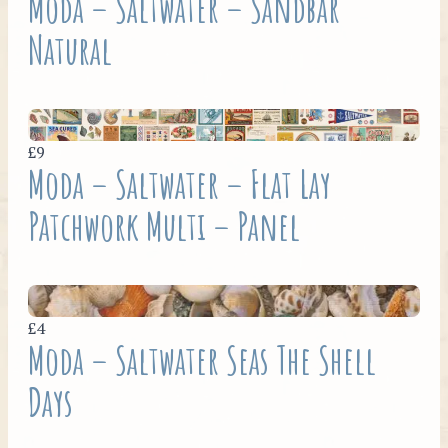
Moda – Saltwater – Sandbar
Natural
£9
Moda – Saltwater – Flat Lay
Patchwork Multi – Panel
£4
Moda – Saltwater Seas The Shell
Days