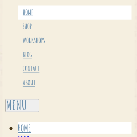
HOME
SHOP
WORKSHOPS
BLOG
CONTACT
ABOUT
HOME