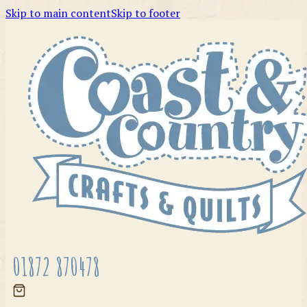
Skip to main content
Skip to footer
01872 870478