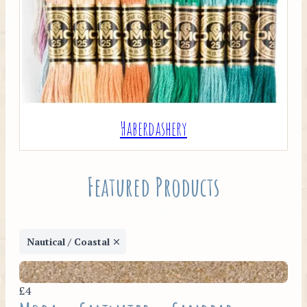
Haberdashery
Featured Products
Nautical / Coastal
£4