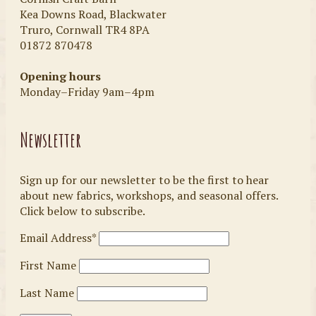
Kea Downs Road, Blackwater
Truro, Cornwall TR4 8PA
01872 870478
Opening hours
Monday–Friday 9am–4pm
Newsletter
Sign up for our newsletter to be the first to hear
about new fabrics, workshops, and seasonal offers.
Click below to subscribe.
Email Address*
First Name
Last Name