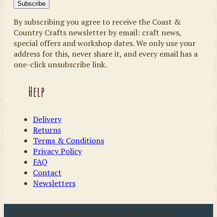
By subscribing you agree to receive the Coast &
Country Crafts newsletter by email: craft news,
special offers and workshop dates. We only use your
address for this, never share it, and every email has a
one-click unsubscribe link.
Help
Delivery
Returns
Terms & Conditions
Privacy Policy
FAQ
Contact
Newsletters
u00a9 2026 Coast & Country Crafts. All rights