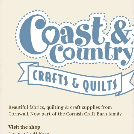
Beautiful fabrics, quilting & craft supplies from
Cornwall. Now part of the Cornish Craft Barn family.
Visit the shop
Cornish Craft Barn