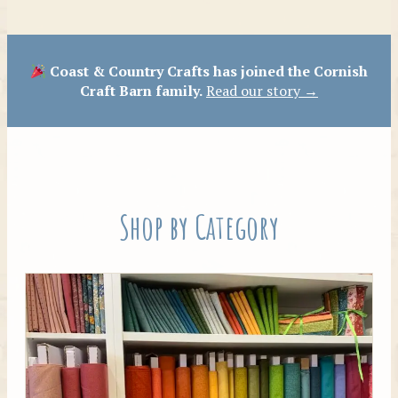
Patterns
Coast & Country Crafts has joined the Cornish
Craft Barn family.
Read our story →
Shop by Category
Tilda