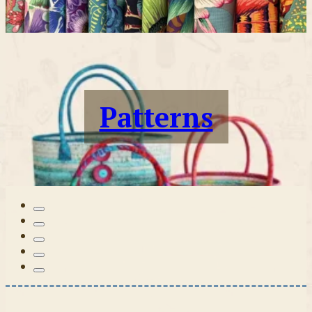
Patterns
Tilda