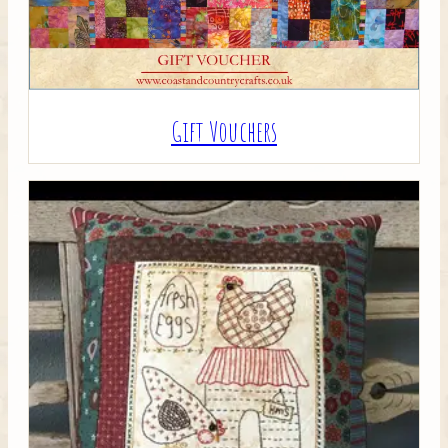
Gift Vouchers