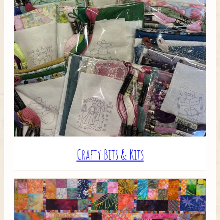
Crafty Bits & Kits