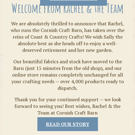
Welcome from Rachel & the Team
We are absolutely thrilled to announce that Rachel,
who runs the Cornish Craft Barn, has taken over the
reins of Coast & Country Crafts! We wish Sally the
absolute best as she heads off to enjoy a well-
deserved retirement and her new garden.
Our beautiful fabrics and stock have moved to the
Fabrics
Barn (just 15 minutes from the old shop), and our
online store remains completely unchanged for all
your crafting needs — over 4,000 products ready to
dispatch.
Thank you for your continued support — we look
forward to seeing you! Best wishes, Rachel & the
Team at Cornish Craft Barn
READ OUR STORY