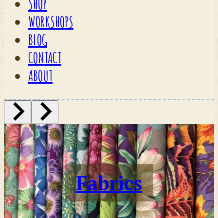
SHOP
WORKSHOPS
BLOG
CONTACT
ABOUT
Fabrics