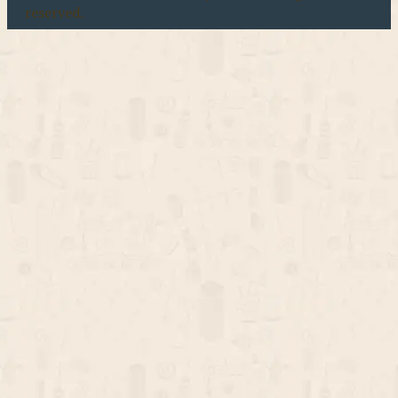
reserved.