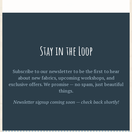
Stay in the Loop
Subscribe to our newsletter to be the first to hear
about new fabrics, upcoming workshops, and
exclusive offers. We promise — no spam, just beautiful
things.
Newsletter signup coming soon — check back shortly!